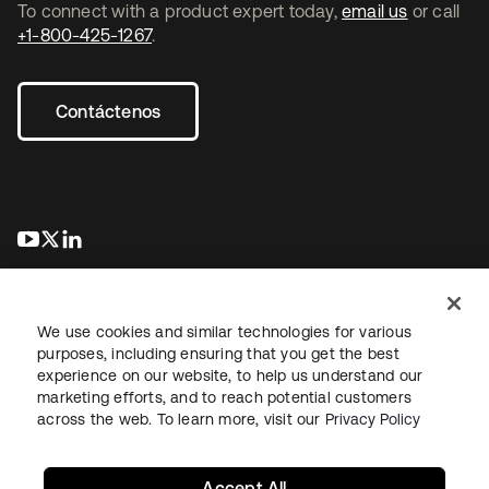
To connect with a product expert today,
email us
or call
+1-800-425-1267
.
Contáctenos
se abre en una pestaña nueva
se abre en una pestaña nueva
se abre en una pestaña nueva
We use cookies and similar technologies for various
purposes, including ensuring that you get the best
experience on our website, to help us understand our
marketing efforts, and to reach potential customers
Información legal
Política de privacidad
Términos del sitio
across the web. To learn more, visit our
Privacy Policy
Seguridad
Mapa del sitio
Preferencias de cookies
Sus opciones de privacidad
Accept All