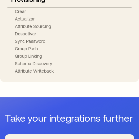
Crear
Actualizar
Attribute Sourcing
Desactivar
Sync Password
Group Push
Group Linking
Schema Discovery
Attribute Writeback
Take your integrations further