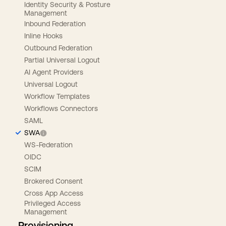
Identity Security & Posture
Management
Inbound Federation
Inline Hooks
Outbound Federation
Partial Universal Logout
AI Agent Providers
Universal Logout
Workflow Templates
Workflows Connectors
SAML
SWA
WS-Federation
OIDC
SCIM
Brokered Consent
Cross App Access
Privileged Access
Management
Provisioning