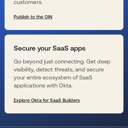
customers.
Publish to the OIN
se abre en una pestaña nueva
Secure your SaaS apps
Go beyond just connecting. Get deep
visibility, detect threats, and secure
your entire ecosystem of SaaS
applications with Okta.
Explore Okta for SaaS Builders
se abre en una pestaña nueva