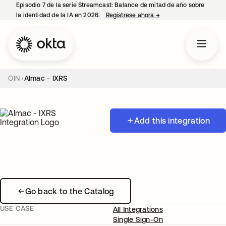
Episodio 7 de la serie Streamcast: Balance de mitad de año sobre
la identidad de la IA en 2026.
Regístrese ahora
→
se abre en una pestañ
OIN
Almac - IXRS
Add this integration
Go back to the Catalog
USE CASE
All Integrations
Single Sign-On