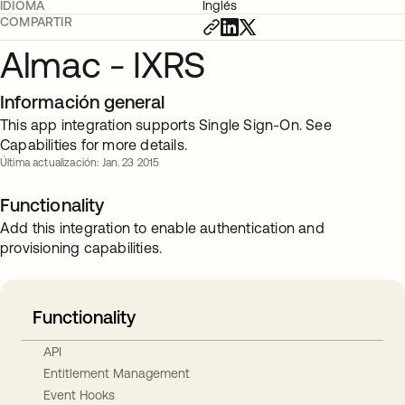
IDIOMA
Inglés
COMPARTIR
Almac - IXRS
Información general
This app integration supports Single Sign-On. See
Capabilities for more details.
Última actualización: Jan. 23 2015
Functionality
Add this integration to enable authentication and
provisioning capabilities.
Functionality
API
Entitlement Management
Event Hooks