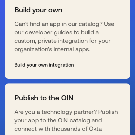
Build your own
Can’t find an app in our catalog? Use
our developer guides to build a
custom, private integration for your
organization’s internal apps.
Build your own integration
se abre en una pestaña nueva
Publish to the OIN
Are you a technology partner? Publish
your app to the OIN catalog and
connect with thousands of Okta