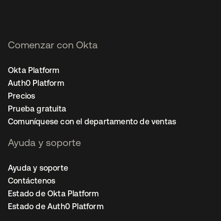
Comenzar con Okta
Okta Platform
Auth0 Platform
Precios
Prueba gratuita
Comuníquese con el departamento de ventas
Ayuda y soporte
Ayuda y soporte
Contáctenos
Estado de Okta Platform
Estado de Auth0 Platform