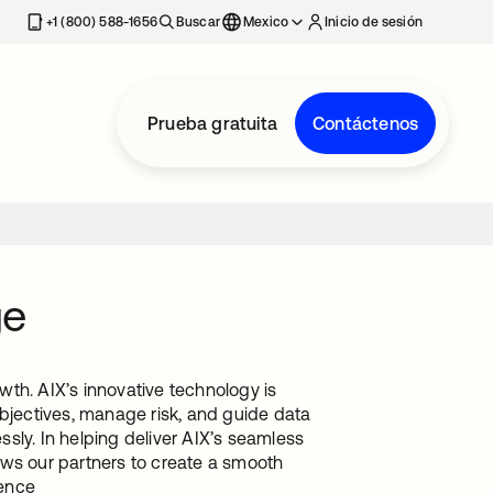
estaña nueva
+1 (800) 588-1656
Buscar
Mexico
Inicio de sesión
Prueba gratuita
Contáctenos
ge
th. AIX’s innovative technology is
objectives, manage risk, and guide data
essly. In helping deliver AIX’s seamless
lows our partners to create a smooth
ience