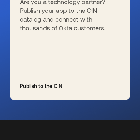
Are you a technology partner?
Publish your app to the OIN
catalog and connect with
thousands of Okta customers.
Publish to the OIN
se abre en una pestaña nueva