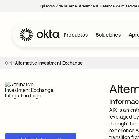
Episodio 7 de la serie Streamcast: Balance de mitad de 
Productos
Soluciones
Apre
OIN
Alternative Investment Exchange
Alter
Informac
AIX is an en
leveraged by 
through the a
experience we
transition fr