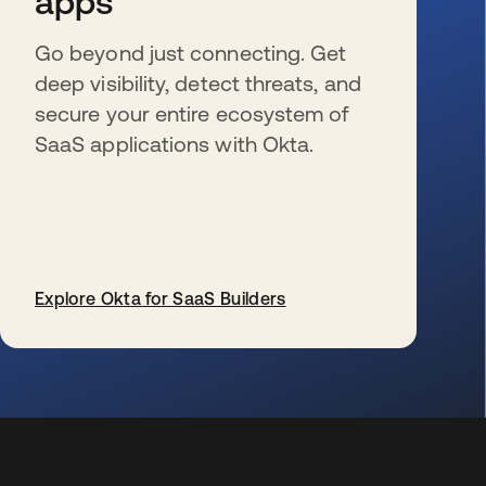
apps
Go beyond just connecting. Get
deep visibility, detect threats, and
secure your entire ecosystem of
SaaS applications with Okta.
Explore Okta for SaaS Builders
se abre en una pestaña nueva