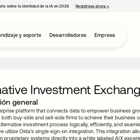
año sobre la identidad de la IA en 2026.
Regístrese ahora
→
se abre en una p
ndizaje y soporte
Desarrolladores
Empresa
native Investment Exchan
ión general
terprise platform that connects data to empower business grow
both buy-side and sell-side firms to achieve their business 
lternative investment process logically, efficiently, and seaml
 utilize Okta’s single sign-on integration. This integration al
om proprietary systems directly into a white labeled AIX exper