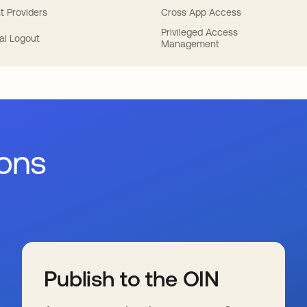
t Providers
Cross App Access
Privileged Access
al Logout
Management
ions
Publish to the OIN