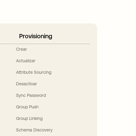
Provisioning
Crear
Actualizar
Attribute Sourcing
Desactivar
Sync Password
Group Push
Group Linking
Schema Discovery