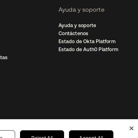
Ayuda y soporte
Ayuda y soporte
Contáctenos
Estado de Okta Platform
Estado de Auth0 Platform
tas
io
Preferencias de cookies
Mexico