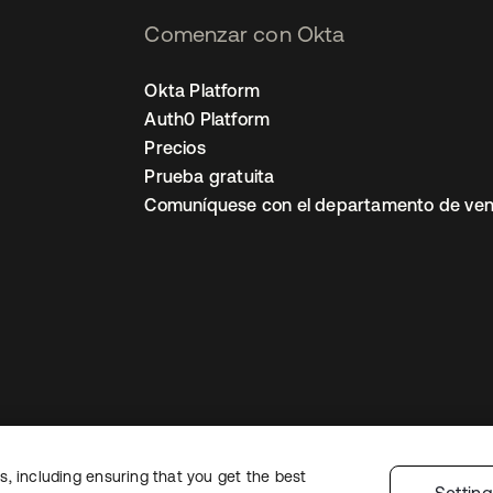
Comenzar con Okta
Okta Platform
Auth0 Platform
Precios
Prueba gratuita
Comuníquese con el departamento de ven
, including ensuring that you get the best
ón legal
Política de privacidad
Términos del sitio
Seguridad
Mapa del sit