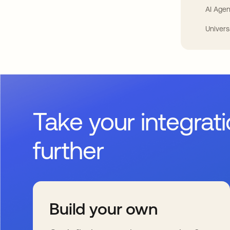
AI Agen
Univers
Take your integrat
further
Build your own