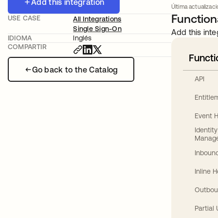
Add this integration
Última actualizaci
Functiona
USE CASE
All Integrations
Single Sign-On
Add this inte
IDIOMA
Inglés
COMPARTIR
Functi
Go back to the Catalog
API
Entitl
Event 
Identit
Manag
Inbound
Inline 
Outbou
Partial