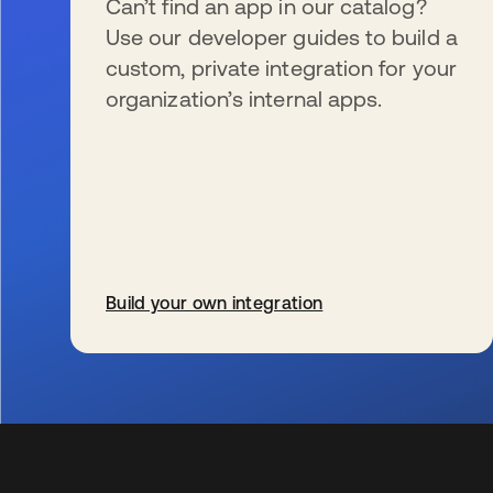
Can’t find an app in our catalog?
Use our developer guides to build a
custom, private integration for your
organization’s internal apps.
Build your own integration
se abre en una pestaña nueva