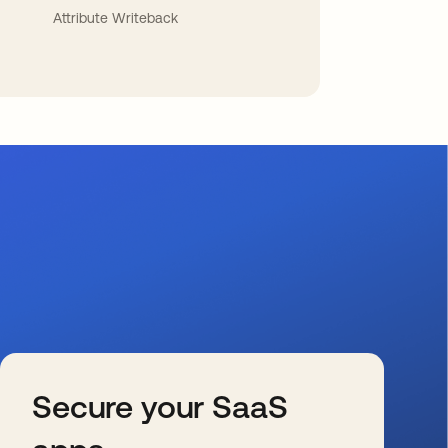
Attribute Writeback
Secure your SaaS