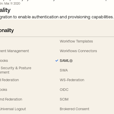
ón: Mar. 11 2020
lity
gration to enable authentication and provisioning capabilities.
onality
Workflow Templates
ement Management
Workflows Connectors
Hooks
SAML
y Security & Posture
SWA
ement
 Federation
WS-Federation
Hooks
OIDC
nd Federation
SCIM
 Universal Logout
Brokered Consent