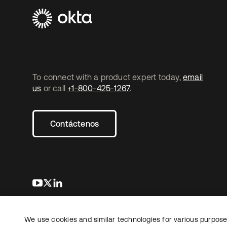
To connect with a product expert today,
email
us
or call
+1-800-425-1267
.
Contáctenos
se abre en una pestaña nueva
se abre en una pestaña nueva
se abre en una pestaña nueva
We use cookies and similar technologies for various purposes
Copyright © 2026 Okta. Todos los derechos
Informaci