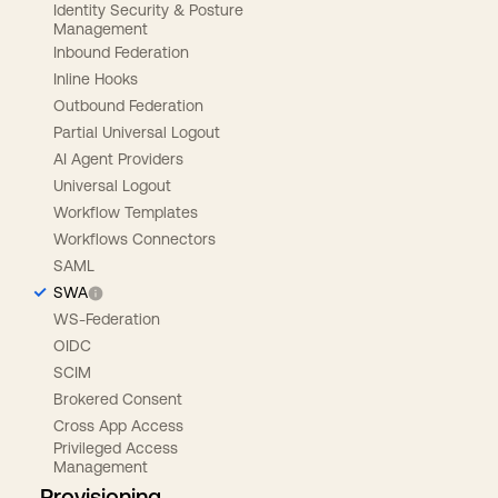
Identity Security & Posture
Management
Inbound Federation
Inline Hooks
Outbound Federation
Partial Universal Logout
AI Agent Providers
Universal Logout
Workflow Templates
Workflows Connectors
SAML
SWA
WS-Federation
OIDC
SCIM
Brokered Consent
Cross App Access
Privileged Access
Management
Provisioning