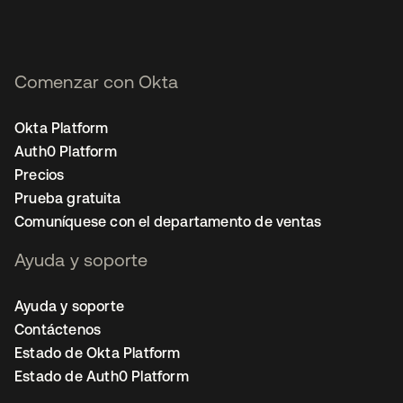
Comenzar con Okta
Okta Platform
Auth0 Platform
Precios
Prueba gratuita
Comuníquese con el departamento de ventas
Ayuda y soporte
Ayuda y soporte
Contáctenos
Estado de Okta Platform
Estado de Auth0 Platform