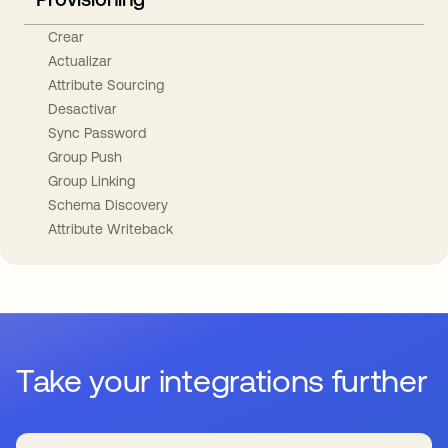
Crear
Actualizar
Attribute Sourcing
Desactivar
Sync Password
Group Push
Group Linking
Schema Discovery
Attribute Writeback
Take your integrations further