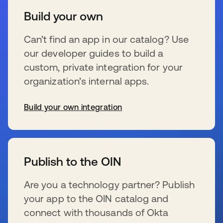
Build your own
Can’t find an app in our catalog? Use
our developer guides to build a
custom, private integration for your
organization’s internal apps.
Build your own integration
se abre en una pestaña nueva
Publish to the OIN
Are you a technology partner? Publish
your app to the OIN catalog and
connect with thousands of Okta