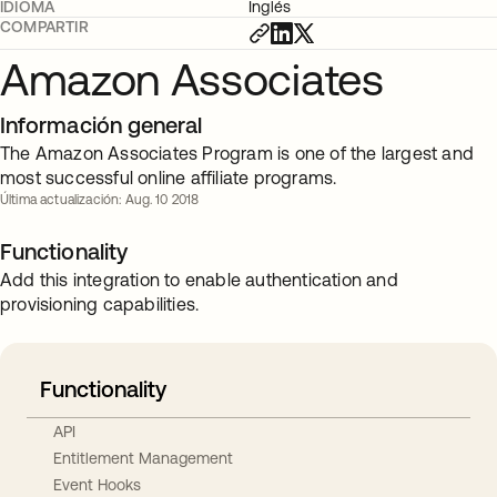
IDIOMA
Inglés
COMPARTIR
Amazon Associates
Información general
The Amazon Associates Program is one of the largest and
most successful online affiliate programs.
Última actualización: Aug. 10 2018
Functionality
Add this integration to enable authentication and
provisioning capabilities.
Functionality
API
Entitlement Management
Event Hooks