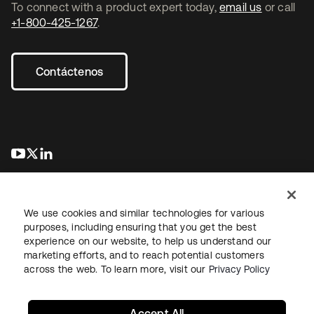
To connect with a product expert today,
email us
or call
+1-800-425-1267
.
Contáctenos
se abre en una pestaña nueva
se abre en una pestaña nueva
se abre en una pestaña nueva
We use cookies and similar technologies for various
purposes, including ensuring that you get the best
experience on our website, to help us understand our
marketing efforts, and to reach potential customers
Información legal
Política de privacidad
Términos del sitio
across the web. To learn more, visit our
Privacy Policy
Seguridad
Mapa del sitio
Preferencias de cookies
Sus opciones de privacidad
Accept All