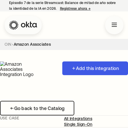
Episodio 7 de la serie Streamcast: Balance de mitad de año sobre
la identidad de la IA en 2026.
Regístrese ahora
→
se abre en una pestañ
OIN
Amazon Associates
Add this integration
Go back to the Catalog
USE CASE
All Integrations
Single Sign-On