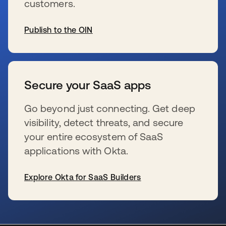
customers.
Publish to the OIN
se abre en una pestaña nueva
Secure your SaaS apps
Go beyond just connecting. Get deep
visibility, detect threats, and secure
your entire ecosystem of SaaS
applications with Okta.
Explore Okta for SaaS Builders
se abre en una pestaña nueva