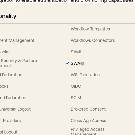
gration to enable authentication and provisioning capabilities.
onality
Workflow Templates
ement Management
Workflows Connectors
Hooks
SAML
y Security & Posture
SWA
ement
 Federation
WS-Federation
Hooks
OIDC
nd Federation
SCIM
 Universal Logout
Brokered Consent
t Providers
Cross App Access
Privileged Access
al Logout
Management