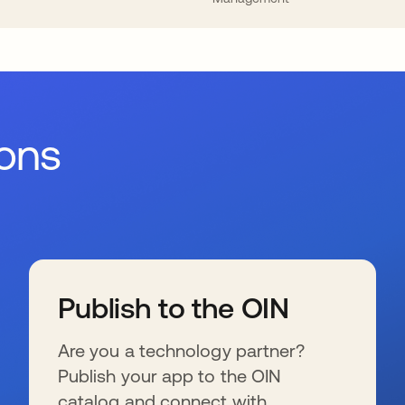
ions
Publish to the OIN
Are you a technology partner?
Publish your app to the OIN
catalog and connect with