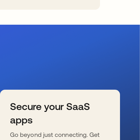
Secure your SaaS
apps
Go beyond just connecting. Get