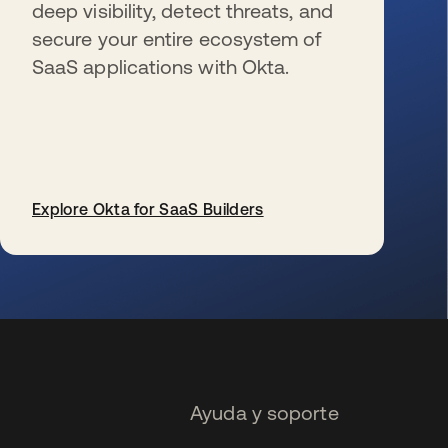
deep visibility, detect threats, and
secure your entire ecosystem of
SaaS applications with Okta.
Explore Okta for SaaS Builders
se abre en una pestaña nueva
Ayuda y soporte