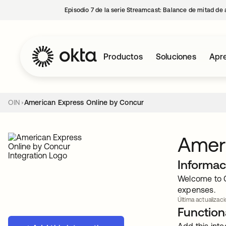
Episodio 7 de la serie Streamcast: Balance de mitad de 
Productos
Soluciones
Apre
OIN
American Express Online by Concur
Ameri
Informac
Welcome to C
expenses.
Última actualizac
Functiona