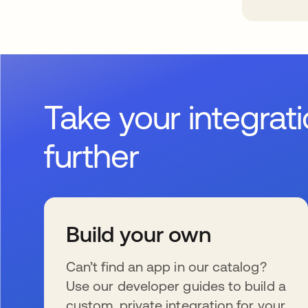
Take your integrat
further
Build your own
Can’t find an app in our catalog?
Use our developer guides to build a
custom, private integration for your