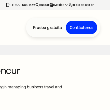
estaña nueva
+1 (800) 588-1656
Buscar
Mexico
Inicio de sesión
Prueba gratuita
Contáctenos
oncur
begin managing business travel and