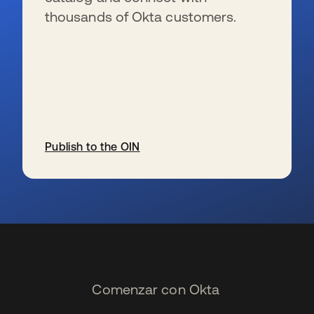
thousands of Okta customers.
Publish to the OIN
se abre en una pestaña nueva
Comenzar con Okta