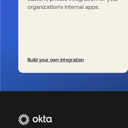
organization’s internal apps.
Build your own integration
se abre en una pestaña nueva