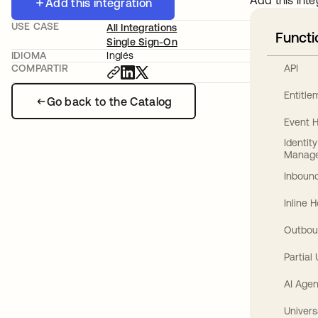
Add this inte
Add this integration
USE CASE
All Integrations
Functi
Single Sign-On
IDIOMA
Inglés
API
COMPARTIR
Entitl
Go back to the Catalog
Event 
Identit
Manag
Inbound
Inline 
Outbou
Partial
AI Agen
Univers