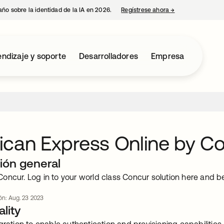
año sobre la identidad de la IA en 2026.
Regístrese ahora
→
se abre en una p
ndizaje y soporte
Desarrolladores
Empresa
can Express Online by C
ión general
oncur. Log in to your world class Concur solution here and 
ión: Aug. 23 2023
lity