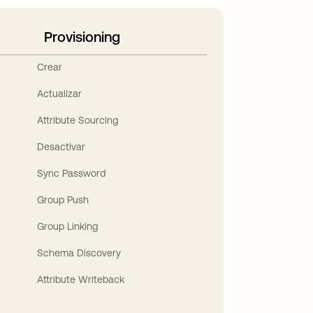
Provisioning
Crear
Actualizar
Attribute Sourcing
Desactivar
Sync Password
Group Push
Group Linking
Schema Discovery
Attribute Writeback