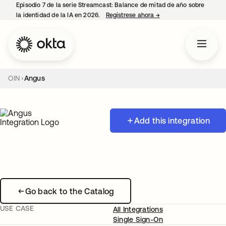
Episodio 7 de la serie Streamcast: Balance de mitad de año sobre
la identidad de la IA en 2026.
Regístrese ahora
→
se abre en una pestañ
OIN
Angus
Add this integration
Go back to the Catalog
USE CASE
All Integrations
Single Sign-On