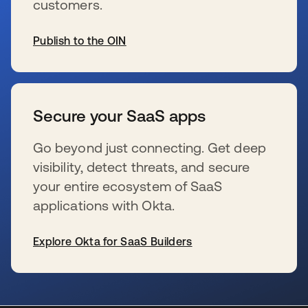
customers.
Publish to the OIN
se abre en una pestaña nueva
Secure your SaaS apps
Go beyond just connecting. Get deep
visibility, detect threats, and secure
your entire ecosystem of SaaS
applications with Okta.
Explore Okta for SaaS Builders
se abre en una pestaña nueva