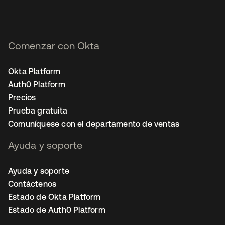
Comenzar con Okta
Okta Platform
Auth0 Platform
Precios
Prueba gratuita
Comuníquese con el departamento de ventas
Ayuda y soporte
Ayuda y soporte
Contáctenos
Estado de Okta Platform
Estado de Auth0 Platform