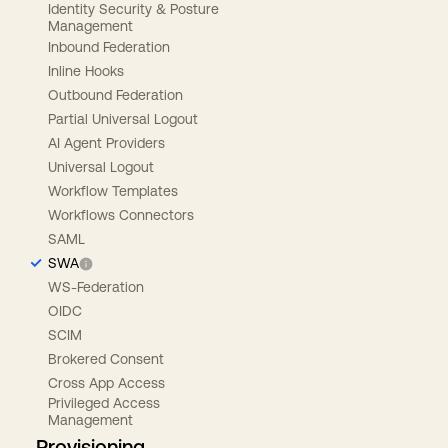
Identity Security & Posture
Management
Inbound Federation
Inline Hooks
Outbound Federation
Partial Universal Logout
AI Agent Providers
Universal Logout
Workflow Templates
Workflows Connectors
SAML
SWA
WS-Federation
OIDC
SCIM
Brokered Consent
Cross App Access
Privileged Access
Management
Provisioning