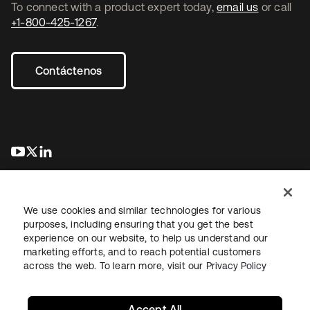
To connect with a product expert today,
email us
or call
+1-800-425-1267
.
Contáctenos
se abre en una pestaña nueva
se abre en una pestaña nueva
se abre en una pestaña nueva
We use cookies and similar technologies for various
purposes, including ensuring that you get the best
experience on our website, to help us understand our
marketing efforts, and to reach potential customers
Información legal
Política de privacidad
Términos del sitio
across the web. To learn more, visit our
Privacy Policy
Seguridad
Mapa del sitio
Preferencias de cookies
Sus opciones de privacidad
Accept All