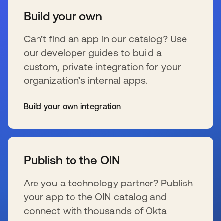
Build your own
Can’t find an app in our catalog? Use
our developer guides to build a
custom, private integration for your
organization’s internal apps.
Build your own integration
se abre en una pestaña nueva
Publish to the OIN
Are you a technology partner? Publish
your app to the OIN catalog and
connect with thousands of Okta