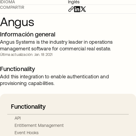
IDIOMA
Inglés
COMPARTIR
Angus
Información general
Angus Systems is the industry leader in operations
management software for commercial real estate.
Última actualización: Jan. 18 2021
Functionality
Add this integration to enable authentication and
provisioning capabilities.
Functionality
API
Entitlement Management
Event Hooks