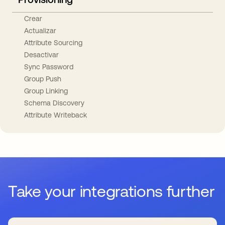
Crear
Actualizar
Attribute Sourcing
Desactivar
Sync Password
Group Push
Group Linking
Schema Discovery
Attribute Writeback
Take your integrations further