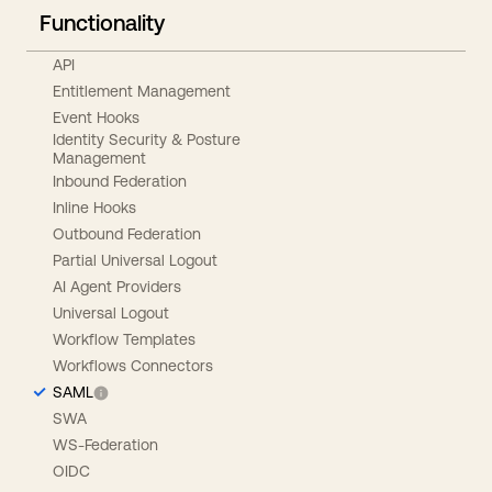
Functionality
API
Entitlement Management
Event Hooks
Identity Security & Posture
Management
Inbound Federation
Inline Hooks
Outbound Federation
Partial Universal Logout
AI Agent Providers
Universal Logout
Workflow Templates
Workflows Connectors
SAML
SWA
WS-Federation
OIDC