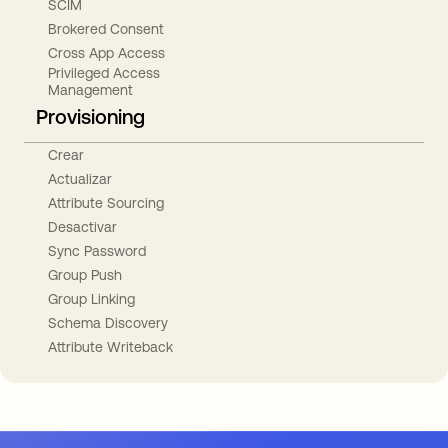
SCIM
Brokered Consent
Cross App Access
Privileged Access
Management
Provisioning
Crear
Actualizar
Attribute Sourcing
Desactivar
Sync Password
Group Push
Group Linking
Schema Discovery
Attribute Writeback