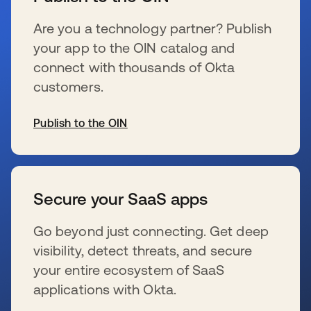
Are you a technology partner? Publish
your app to the OIN catalog and
connect with thousands of Okta
customers.
Publish to the OIN
se abre en una pestaña nueva
Secure your SaaS apps
Go beyond just connecting. Get deep
visibility, detect threats, and secure
your entire ecosystem of SaaS
applications with Okta.