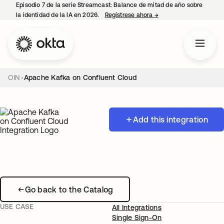
Episodio 7 de la serie Streamcast: Balance de mitad de año sobre
la identidad de la IA en 2026.
Regístrese ahora
→
se abre en una pestañ
OIN
Apache Kafka on Confluent Cloud
Add this integration
Go back to the Catalog
USE CASE
All Integrations
Single Sign-On