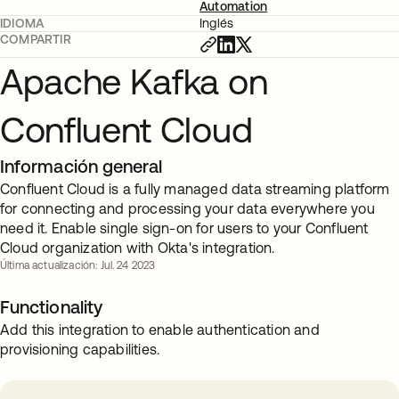
Automation
IDIOMA
Inglés
COMPARTIR
Apache Kafka on
Confluent Cloud
Información general
Confluent Cloud is a fully managed data streaming platform
for connecting and processing your data everywhere you
need it. Enable single sign-on for users to your Confluent
Cloud organization with Okta's integration.
Última actualización: Jul. 24 2023
Functionality
Add this integration to enable authentication and
provisioning capabilities.