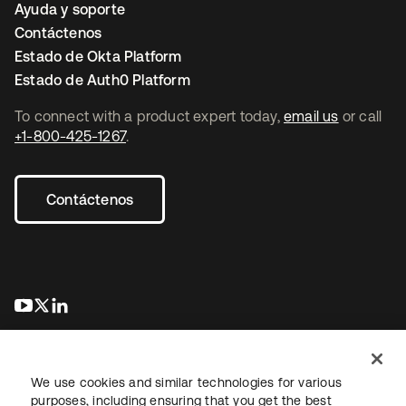
Ayuda y soporte
Contáctenos
Estado de Okta Platform
Estado de Auth0 Platform
To connect with a product expert today,
email us
or call
+1-800-425-1267
.
Contáctenos
se abre en una pestaña nueva
se abre en una pestaña nueva
se abre en una pestaña nueva
We use cookies and similar technologies for various
purposes, including ensuring that you get the best