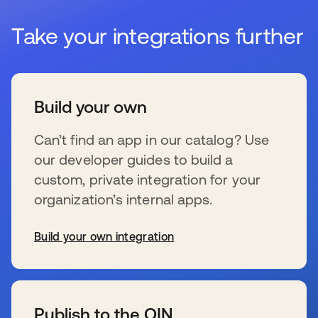
Take your integrations further
Build your own
Can’t find an app in our catalog? Use
our developer guides to build a
custom, private integration for your
organization’s internal apps.
Build your own integration
se abre en una pestaña nueva
Publish to the OIN