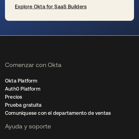
Explore Okta for SaaS Builders
se abre en una pestaña nueva
Comenzar con Okta
Okta Platform
Auth0 Platform
Precios
Prueba gratuita
Comuníquese con el departamento de ventas
Ayuda y soporte