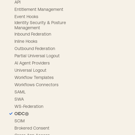
API
Entitlement Management
Event Hooks
Identity Security & Posture
Management
Inbound Federation
Inline Hooks
Outbound Federation
Partial Universal Logout
AI Agent Providers
Universal Logout
Workflow Templates
Workflows Connectors
SAML
SWA
WS-Federation
OIDC
SCIM
Brokered Consent