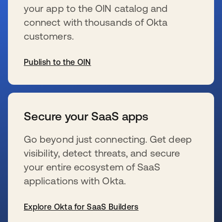
your app to the OIN catalog and
connect with thousands of Okta
customers.
Publish to the OIN
se abre en una pestaña nueva
Secure your SaaS apps
Go beyond just connecting. Get deep
visibility, detect threats, and secure
your entire ecosystem of SaaS
applications with Okta.
Explore Okta for SaaS Builders