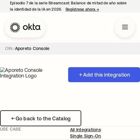
Episodio 7 de la serie Streamcast: Balance de mitad de año sobre
la identidad de la IA en 2026.
Regístrese ahora
→
se abre en una pestañ
OIN
Aporeto Console
Add this integration
Go back to the Catalog
USE CASE
All Integrations
Single Sign-On