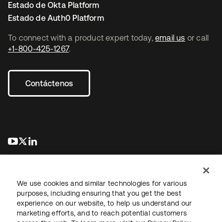
Estado de Okta Platform
Estado de Auth0 Platform
To connect with a product expert today,
email us
or call
+1-800-425-1267
.
Contáctenos
se abre en una pestaña nueva
se abre en una pestaña nueva
se abre en una pestaña nueva
We use cookies and similar technologies for various
purposes, including ensuring that you get the best
experience on our website, to help us understand our
marketing efforts, and to reach potential customers
Información legal
Política de privacidad
Términos del sitio