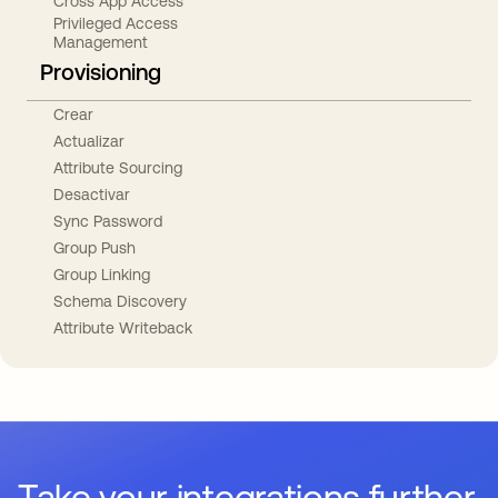
Cross App Access
Privileged Access
Management
Provisioning
Crear
Actualizar
Attribute Sourcing
Desactivar
Sync Password
Group Push
Group Linking
Schema Discovery
Attribute Writeback
Take your integrations further