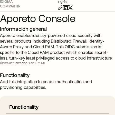
IDIOMA
Inglés
COMPARTIR
Aporeto Console
Información general
Aporeto enables identity-powered cloud security with
several products including Distributed Firewall, Identity-
Aware Proxy and Cloud PAM. This OIDC submission is
specific to the Cloud PAM product which enables secret-
less, turn-key least privileged access to cloud infrastructure.
Última actualización: Feb. 6 2020
Functionality
Add this integration to enable authentication and
provisioning capabilities.
Functionality