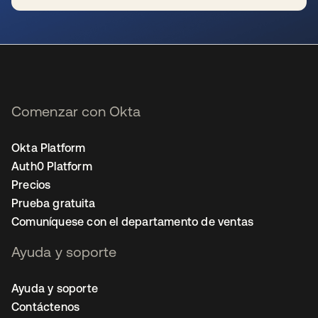
se abre en una pestaña nueva
Comenzar con Okta
Okta Platform
Auth0 Platform
Precios
Prueba gratuita
Comuníquese con el departamento de ventas
Ayuda y soporte
Ayuda y soporte
Contáctenos