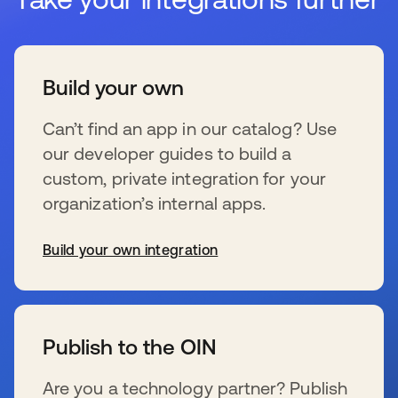
Build your own
Can’t find an app in our catalog? Use
our developer guides to build a
custom, private integration for your
organization’s internal apps.
Build your own integration
se abre en una pestaña nueva
Publish to the OIN
Are you a technology partner? Publish