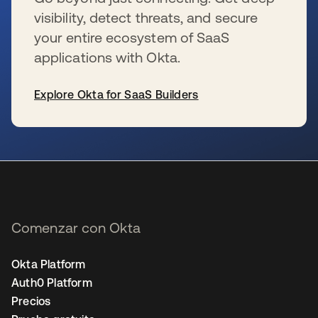
visibility, detect threats, and secure
your entire ecosystem of SaaS
applications with Okta.
Explore Okta for SaaS Builders
se abre en una pestaña nueva
Comenzar con Okta
Okta Platform
Auth0 Platform
Precios