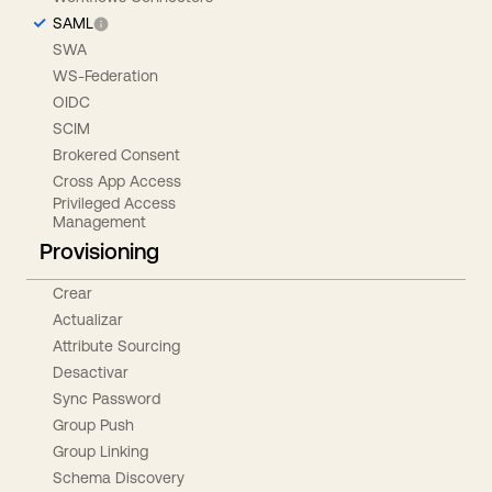
SAML
SWA
WS-Federation
OIDC
SCIM
Brokered Consent
Cross App Access
Privileged Access
Management
Provisioning
Crear
Actualizar
Attribute Sourcing
Desactivar
Sync Password
Group Push
Group Linking
Schema Discovery