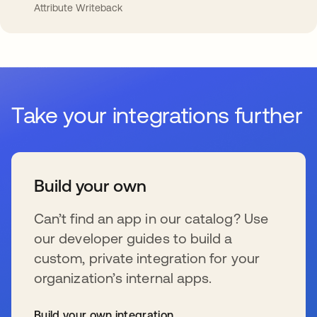
Attribute Writeback
Take your integrations further
Build your own
Can’t find an app in our catalog? Use
our developer guides to build a
custom, private integration for your
organization’s internal apps.
Build your own integration