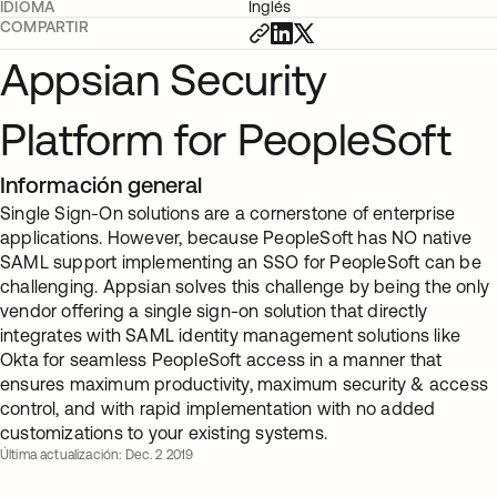
IDIOMA
Inglés
COMPARTIR
Appsian Security
Platform for PeopleSoft
Información general
Single Sign-On solutions are a cornerstone of enterprise
applications. However, because PeopleSoft has NO native
SAML support implementing an SSO for PeopleSoft can be
challenging. Appsian solves this challenge by being the only
vendor offering a single sign-on solution that directly
integrates with SAML identity management solutions like
Okta for seamless PeopleSoft access in a manner that
ensures maximum productivity, maximum security & access
control, and with rapid implementation with no added
customizations to your existing systems.
Última actualización: Dec. 2 2019