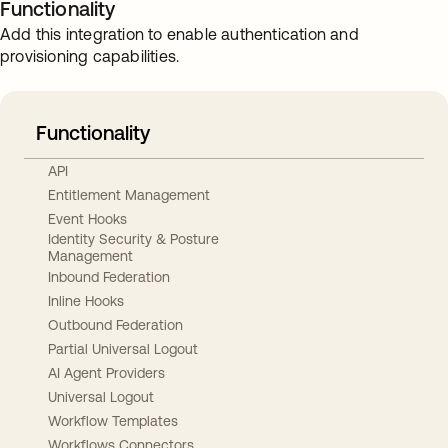
Functionality
Add this integration to enable authentication and
provisioning capabilities.
Functionality
API
Entitlement Management
Event Hooks
Identity Security & Posture
Management
Inbound Federation
Inline Hooks
Outbound Federation
Partial Universal Logout
AI Agent Providers
Universal Logout
Workflow Templates
Workflows Connectors