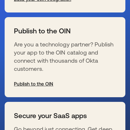
se abre en una pestaña nueva
Publish to the OIN
Are you a technology partner? Publish
your app to the OIN catalog and
connect with thousands of Okta
customers.
Publish to the OIN
se abre en una pestaña nueva
Secure your SaaS apps
Go beyond just connecting. Get deep