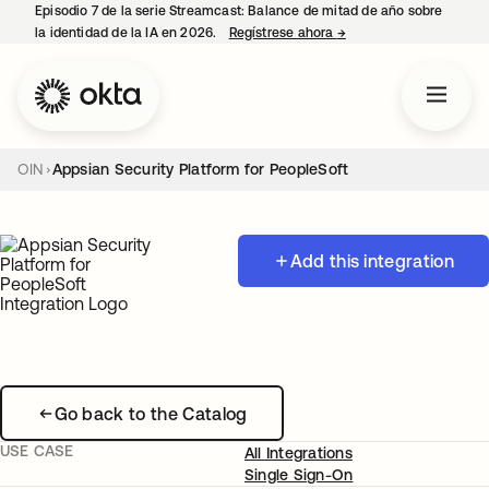
Episodio 7 de la serie Streamcast: Balance de mitad de año sobre
la identidad de la IA en 2026.
Regístrese ahora
→
se abre en una pestañ
OIN
Appsian Security Platform for PeopleSoft
Add this integration
Go back to the Catalog
USE CASE
All Integrations
Single Sign-On