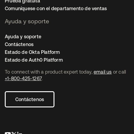
Prueba gratuita
Comuníquese con el departamento de ventas
Ayuda y soporte
Ayuda y soporte
Contáctenos
Estado de Okta Platform
Estado de Auth0 Platform
To connect with a product expert today,
email us
or call
+1-800-425-1267
.
Contáctenos