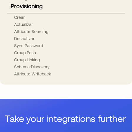
Provisioning
Crear
Actualizar
Attribute Sourcing
Desactivar
Sync Password
Group Push
Group Linking
Schema Discovery
Attribute Writeback
Take your integrations further