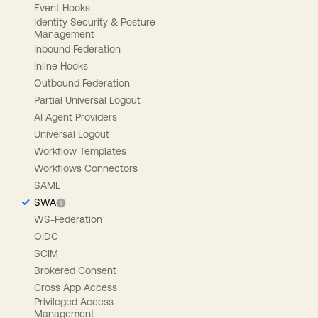
Event Hooks
Identity Security & Posture
Management
Inbound Federation
Inline Hooks
Outbound Federation
Partial Universal Logout
AI Agent Providers
Universal Logout
Workflow Templates
Workflows Connectors
SAML
SWA
WS-Federation
OIDC
SCIM
Brokered Consent
Cross App Access
Privileged Access
Management