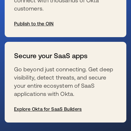
connect with thousands of Okta
customers.
Publish to the OIN
se abre en una pestaña nueva
Secure your SaaS apps
Go beyond just connecting. Get deep
visibility, detect threats, and secure
your entire ecosystem of SaaS
applications with Okta.
Explore Okta for SaaS Builders
se abre en una pestaña nueva