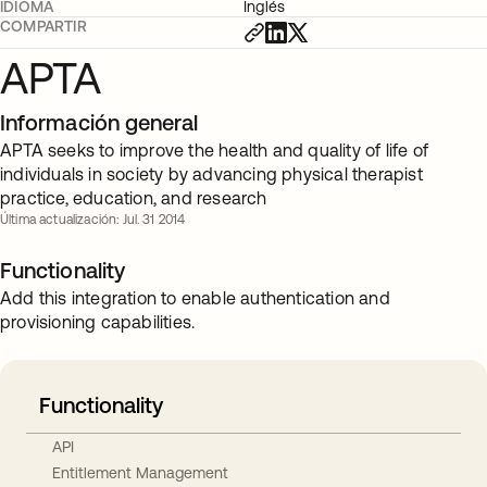
IDIOMA
Inglés
COMPARTIR
APTA
Información general
APTA seeks to improve the health and quality of life of
individuals in society by advancing physical therapist
practice, education, and research
Última actualización: Jul. 31 2014
Functionality
Add this integration to enable authentication and
provisioning capabilities.
Functionality
API
Entitlement Management