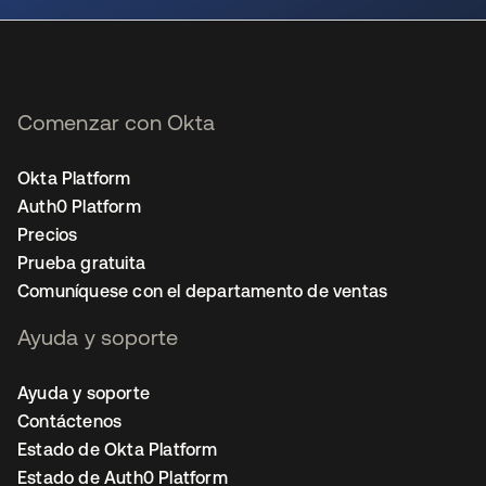
Comenzar con Okta
Okta Platform
Auth0 Platform
Precios
Prueba gratuita
Comuníquese con el departamento de ventas
Ayuda y soporte
Ayuda y soporte
Contáctenos
Estado de Okta Platform
Estado de Auth0 Platform