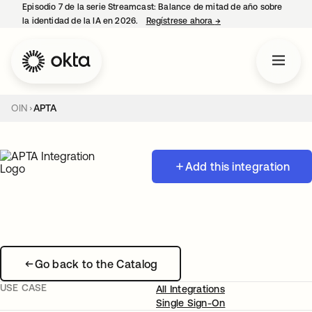
Episodio 7 de la serie Streamcast: Balance de mitad de año sobre
la identidad de la IA en 2026.
Regístrese ahora
→
se abre en una pestañ
OIN
APTA
Add this integration
Go back to the Catalog
USE CASE
All Integrations
Single Sign-On