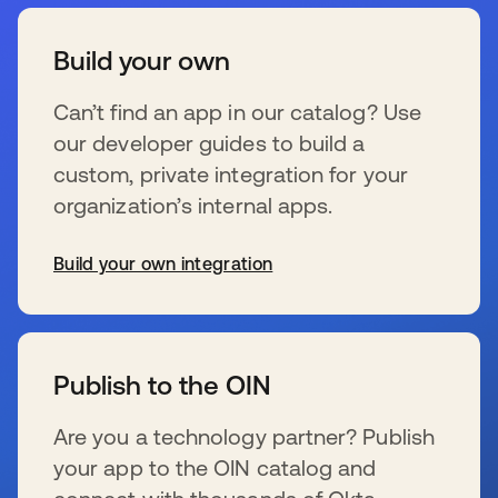
Build your own
Can’t find an app in our catalog? Use
our developer guides to build a
custom, private integration for your
organization’s internal apps.
Build your own integration
se abre en una pestaña nueva
Publish to the OIN
Are you a technology partner? Publish
your app to the OIN catalog and