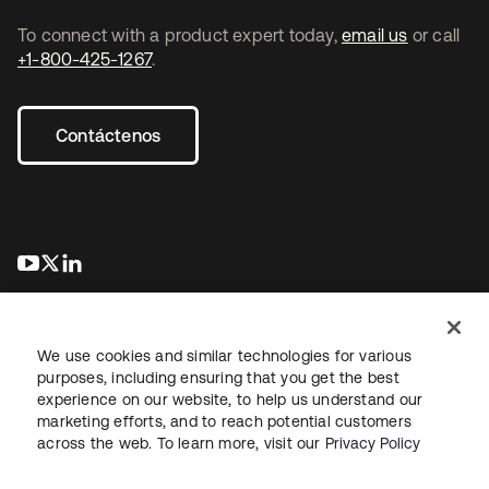
To connect with a product expert today,
email us
or call
+1-800-425-1267
.
Contáctenos
se abre en una pestaña nueva
se abre en una pestaña nueva
se abre en una pestaña nueva
We use cookies and similar technologies for various
purposes, including ensuring that you get the best
experience on our website, to help us understand our
marketing efforts, and to reach potential customers
Información legal
Política de privacidad
Términos del sitio
across the web. To learn more, visit our
Privacy Policy
Seguridad
Mapa del sitio
Preferencias de cookies
Sus opciones de privacidad