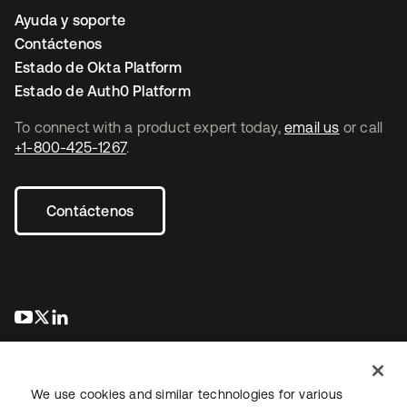
Ayuda y soporte
Contáctenos
Estado de Okta Platform
Estado de Auth0 Platform
To connect with a product expert today,
email us
or call
+1-800-425-1267
.
Contáctenos
se abre en una pestaña nueva
se abre en una pestaña nueva
se abre en una pestaña nueva
We use cookies and similar technologies for various