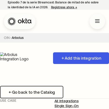
Episodio 7 de la serie Streamcast: Balance de mitad de año sobre
la identidad de la IA en 2026.
Regístrese ahora
→
se abre en una pestañ
OIN
Arbolus
Add this integration
Go back to the Catalog
USE CASE
All Integrations
Single Sign-On