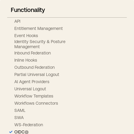
Functionality
API
Entitlement Management
Event Hooks
Identity Security & Posture
Management
Inbound Federation
Inline Hooks
Outbound Federation
Partial Universal Logout
AI Agent Providers
Universal Logout
Workflow Templates
Workflows Connectors
SAML
SWA
WS-Federation
OIDC