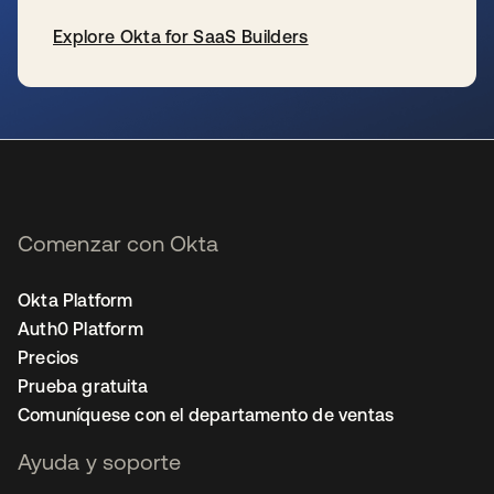
Explore Okta for SaaS Builders
se abre en una pestaña nueva
Comenzar con Okta
Okta Platform
Auth0 Platform
Precios
Prueba gratuita
Comuníquese con el departamento de ventas
Ayuda y soporte