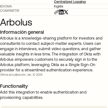
Centralized Logging
IDIOMA
Inglés
COMPARTIR
Arbolus
Información general
Arbolus is a knowledge-sharing platform for investors and
consultants to contact subject-matter experts. Users can
engage in interviews, submit video questions, and gather
valuable insights in less time. The integration of Okta with
Arbolus empowers customers to securely sign in to the
Arbolus platform, leveraging Okta as a Single Sign-On
provider for a streamlined authentication experience.
Última actualización: Jan. 10 2024
Functionality
Add this integration to enable authentication and
provisioning capabilities.