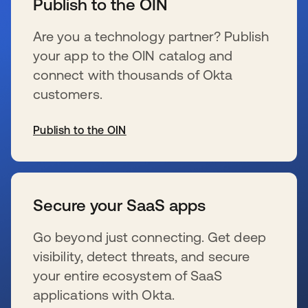
Publish to the OIN
Are you a technology partner? Publish
your app to the OIN catalog and
connect with thousands of Okta
customers.
Publish to the OIN
se abre en una pestaña nueva
Secure your SaaS apps
Go beyond just connecting. Get deep
visibility, detect threats, and secure
your entire ecosystem of SaaS
applications with Okta.