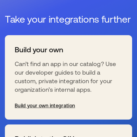
Take your integrations further
Build your own
Can’t find an app in our catalog? Use
our developer guides to build a
custom, private integration for your
organization’s internal apps.
Build your own integration
se abre en una pestaña nueva