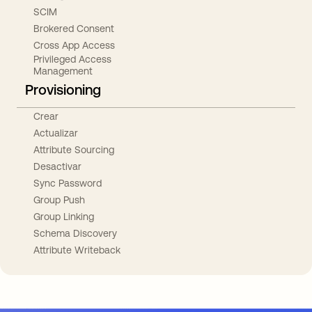
SCIM
Brokered Consent
Cross App Access
Privileged Access
Management
Provisioning
Crear
Actualizar
Attribute Sourcing
Desactivar
Sync Password
Group Push
Group Linking
Schema Discovery
Attribute Writeback