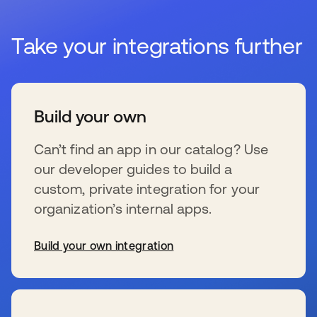
Take your integrations further
Build your own
Can’t find an app in our catalog? Use
our developer guides to build a
custom, private integration for your
organization’s internal apps.
Build your own integration
se abre en una pestaña nueva