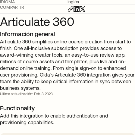
IDIOMA
Inglés
COMPARTIR
Articulate 360
Información general
Articulate 360 simplifies online course creation from start to
finish. One all-inclusive subscription provides access to
award-winning creator tools, an easy-to-use review app,
millions of course assets and templates, plus live and on-
demand online training. From single sign-on to enhanced
user provisioning, Okta's Articulate 360 integration gives your
team the ability to keep critical information in sync between
business systems.
Última actualización: Feb. 3 2023
Functionality
Add this integration to enable authentication and
provisioning capabilities.