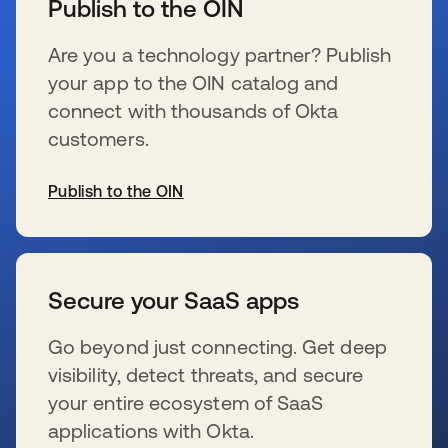
Publish to the OIN
Are you a technology partner? Publish
your app to the OIN catalog and
connect with thousands of Okta
customers.
Publish to the OIN
se abre en una pestaña nueva
Secure your SaaS apps
Go beyond just connecting. Get deep
visibility, detect threats, and secure
your entire ecosystem of SaaS
applications with Okta.