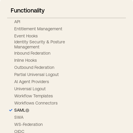
Functionality
API
Entitlement Management
Event Hooks
Identity Security & Posture
Management
Inbound Federation
Inline Hooks
Outbound Federation
Partial Universal Logout
AI Agent Providers
Universal Logout
Workflow Templates
Workflows Connectors
SAML
SWA
WS-Federation
OIDC