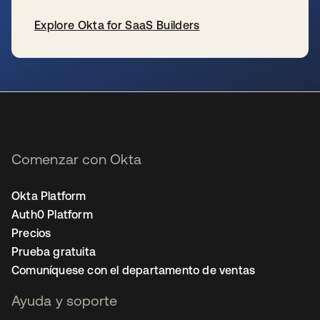
Explore Okta for SaaS Builders
se abre en una pestaña nueva
Comenzar con Okta
Okta Platform
Auth0 Platform
Precios
Prueba gratuita
Comuníquese con el departamento de ventas
Ayuda y soporte