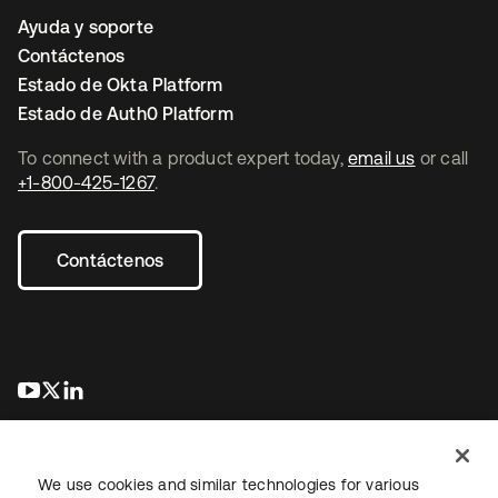
Ayuda y soporte
Contáctenos
Estado de Okta Platform
Estado de Auth0 Platform
To connect with a product expert today,
email us
or call
+1-800-425-1267
.
Contáctenos
se abre en una pestaña nueva
se abre en una pestaña nueva
se abre en una pestaña nueva
We use cookies and similar technologies for various