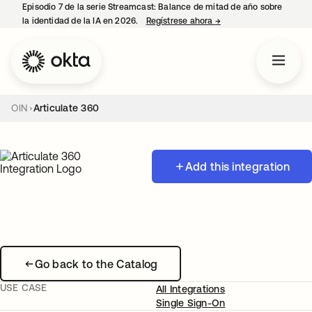
Episodio 7 de la serie Streamcast: Balance de mitad de año sobre
la identidad de la IA en 2026.
Regístrese ahora
→
se abre en una pestañ
OIN
Articulate 360
Add this integration
Go back to the Catalog
USE CASE
All Integrations
Single Sign-On