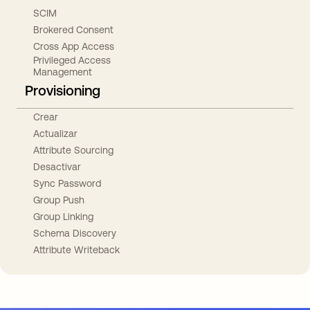
SCIM
Brokered Consent
Cross App Access
Privileged Access
Management
Provisioning
Crear
Actualizar
Attribute Sourcing
Desactivar
Sync Password
Group Push
Group Linking
Schema Discovery
Attribute Writeback