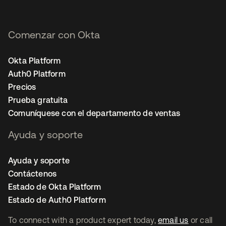
Comenzar con Okta
Okta Platform
Auth0 Platform
Precios
Prueba gratuita
Comuníquese con el departamento de ventas
Ayuda y soporte
Ayuda y soporte
Contáctenos
Estado de Okta Platform
Estado de Auth0 Platform
To connect with a product expert today,
email us
or call