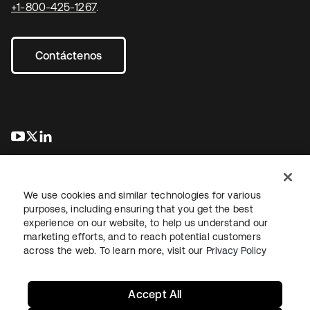
+1-800-425-1267
.
Contáctenos
se abre en una pestaña nueva
se abre en una pestaña nueva
se abre en una pestaña nueva
We use cookies and similar technologies for various
purposes, including ensuring that you get the best
experience on our website, to help us understand our
marketing efforts, and to reach potential customers
Información legal
Política de privacidad
Términos del sitio
across the web. To learn more, visit our
Privacy Policy
Seguridad
Mapa del sitio
Preferencias de cookies
Sus opciones de privacidad
Accept All