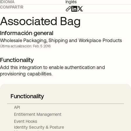
IDIOMA
Inglés
COMPARTIR
Associated Bag
Información general
Wholesale Packaging, Shipping and Workplace Products
Última actualización: Feb. 5 2016
Functionality
Add this integration to enable authentication and
provisioning capabilities.
Functionality
API
Entitlement Management
Event Hooks
Identity Security & Posture