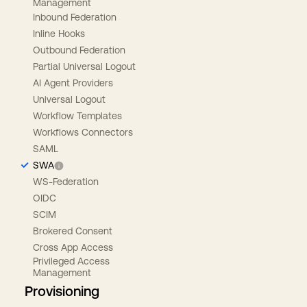
Management
Inbound Federation
Inline Hooks
Outbound Federation
Partial Universal Logout
AI Agent Providers
Universal Logout
Workflow Templates
Workflows Connectors
SAML
SWA
WS-Federation
OIDC
SCIM
Brokered Consent
Cross App Access
Privileged Access
Management
Provisioning