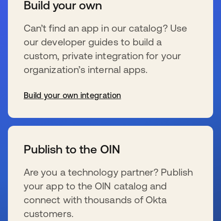
Build your own
Can’t find an app in our catalog? Use
our developer guides to build a
custom, private integration for your
organization’s internal apps.
Build your own integration
se abre en una pestaña nueva
Publish to the OIN
Are you a technology partner? Publish
your app to the OIN catalog and
connect with thousands of Okta
customers.