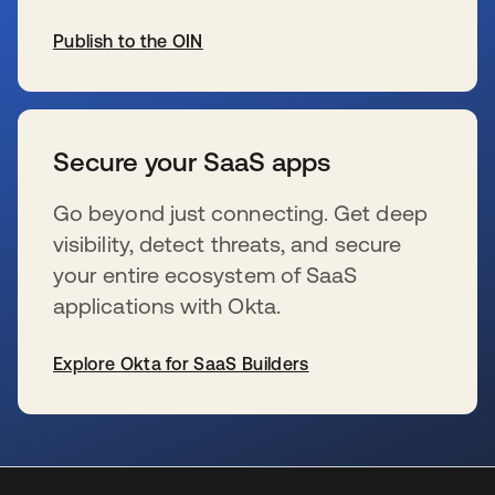
Publish to the OIN
se abre en una pestaña nueva
Secure your SaaS apps
Go beyond just connecting. Get deep
visibility, detect threats, and secure
your entire ecosystem of SaaS
applications with Okta.
Explore Okta for SaaS Builders
se abre en una pestaña nueva