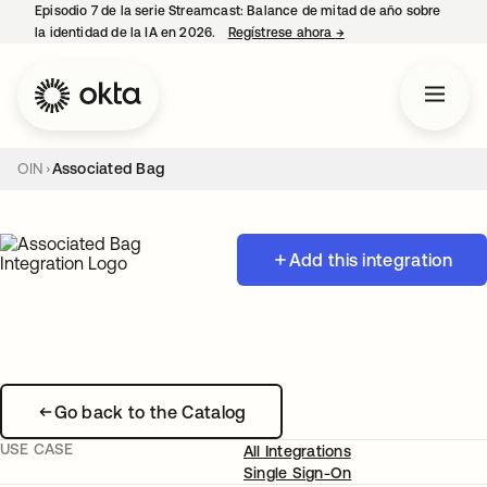
Episodio 7 de la serie Streamcast: Balance de mitad de año sobre
la identidad de la IA en 2026.
Regístrese ahora
→
se abre en una pestañ
OIN
Associated Bag
Add this integration
Go back to the Catalog
USE CASE
All Integrations
Single Sign-On