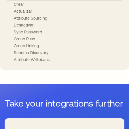
Crear
Actualizar
Attribute Sourcing
Desactivar
Sync Password
Group Push
Group Linking
Schema Discovery
Attribute Writeback
Take your integrations further