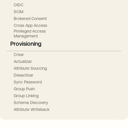
OIDC
SCIM
Brokered Consent
Cross App Access
Privileged Access
Management
Provisioning
Crear
Actualizar
Attribute Sourcing
Desactivar
Sync Password
Group Push
Group Linking
Schema Discovery
Attribute Writeback