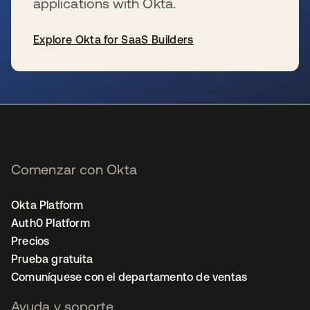
applications with Okta.
Explore Okta for SaaS Builders
se abre en una pestaña nueva
Comenzar con Okta
Okta Platform
Auth0 Platform
Precios
Prueba gratuita
Comuníquese con el departamento de ventas
Ayuda y soporte