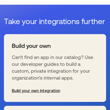
Take your integrations further
Build your own
Can’t find an app in our catalog? Use
our developer guides to build a
custom, private integration for your
organization’s internal apps.
Build your own integration
se abre en una pestaña nueva