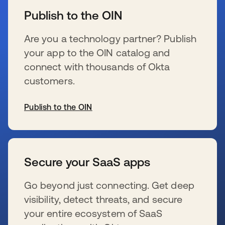
Publish to the OIN
Are you a technology partner? Publish
your app to the OIN catalog and
connect with thousands of Okta
customers.
Publish to the OIN
se abre en una pestaña nueva
Secure your SaaS apps
Go beyond just connecting. Get deep
visibility, detect threats, and secure
your entire ecosystem of SaaS