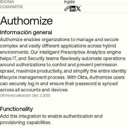
IDIOMA
Inglés
COMPARTIR
Authomize
Información general
Authomize enables organizations to manage and secure
complex and vastly different applications across hybrid
environments. Our intelligent Prescriptive Analytics engine
helps IT, and Security teams flawlessly automate operations
around authorizations to control and prevent permission
sprawl, maximize productivity, and simplify the entire identity
lifecycle management process. With Okta, Authomize users
can securely log in and ensure their password is synced
across all accounts and devices.
Última actualización: Dec. 2 2020
Functionality
Add this integration to enable authentication and
provisioning capabilities.