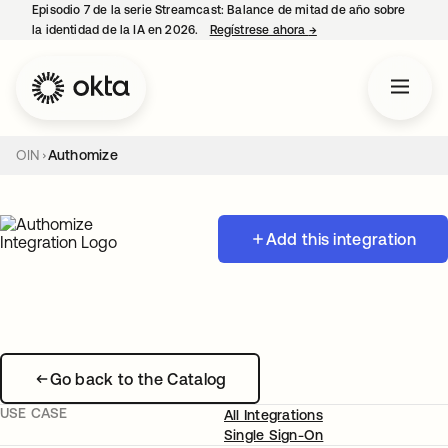
Episodio 7 de la serie Streamcast: Balance de mitad de año sobre
la identidad de la IA en 2026.
Regístrese ahora
→
se abre en una pestañ
OIN
Authomize
Add this integration
Go back to the Catalog
USE CASE
All Integrations
Single Sign-On