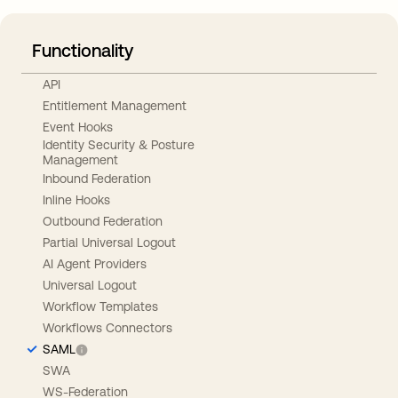
Functionality
API
Entitlement Management
Event Hooks
Identity Security & Posture
Management
Inbound Federation
Inline Hooks
Outbound Federation
Partial Universal Logout
AI Agent Providers
Universal Logout
Workflow Templates
Workflows Connectors
SAML
SWA
WS-Federation