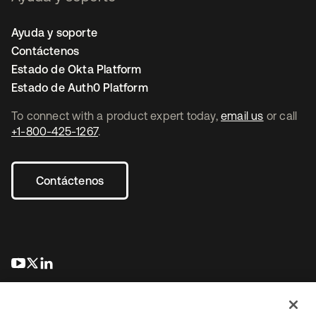
Ayuda y soporte
Contáctenos
Estado de Okta Platform
Estado de Auth0 Platform
To connect with a product expert today,
email us
or call
+1-800-425-1267
.
Contáctenos
se abre en una pestaña nueva
se abre en una pestaña nueva
se abre en una pestaña nueva