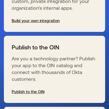
custom, private integration for your
organization’s internal apps.
Build your own integration
se abre en una pestaña nueva
Publish to the OIN
Are you a technology partner? Publish
your app to the OIN catalog and
connect with thousands of Okta
customers.
Publish to the OIN
se abre en una pestaña nueva