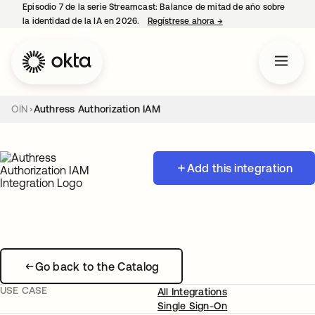
Episodio 7 de la serie Streamcast: Balance de mitad de año sobre
la identidad de la IA en 2026.
Regístrese ahora
→
se abre en una pestañ
OIN
Authress Authorization IAM
Add this integration
Go back to the Catalog
USE CASE
All Integrations
Single Sign-On