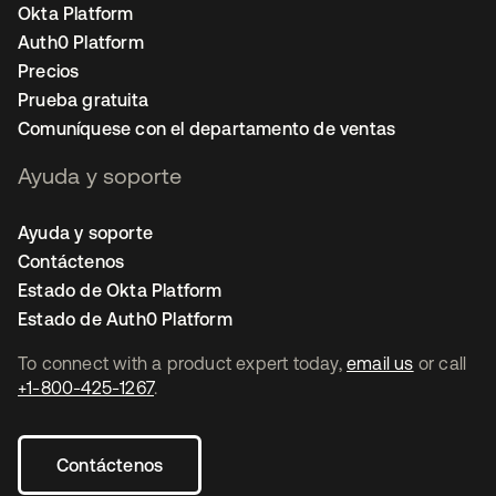
Okta Platform
Auth0 Platform
Precios
Prueba gratuita
Comuníquese con el departamento de ventas
Ayuda y soporte
Ayuda y soporte
Contáctenos
Estado de Okta Platform
Estado de Auth0 Platform
To connect with a product expert today,
email us
or call
+1-800-425-1267
.
Contáctenos