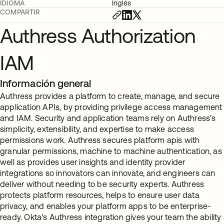
IDIOMA
Inglés
COMPARTIR
Authress Authorization
IAM
Información general
Authress provides a platform to create, manage, and secure
application APIs, by providing privilege access management
and IAM. Security and application teams rely on Authress's
simplicity, extensibility, and expertise to make access
permissions work. Authress secures platform apis with
granular permissions, machine to machine authentication, as
well as provides user insights and identity provider
integrations so innovators can innovate, and engineers can
deliver without needing to be security experts. Authress
protects platform resources, helps to ensure user data
privacy, and enables your platform apps to be enterprise-
ready. Okta's Authress integration gives your team the ability