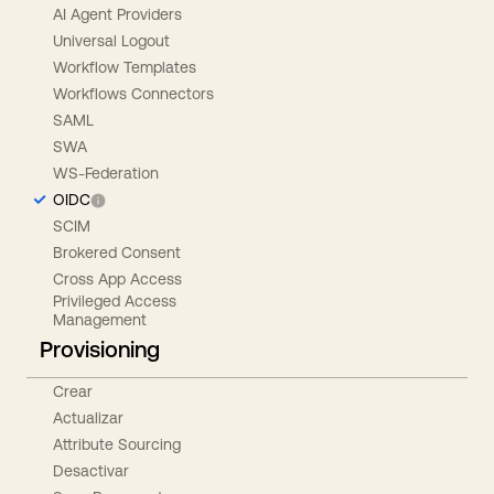
AI Agent Providers
Universal Logout
Workflow Templates
Workflows Connectors
SAML
SWA
WS-Federation
OIDC
SCIM
Brokered Consent
Cross App Access
Privileged Access
Management
Provisioning
Crear
Actualizar
Attribute Sourcing
Desactivar