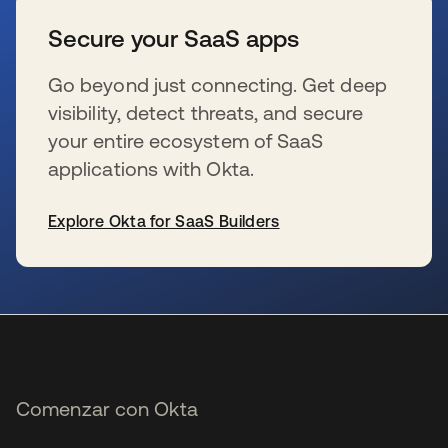
Secure your SaaS apps
Go beyond just connecting. Get deep
visibility, detect threats, and secure
your entire ecosystem of SaaS
applications with Okta.
Explore Okta for SaaS Builders
se abre en una pestaña nueva
Comenzar con Okta