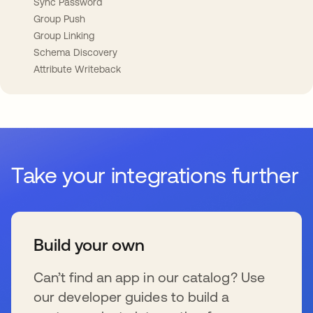
Sync Password
Group Push
Group Linking
Schema Discovery
Attribute Writeback
Take your integrations further
Build your own
Can’t find an app in our catalog? Use
our developer guides to build a