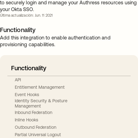
to securely login and manage your Authress resources using
your Okta SSO.
Última actualización: Jun. 11 2021
Functionality
Add this integration to enable authentication and
provisioning capabilities.
Functionality
API
Entitlement Management
Event Hooks
Identity Security & Posture
Management
Inbound Federation
Inline Hooks
Outbound Federation
Partial Universal Logout