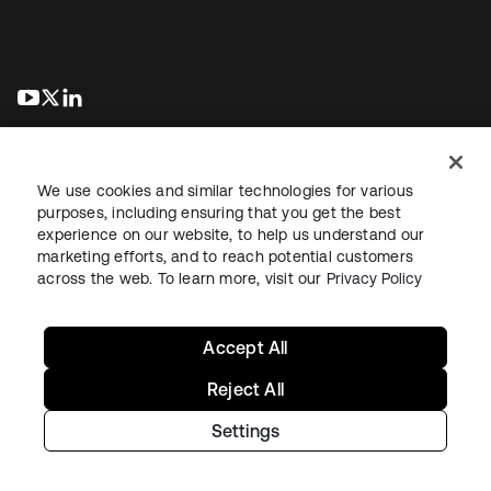
se abre en una pestaña nueva
se abre en una pestaña nueva
se abre en una pestaña nueva
We use cookies and similar technologies for various
purposes, including ensuring that you get the best
experience on our website, to help us understand our
marketing efforts, and to reach potential customers
Información legal
Política de privacidad
Términos del sitio
across the web. To learn more, visit our
Privacy Policy
Seguridad
Mapa del sitio
Preferencias de cookies
Sus opciones de privacidad
Accept All
Reject All
Settings
Copyright © 2026 Okta. Todos los derechos reservados.