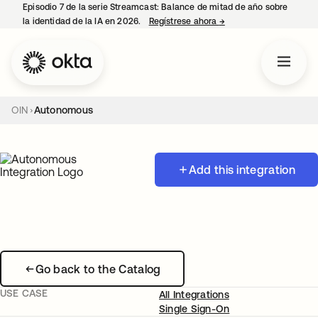
Episodio 7 de la serie Streamcast: Balance de mitad de año sobre
la identidad de la IA en 2026.
Regístrese ahora
→
se abre en una pestañ
OIN
Autonomous
Add this integration
Go back to the Catalog
USE CASE
All Integrations
Single Sign-On