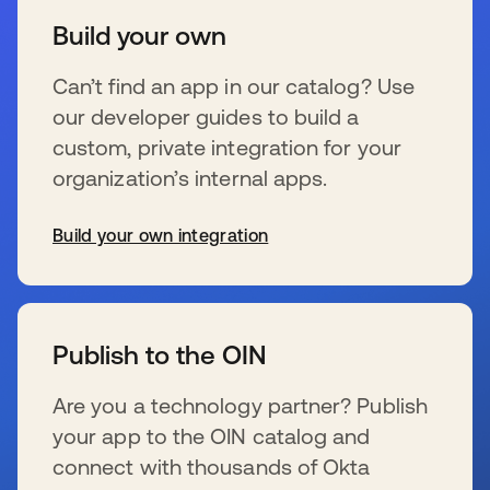
Build your own
Can’t find an app in our catalog? Use
our developer guides to build a
custom, private integration for your
organization’s internal apps.
Build your own integration
se abre en una pestaña nueva
Publish to the OIN
Are you a technology partner? Publish
your app to the OIN catalog and
connect with thousands of Okta