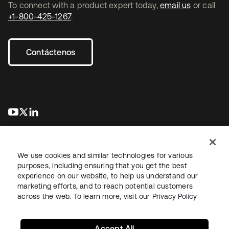
To connect with a product expert today,
email us
or call
+1-800-425-1267
.
Contáctenos
se abre en una pestaña nueva
se abre en una pestaña nueva
se abre en una pestaña nueva
We use cookies and similar technologies for various
purposes, including ensuring that you get the best
experience on our website, to help us understand our
marketing efforts, and to reach potential customers
Información legal
Política de privacidad
Términos del sitio
across the web. To learn more, visit our
Privacy Policy
Seguridad
Mapa del sitio
Preferencias de cookies
Sus opciones de privacidad
Accept All