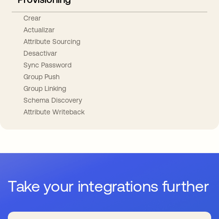
Crear
Actualizar
Attribute Sourcing
Desactivar
Sync Password
Group Push
Group Linking
Schema Discovery
Attribute Writeback
Take your integrations further