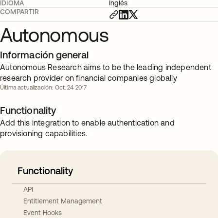
IDIOMA
Inglés
COMPARTIR
Autonomous
Información general
Autonomous Research aims to be the leading independent
research provider on financial companies globally
Última actualización: Oct. 24 2017
Functionality
Add this integration to enable authentication and
provisioning capabilities.
Functionality
API
Entitlement Management
Event Hooks