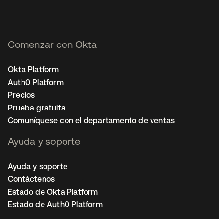
Comenzar con Okta
Okta Platform
Auth0 Platform
Precios
Prueba gratuita
Comuníquese con el departamento de ventas
Ayuda y soporte
Ayuda y soporte
Contáctenos
Estado de Okta Platform
Estado de Auth0 Platform