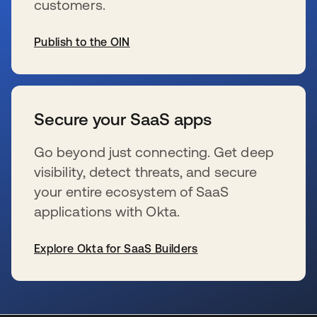
customers.
Publish to the OIN
se abre en una pestaña nueva
Secure your SaaS apps
Go beyond just connecting. Get deep
visibility, detect threats, and secure
your entire ecosystem of SaaS
applications with Okta.
Explore Okta for SaaS Builders
se abre en una pestaña nueva