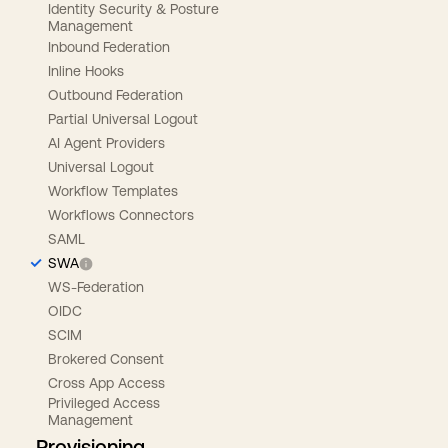
Identity Security & Posture
Management
Inbound Federation
Inline Hooks
Outbound Federation
Partial Universal Logout
AI Agent Providers
Universal Logout
Workflow Templates
Workflows Connectors
SAML
SWA
WS-Federation
OIDC
SCIM
Brokered Consent
Cross App Access
Privileged Access
Management
Provisioning