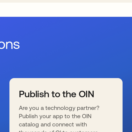
ions
Publish to the OIN
Are you a technology partner?
Publish your app to the OIN
catalog and connect with