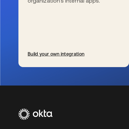
organization’s internal apps.
Build your own integration
se abre en una pestaña nueva