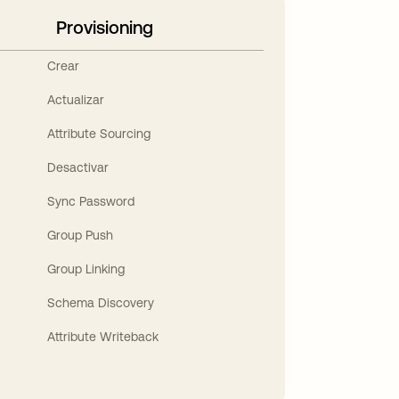
Provisioning
Crear
Actualizar
Attribute Sourcing
Desactivar
Sync Password
Group Push
Group Linking
Schema Discovery
Attribute Writeback