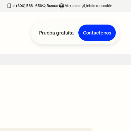
estaña nueva
+1 (800) 588-1656
Buscar
Mexico
Inicio de sesión
Prueba gratuita
Contáctenos