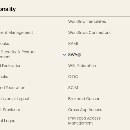
onality
Workflow Templates
ement Management
Workflows Connectors
Hooks
SAML
y Security & Posture
SWA
ement
 Federation
WS-Federation
Hooks
OIDC
nd Federation
SCIM
 Universal Logout
Brokered Consent
t Providers
Cross App Access
Privileged Access
al Logout
Management