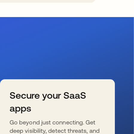
Secure your SaaS
apps
Go beyond just connecting. Get
deep visibility, detect threats, and