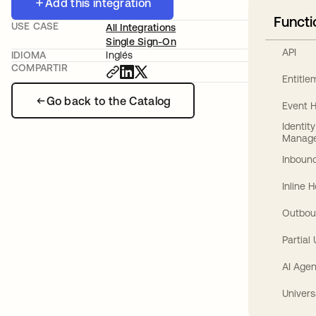
Add this integration
Functi
USE CASE
All Integrations
Single Sign-On
API
IDIOMA
Inglés
COMPARTIR
Entitl
Go back to the Catalog
Event 
Identit
Manag
Inbound
Inline 
Outbou
Partial
AI Agen
Univers