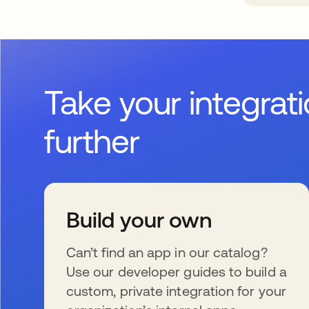
Take your integrat
further
Build your own
Can’t find an app in our catalog?
Use our developer guides to build a
custom, private integration for your