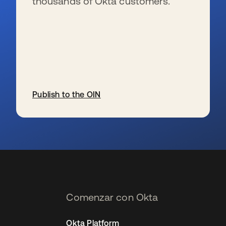
thousands of Okta customers.
Publish to the OIN
se abre en una pestaña nueva
Comenzar con Okta
Okta Platform