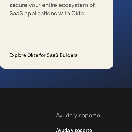
secure your entire ecosystem of
SaaS applications with Okta.
Explore Okta for SaaS Builders
se abre en una pestaña nueva
Ayuda y soporte
Ayuda y soporte