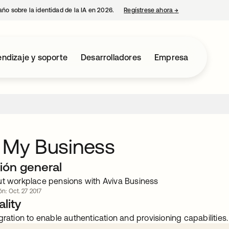
año sobre la identidad de la IA en 2026.
Regístrese ahora
→
se abre en una p
ndizaje y soporte
Desarrolladores
Empresa
 My Business
ión general
ut workplace pensions with Aviva Business
ón: Oct. 27 2017
lity
gration to enable authentication and provisioning capabilities.