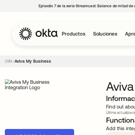
Episodio 7 de la serie Streamcast: Balance de mitad de 
Productos
Soluciones
Apre
OIN
Aviva My Business
Aviva
Informac
Find out abo
Última actualizaci
Functiona
Add this inte