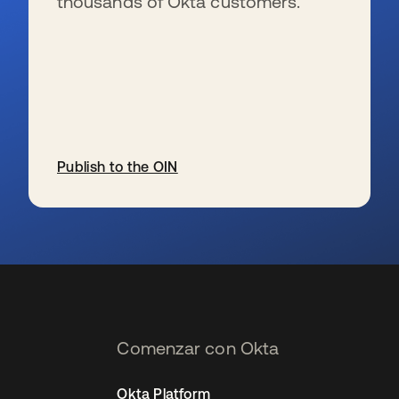
thousands of Okta customers.
Publish to the OIN
se abre en una pestaña nueva
Comenzar con Okta
Okta Platform