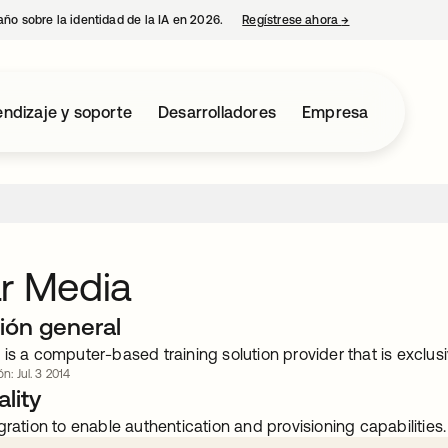
año sobre la identidad de la IA en 2026.
Regístrese ahora
→
se abre en una p
ndizaje y soporte
Desarrolladores
Empresa
r Media
ión general
is a computer-based training solution provider that is exclusi
n: Jul. 3 2014
lity
gration to enable authentication and provisioning capabilities.