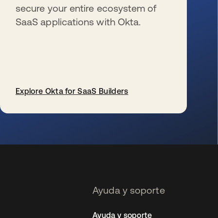
secure your entire ecosystem of
SaaS applications with Okta.
Explore Okta for SaaS Builders
se abre en una pestaña nueva
Ayuda y soporte
Ayuda y soporte