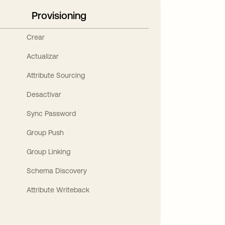
Provisioning
Crear
Actualizar
Attribute Sourcing
Desactivar
Sync Password
Group Push
Group Linking
Schema Discovery
Attribute Writeback