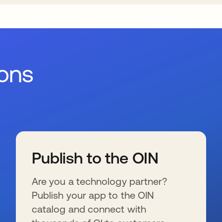
ions
Publish to the OIN
Are you a technology partner?
Publish your app to the OIN
catalog and connect with