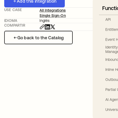
Add this integration
Functi
USE CASE
All Integrations
Single Sign-On
API
IDIOMA
Inglés
COMPARTIR
Entitl
Go back to the Catalog
Event 
Identit
Manag
Inbound
Inline 
Outbou
Partial
AI Agen
Univers