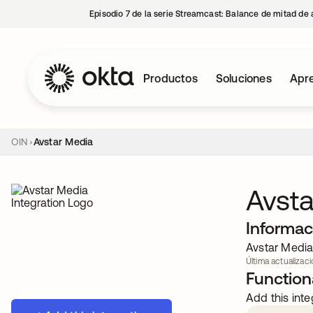
Episodio 7 de la serie Streamcast: Balance de mitad de 
Productos
Soluciones
Apre
OIN
Avstar Media
Avsta
Informac
Avstar Media 
Última actualizació
Functiona
Add this inte