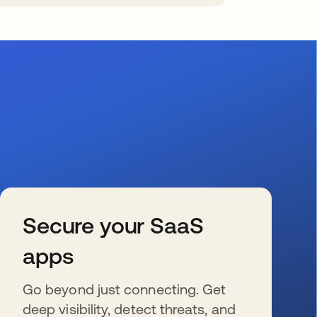
Secure your SaaS
apps
Go beyond just connecting. Get
deep visibility, detect threats, and