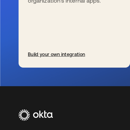
organization’s internal apps.
Build your own integration
se abre en una pestaña nueva