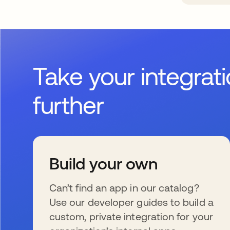
Take your integrat
further
Build your own
Can’t find an app in our catalog?
Use our developer guides to build a
custom, private integration for your