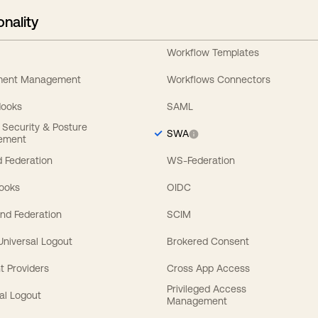
onality
Workflow Templates
ement Management
Workflows Connectors
Hooks
SAML
y Security & Posture
SWA
ement
 Federation
WS-Federation
Hooks
OIDC
nd Federation
SCIM
 Universal Logout
Brokered Consent
t Providers
Cross App Access
Privileged Access
al Logout
Management