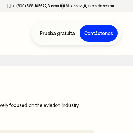
estaña nueva
+1 (800) 588-1656
Buscar
Mexico
Inicio de sesión
Prueba gratuita
Contáctenos
vely focused on the aviation industry