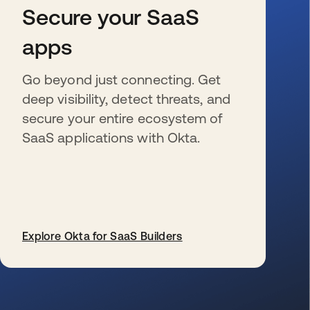
Secure your SaaS
apps
Go beyond just connecting. Get
deep visibility, detect threats, and
secure your entire ecosystem of
SaaS applications with Okta.
Explore Okta for SaaS Builders
se abre en una pestaña nueva