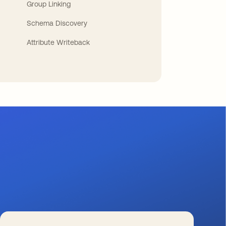
Group Linking
Schema Discovery
Attribute Writeback