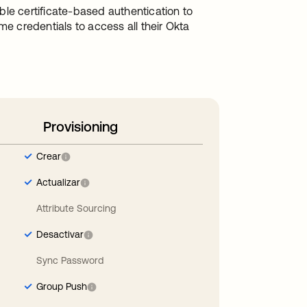
le certificate-based authentication to
me credentials to access all their Okta
Provisioning
Crear
Actualizar
Attribute Sourcing
Desactivar
Sync Password
Group Push