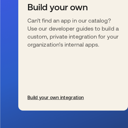
Build your own
Can’t find an app in our catalog?
Use our developer guides to build a
custom, private integration for your
organization’s internal apps.
Build your own integration
se abre en una pestaña nueva