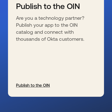
Publish to the OIN
Are you a technology partner?
Publish your app to the OIN
catalog and connect with
thousands of Okta customers.
Publish to the OIN
se abre en una pestaña nueva