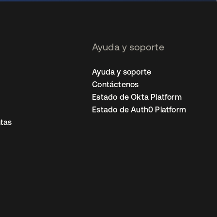
Ayuda y soporte
Ayuda y soporte
Contáctenos
Estado de Okta Platform
Estado de Auth0 Platform
tas