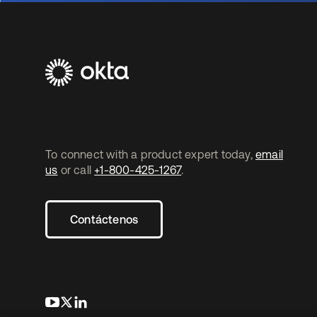
To connect with a product expert today,
email
us
or call
+1-800-425-1267
.
Contáctenos
se abre en una pestaña nueva
se abre en una pestaña nueva
se abre en una pestaña nueva