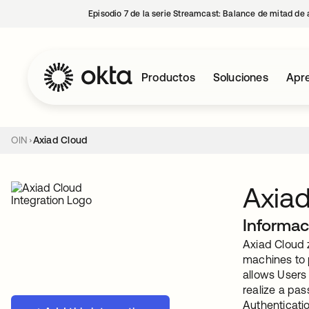
Episodio 7 de la serie Streamcast: Balance de mitad de 
Productos
Soluciones
Apre
OIN
Axiad Cloud
Axia
Informac
Axiad Cloud z
machines to p
allows Users
realize a pa
Authenticati