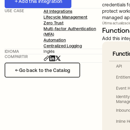
Add this integration
credentials 
USE CASE
protect works
All Integrations
Lifecycle Management
managed appl
Zero Trust
Última actualizaci
Multi-factor Authentication
Functiona
(MFA)
Add this inte
Automation
Centralized Logging
IDIOMA
Inglés
Functi
COMPARTIR
API
Go back to the Catalog
Entitl
Event 
Identit
Manag
Inbound
Inline 