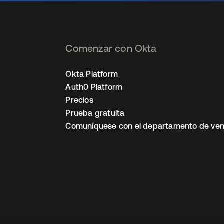
Comenzar con Okta
Okta Platform
Auth0 Platform
Precios
Prueba gratuita
Comuníquese con el departamento de ven