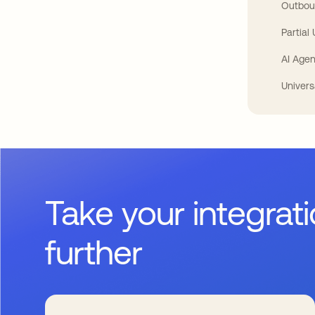
Outbou
Partial
AI Agen
Univers
Take your integrat
further