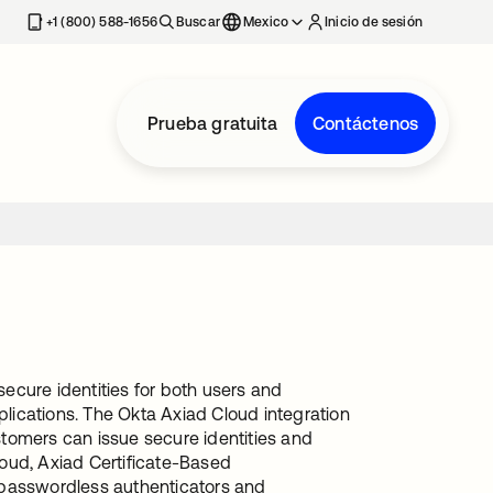
estaña nueva
+1 (800) 588-1656
Buscar
Mexico
Inicio de sesión
Prueba gratuita
Contáctenos
secure identities for both users and
plications. The Okta Axiad Cloud integration
tomers can issue secure identities and
oud, Axiad Certificate-Based
 passwordless authenticators and