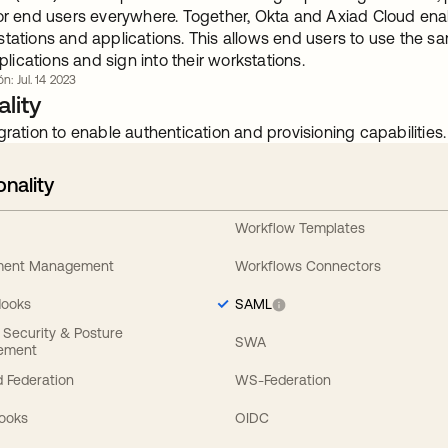
for end users everywhere. Together, Okta and Axiad Cloud enab
tations and applications. This allows end users to use the sa
ications and sign into their workstations.
ón: Jul. 14 2023
lity
gration to enable authentication and provisioning capabilities.
onality
Workflow Templates
ement Management
Workflows Connectors
Hooks
SAML
y Security & Posture
SWA
ement
 Federation
WS-Federation
Hooks
OIDC