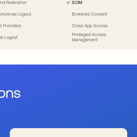
nd Federation
SCIM
 Universal Logout
Brokered Consent
t Providers
Cross App Access
Privileged Access
al Logout
Management
ions