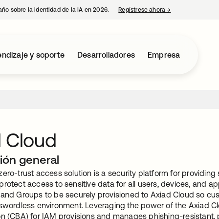
año sobre la identidad de la IA en 2026.
Regístrese ahora
→
se abre en una p
ndizaje y soporte
Desarrolladores
Empresa
d Cloud
ión general
ero-trust access solution is a security platform for providing 
rotect access to sensitive data for all users, devices, and ap
 and Groups to be securely provisioned to Axiad Cloud so cus
sswordless environment. Leveraging the power of the Axiad Cl
on (CBA) for IAM provisions and manages phishing-resistant,