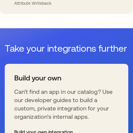
Attribute Writeback
Take your integrations further
Build your own
Can’t find an app in our catalog? Use
our developer guides to build a
custom, private integration for your
organization’s internal apps.
Build your own integration