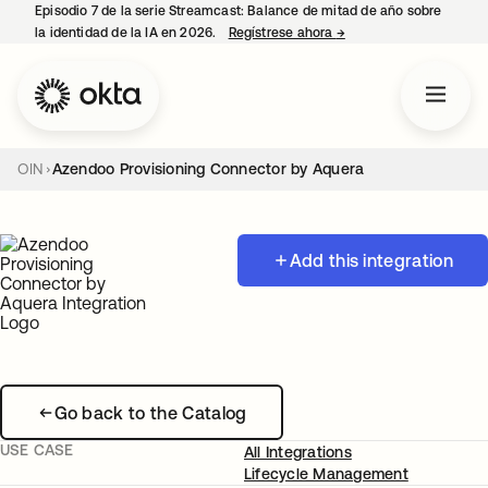
Episodio 7 de la serie Streamcast: Balance de mitad de año sobre
la identidad de la IA en 2026.
Regístrese ahora
→
se abre en una pestañ
OIN
Azendoo Provisioning Connector by Aquera
Add this integration
Go back to the Catalog
USE CASE
All Integrations
Lifecycle Management