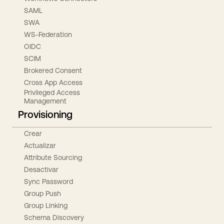
SAML
SWA
WS-Federation
OIDC
SCIM
Brokered Consent
Cross App Access
Privileged Access
Management
Provisioning
Crear
Actualizar
Attribute Sourcing
Desactivar
Sync Password
Group Push
Group Linking
Schema Discovery