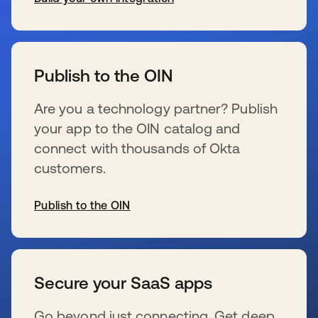
se abre en una pestaña nueva
Publish to the OIN
Are you a technology partner? Publish
your app to the OIN catalog and
connect with thousands of Okta
customers.
Publish to the OIN
se abre en una pestaña nueva
Secure your SaaS apps
Go beyond just connecting. Get deep