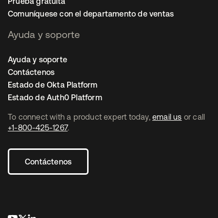
Prueba gratuita
Comuníquese con el departamento de ventas
Ayuda y soporte
Ayuda y soporte
Contáctenos
Estado de Okta Platform
Estado de Auth0 Platform
To connect with a product expert today,
email us
or call
+1-800-425-1267
.
Contáctenos