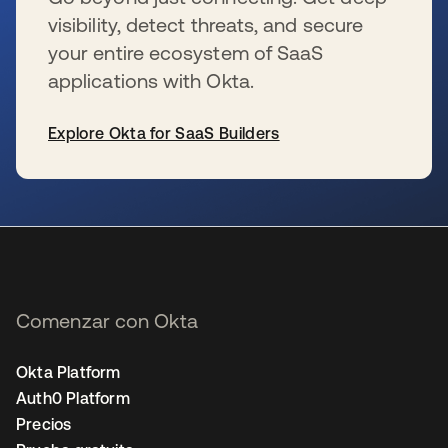
visibility, detect threats, and secure
your entire ecosystem of SaaS
applications with Okta.
Explore Okta for SaaS Builders
se abre en una pestaña nueva
Comenzar con Okta
Okta Platform
Auth0 Platform
Precios