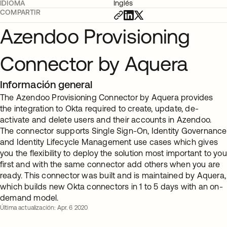
IDIOMA
Inglés
COMPARTIR
Azendoo Provisioning
Connector by Aquera
Información general
The Azendoo Provisioning Connector by Aquera provides
the integration to Okta required to create, update, de-
activate and delete users and their accounts in Azendoo.
The connector supports Single Sign-On, Identity Governance
and Identity Lifecycle Management use cases which gives
you the flexibility to deploy the solution most important to you
first and with the same connector add others when you are
ready. This connector was built and is maintained by Aquera,
which builds new Okta connectors in 1 to 5 days with an on-
demand model.
Última actualización: Apr. 6 2020