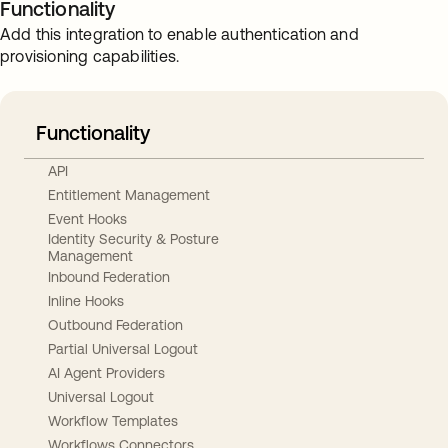
Functionality
Add this integration to enable authentication and
provisioning capabilities.
Functionality
API
Entitlement Management
Event Hooks
Identity Security & Posture
Management
Inbound Federation
Inline Hooks
Outbound Federation
Partial Universal Logout
AI Agent Providers
Universal Logout
Workflow Templates
Workflows Connectors