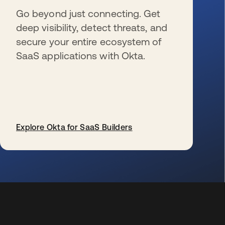
Go beyond just connecting. Get
deep visibility, detect threats, and
secure your entire ecosystem of
SaaS applications with Okta.
Explore Okta for SaaS Builders
se abre en una pestaña nueva