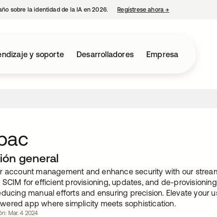
año sobre la identidad de la IA en 2026.
Regístrese ahora
→
se abre en una p
ndizaje y soporte
Desarrolladores
Empresa
pac
ión general
r account management and enhance security with our streaml
 SCIM for efficient provisioning, updates, and de-provisionin
educing manual efforts and ensuring precision. Elevate your
ered app where simplicity meets sophistication.
ón: Mar. 4 2024