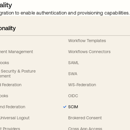
lity
gration to enable authentication and provisioning capabilities.
onality
Workflow Templates
ement Management
Workflows Connectors
Hooks
SAML
y Security & Posture
SWA
ement
 Federation
WS-Federation
Hooks
OIDC
nd Federation
SCIM
 Universal Logout
Brokered Consent
t Providers
Cross App Access