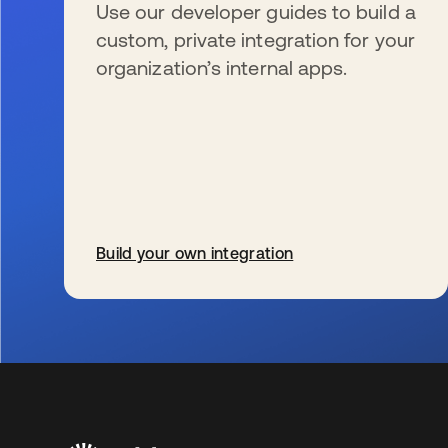
Use our developer guides to build a
custom, private integration for your
organization’s internal apps.
Build your own integration
se abre en una pestaña nueva