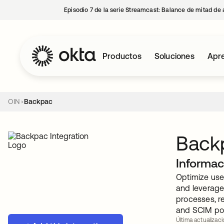
Episodio 7 de la serie Streamcast: Balance de mitad de 
Productos
Soluciones
Apre
OIN
Backpac
Back
Informac
Optimize use
and leverage
processes, r
and SCIM pow
Última actualizaci