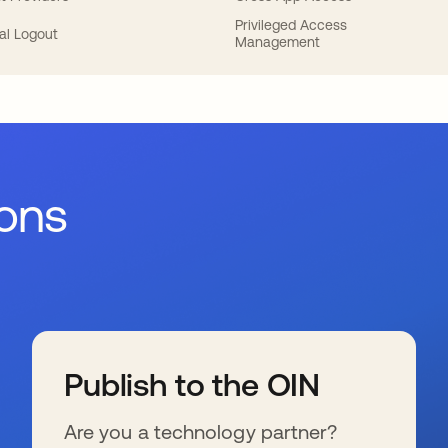
Privileged Access
al Logout
Management
ions
Publish to the OIN
Are you a technology partner?