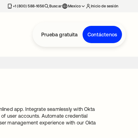
estaña nueva
+1 (800) 588-1656
Buscar
Mexico
Inicio de sesión
Prueba gratuita
Contáctenos
ined app. Integrate seamlessly with Okta
g of user accounts. Automate credential
 user management experience with our Okta