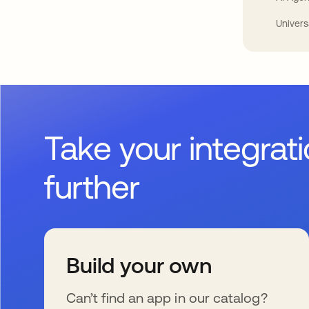
Univers
Take your integrat
further
Build your own
Can’t find an app in our catalog?