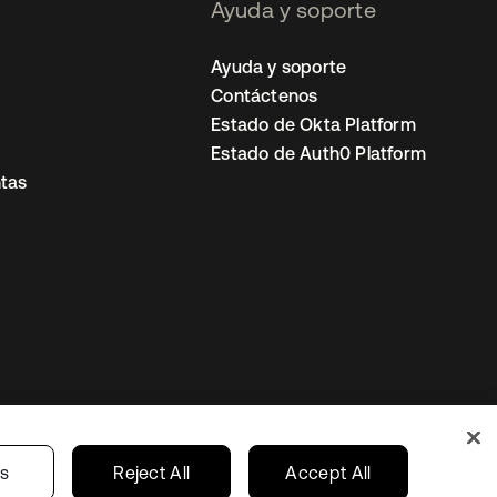
Ayuda y soporte
Ayuda y soporte
Contáctenos
Estado de Okta Platform
Estado de Auth0 Platform
tas
io
Preferencias de cookies
Mexico
gs
Reject All
Accept All