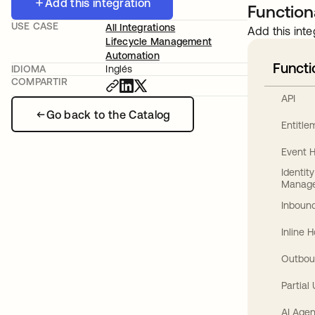
Add this integration
Functiona
USE CASE
All Integrations
Add this inte
Lifecycle Management
Automation
Functi
IDIOMA
Inglés
COMPARTIR
API
Go back to the Catalog
Entitl
Event 
Identit
Manag
Inbound
Inline 
Outbou
Partial
AI Agen