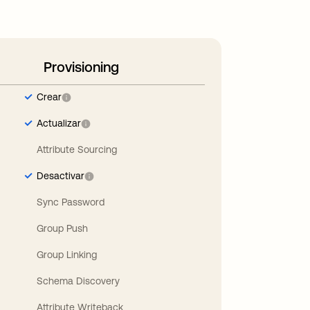
Provisioning
Crear
Actualizar
Attribute Sourcing
Desactivar
Sync Password
Group Push
Group Linking
Schema Discovery
Attribute Writeback