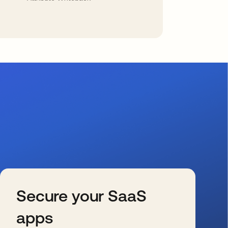
Secure your SaaS
apps