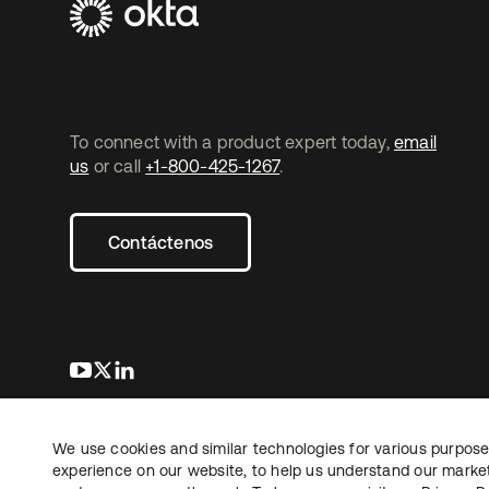
To connect with a product expert today,
email
us
or call
+1-800-425-1267
.
Contáctenos
se abre en una pestaña nueva
se abre en una pestaña nueva
se abre en una pestaña nueva
We use cookies and similar technologies for various purposes
Copyright © 2026 Okta. Todos los derechos
Informaci
reservados.
experience on our website, to help us understand our marketi
Sus opcio