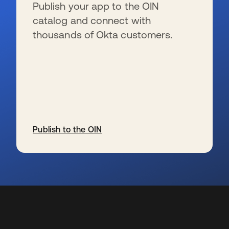
Publish your app to the OIN
catalog and connect with
thousands of Okta customers.
Publish to the OIN
se abre en una pestaña nueva