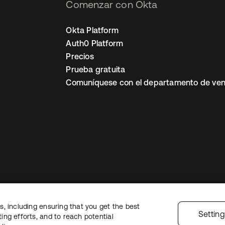
Comenzar con Okta
Okta Platform
Auth0 Platform
Precios
Prueba gratuita
Comuníquese con el departamento de ven
, including ensuring that you get the best
ón legal
Política de privacidad
Términos del sitio
Seguridad
Mapa del sit
Settin
ng efforts, and to reach potential
nes de privacidad