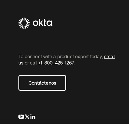
To connect with a product expert today,
email
us
or call
+1-800-425-1267
.
Contáctenos
se abre en una pestaña nueva
se abre en una pestaña nueva
se abre en una pestaña nueva