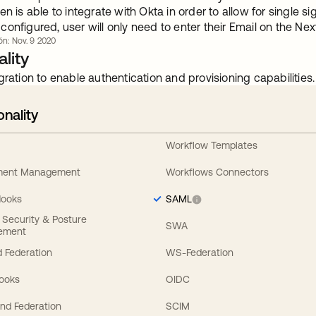
en is able to integrate with Okta in order to allow for single
onfigured, user will only need to enter their Email on the Ne
ón: Nov. 9 2020
lity
gration to enable authentication and provisioning capabilities.
onality
Workflow Templates
ement Management
Workflows Connectors
Hooks
SAML
y Security & Posture
SWA
ement
 Federation
WS-Federation
Hooks
OIDC
nd Federation
SCIM