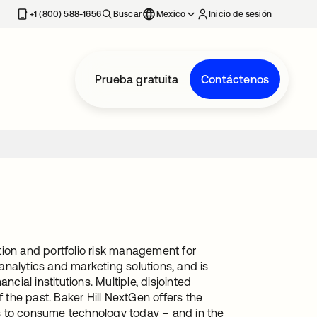
estaña nueva
+1 (800) 588-1656
Buscar
Mexico
Inicio de sesión
Prueba gratuita
Contáctenos
ation and portfolio risk management for
nalytics and marketing solutions, and is
cial institutions. Multiple, disjointed
 the past. Baker Hill NextGen offers the
s to consume technology today – and in the