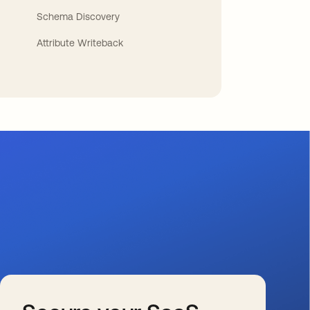
Schema Discovery
Attribute Writeback