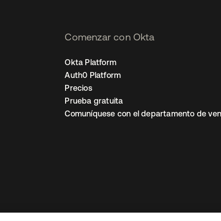
Comenzar con Okta
Okta Platform
Auth0 Platform
Precios
Prueba gratuita
Comuníquese con el departamento de ven