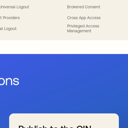
 Universal Logout
Brokered Consent
t Providers
Cross App Access
Privileged Access
al Logout
Management
ions