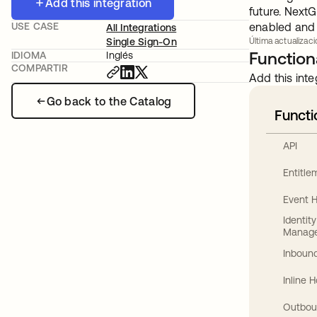
Add this integration
future. NextG
USE CASE
enabled and c
All Integrations
Single Sign-On
Última actualizaci
Functiona
IDIOMA
Inglés
COMPARTIR
Add this inte
Go back to the Catalog
Functi
API
Entitl
Event 
Identit
Manag
Inbound
Inline 
Outbou