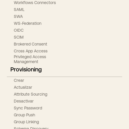
Workflows Connectors
SAML
SWA
WS-Federation
OIDC
SCIM
Brokered Consent
Cross App Access
Privileged Access
Management
Provisioning
Crear
Actualizar
Attribute Sourcing
Desactivar
Sync Password
Group Push
Group Linking
Schema Discovery