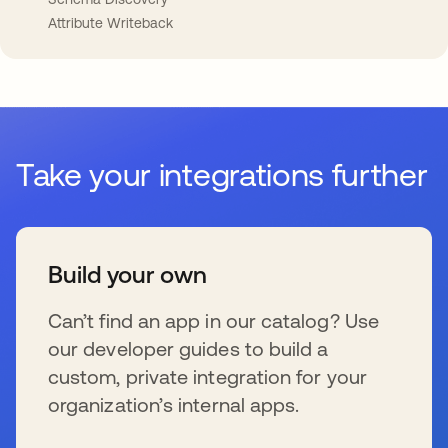
Attribute Writeback
Take your integrations further
Build your own
Can’t find an app in our catalog? Use
our developer guides to build a
custom, private integration for your
organization’s internal apps.