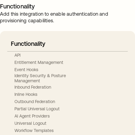
Functionality
Add this integration to enable authentication and
provisioning capabilities.
Functionality
API
Entitlement Management
Event Hooks
Identity Security & Posture
Management
Inbound Federation
Inline Hooks
Outbound Federation
Partial Universal Logout
AI Agent Providers
Universal Logout
Workflow Templates