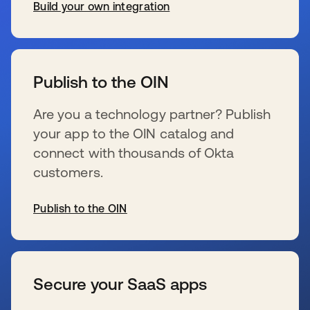
Build your own integration
se abre en una pestaña nueva
Publish to the OIN
Are you a technology partner? Publish
your app to the OIN catalog and
connect with thousands of Okta
customers.
Publish to the OIN
se abre en una pestaña nueva
Secure your SaaS apps