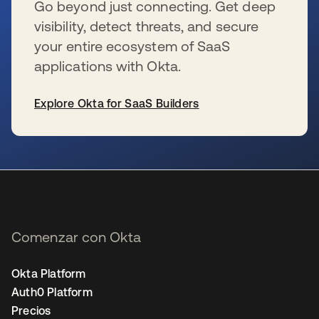
Go beyond just connecting. Get deep
visibility, detect threats, and secure
your entire ecosystem of SaaS
applications with Okta.
Explore Okta for SaaS Builders
se abre en una pestaña nueva
Comenzar con Okta
Okta Platform
Auth0 Platform
Precios