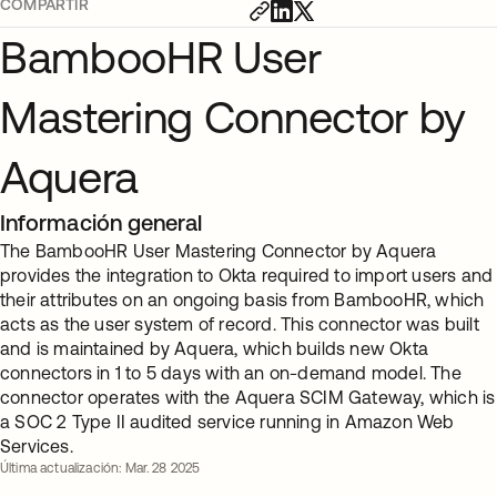
COMPARTIR
BambooHR User
Mastering Connector by
Aquera
Información general
The BambooHR User Mastering Connector by Aquera
provides the integration to Okta required to import users and
their attributes on an ongoing basis from BambooHR, which
acts as the user system of record. This connector was built
and is maintained by Aquera, which builds new Okta
connectors in 1 to 5 days with an on-demand model. The
connector operates with the Aquera SCIM Gateway, which is
a SOC 2 Type II audited service running in Amazon Web
Services.
Última actualización: Mar. 28 2025