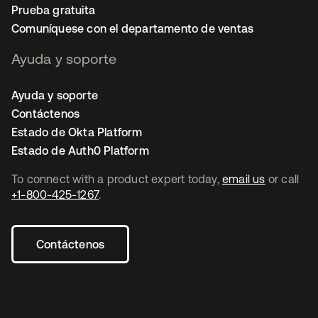
Prueba gratuita
Comuníquese con el departamento de ventas
Ayuda y soporte
Ayuda y soporte
Contáctenos
Estado de Okta Platform
Estado de Auth0 Platform
To connect with a product expert today,
email us
or call
+1-800-425-1267
.
Contáctenos