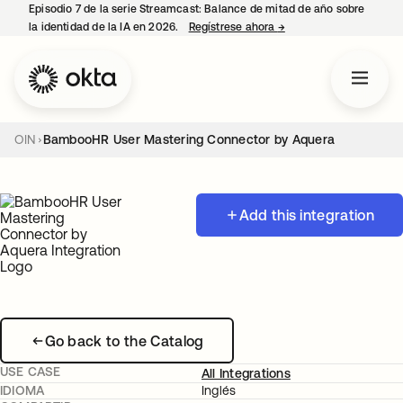
Episodio 7 de la serie Streamcast: Balance de mitad de año sobre
la identidad de la IA en 2026.
Regístrese ahora
→
se abre en una pestañ
OIN
BambooHR User Mastering Connector by Aquera
Add this integration
Go back to the Catalog
USE CASE
All Integrations
IDIOMA
Inglés