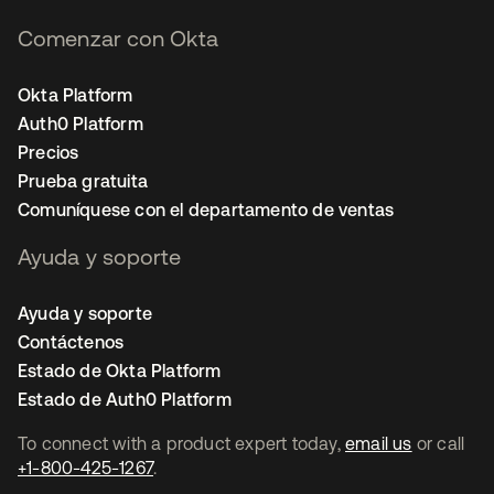
Comenzar con Okta
Okta Platform
Auth0 Platform
Precios
Prueba gratuita
Comuníquese con el departamento de ventas
Ayuda y soporte
Ayuda y soporte
Contáctenos
Estado de Okta Platform
Estado de Auth0 Platform
To connect with a product expert today,
email us
or call
+1-800-425-1267
.