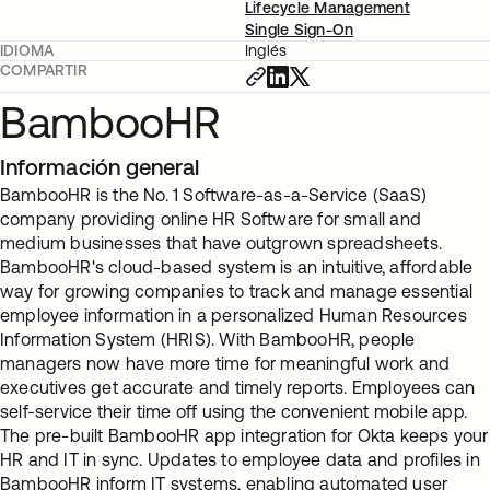
Lifecycle Management
Single Sign-On
IDIOMA
Inglés
COMPARTIR
BambooHR
Información general
BambooHR is the No. 1 Software-as-a-Service (SaaS)
company providing online HR Software for small and
medium businesses that have outgrown spreadsheets.
BambooHR's cloud-based system is an intuitive, affordable
way for growing companies to track and manage essential
employee information in a personalized Human Resources
Information System (HRIS). With BambooHR, people
managers now have more time for meaningful work and
executives get accurate and timely reports. Employees can
self-service their time off using the convenient mobile app.
The pre-built BambooHR app integration for Okta keeps your
HR and IT in sync. Updates to employee data and profiles in
BambooHR inform IT systems, enabling automated user