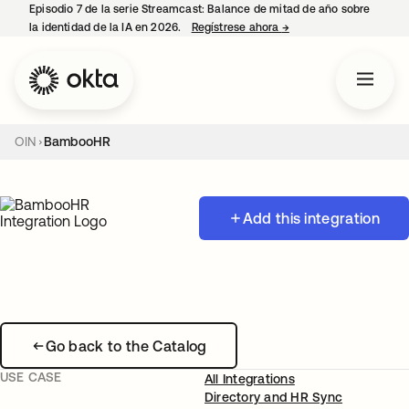
Episodio 7 de la serie Streamcast: Balance de mitad de año sobre
la identidad de la IA en 2026.
Regístrese ahora
→
se abre en una pestañ
OIN
BambooHR
Add this integration
Go back to the Catalog
USE CASE
All Integrations
Directory and HR Sync