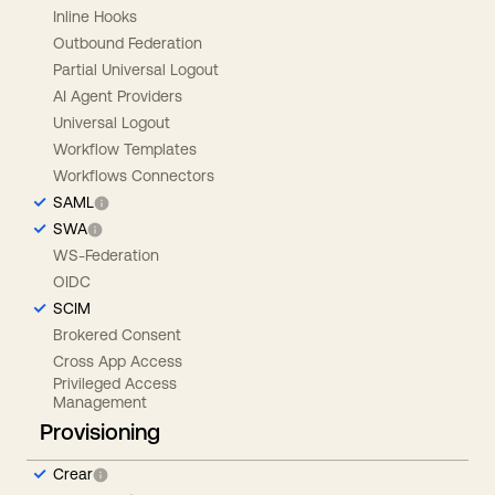
Inline Hooks
Outbound Federation
Partial Universal Logout
AI Agent Providers
Universal Logout
Workflow Templates
Workflows Connectors
SAML
SWA
WS-Federation
OIDC
SCIM
Brokered Consent
Cross App Access
Privileged Access
Management
Provisioning
Crear