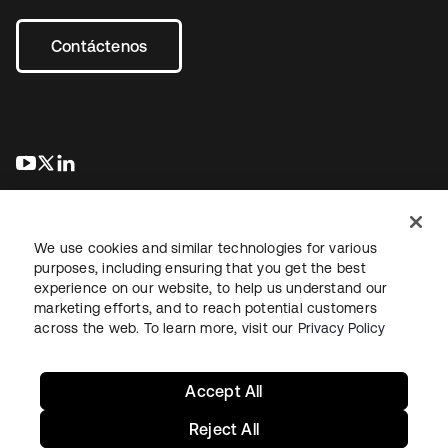
Contáctenos
se abre en una pestaña nueva
se abre en una pestaña nueva
se abre en una pestaña nueva
We use cookies and similar technologies for various
purposes, including ensuring that you get the best
experience on our website, to help us understand our
marketing efforts, and to reach potential customers
Información legal
Política de privacidad
Términos del sitio
across the web. To learn more, visit our
Privacy Policy
Seguridad
Mapa del sitio
Preferencias de cookies
Sus opciones de privacidad
Accept All
Reject All