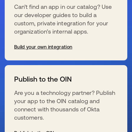
Can’t find an app in our catalog? Use
our developer guides to build a
custom, private integration for your
organization’s internal apps.
Build your own integration
se abre en una pestaña nueva
Publish to the OIN
Are you a technology partner? Publish
your app to the OIN catalog and
connect with thousands of Okta
customers.