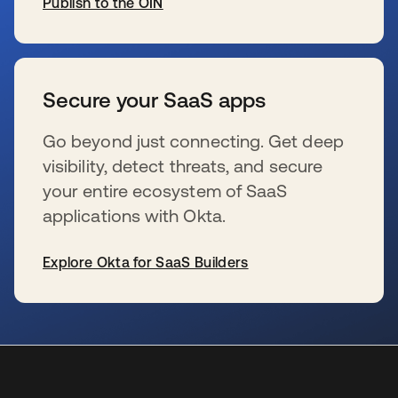
Publish to the OIN
se abre en una pestaña nueva
Secure your SaaS apps
Go beyond just connecting. Get deep
visibility, detect threats, and secure
your entire ecosystem of SaaS
applications with Okta.
Explore Okta for SaaS Builders
se abre en una pestaña nueva