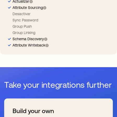
Actualizar
Attribute Sourcing
Desactivar
Sync Password
Group Push
Group Linking
Schema Discovery
Attribute Writeback
Take your integrations further
Build your own