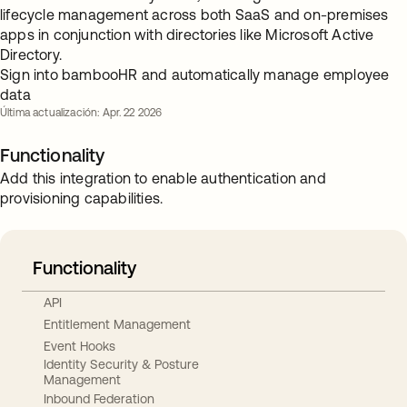
lifecycle management across both SaaS and on-premises
apps in conjunction with directories like Microsoft Active
Directory.
Sign into bambooHR and automatically manage employee
data
Última actualización: Apr. 22 2026
Functionality
Add this integration to enable authentication and
provisioning capabilities.
Functionality
API
Entitlement Management
Event Hooks
Identity Security & Posture
Management
Inbound Federation