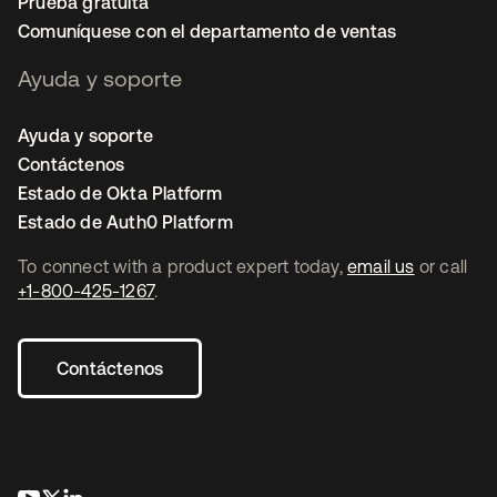
Prueba gratuita
Comuníquese con el departamento de ventas
Ayuda y soporte
Ayuda y soporte
Contáctenos
Estado de Okta Platform
Estado de Auth0 Platform
To connect with a product expert today,
email us
or call
+1-800-425-1267
.
Contáctenos