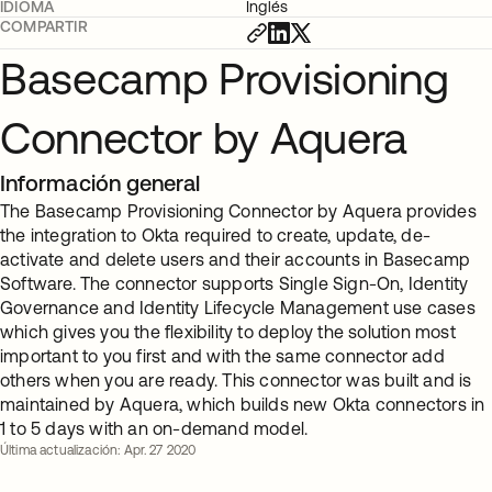
IDIOMA
Inglés
COMPARTIR
Basecamp Provisioning
Connector by Aquera
Información general
The Basecamp Provisioning Connector by Aquera provides
the integration to Okta required to create, update, de-
activate and delete users and their accounts in Basecamp
Software. The connector supports Single Sign-On, Identity
Governance and Identity Lifecycle Management use cases
which gives you the flexibility to deploy the solution most
important to you first and with the same connector add
others when you are ready. This connector was built and is
maintained by Aquera, which builds new Okta connectors in
1 to 5 days with an on-demand model.
Última actualización: Apr. 27 2020