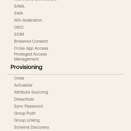
SAML
SWA
WS-Federation
OIDC
SCIM
Brokered Consent
Cross App Access
Privileged Access
Management
Provisioning
Crear
Actualizar
Attribute Sourcing
Desactivar
Sync Password
Group Push
Group Linking
Schema Discovery