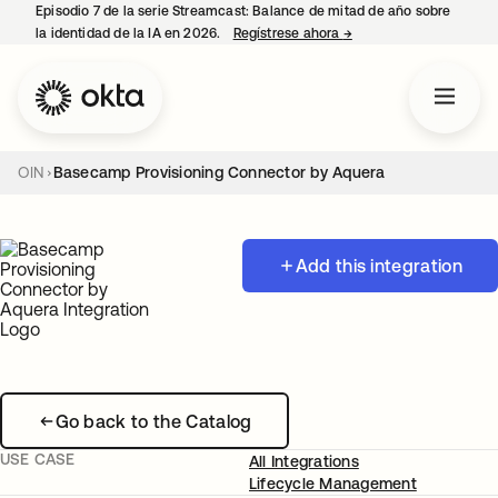
Episodio 7 de la serie Streamcast: Balance de mitad de año sobre
la identidad de la IA en 2026.
Regístrese ahora
→
se abre en una pestañ
OIN
Basecamp Provisioning Connector by Aquera
Add this integration
Go back to the Catalog
USE CASE
All Integrations
Lifecycle Management