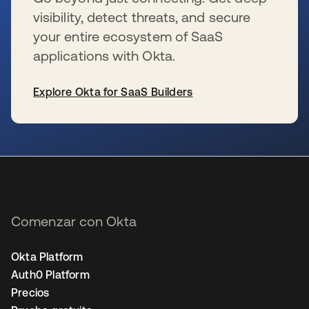
visibility, detect threats, and secure
your entire ecosystem of SaaS
applications with Okta.
Explore Okta for SaaS Builders
se abre en una pestaña nueva
Comenzar con Okta
Okta Platform
Auth0 Platform
Precios