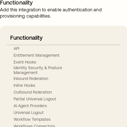
Functionality
Add this integration to enable authentication and
provisioning capabilities.
Functionality
API
Entitlement Management
Event Hooks
Identity Security & Posture
Management
Inbound Federation
Inline Hooks
Outbound Federation
Partial Universal Logout
AI Agent Providers
Universal Logout
Workflow Templates
Workflows Connectors