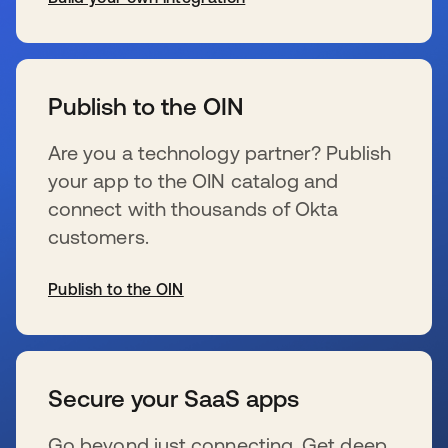
se abre en una pestaña nueva
Publish to the OIN
Are you a technology partner? Publish
your app to the OIN catalog and
connect with thousands of Okta
customers.
Publish to the OIN
se abre en una pestaña nueva
Secure your SaaS apps
Go beyond just connecting. Get deep