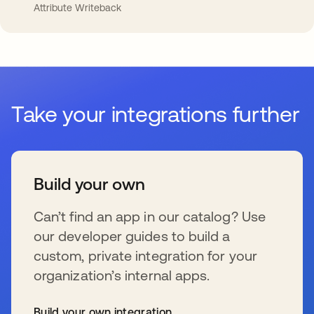
Attribute Writeback
Take your integrations further
Build your own
Can’t find an app in our catalog? Use
our developer guides to build a
custom, private integration for your
organization’s internal apps.
Build your own integration