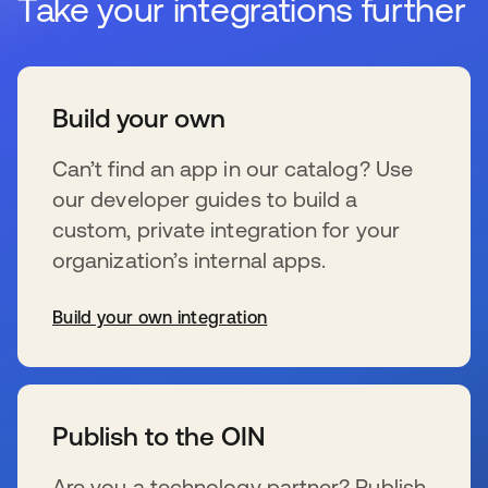
Take your integrations further
Build your own
Can’t find an app in our catalog? Use
our developer guides to build a
custom, private integration for your
organization’s internal apps.
Build your own integration
se abre en una pestaña nueva
Publish to the OIN
Are you a technology partner? Publish