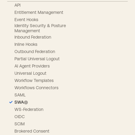
API
Entitlement Management
Event Hooks
Identity Security & Posture
Management
Inbound Federation
Inline Hooks
Outbound Federation
Partial Universal Logout
AI Agent Providers
Universal Logout
Workflow Templates
Workflows Connectors
SAML
SWA
WS-Federation
OIDC
SCIM
Brokered Consent