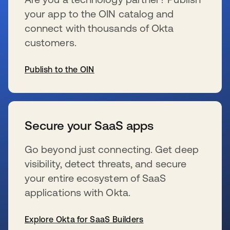
your app to the OIN catalog and
connect with thousands of Okta
customers.
Publish to the OIN
se abre en una pestaña nueva
Secure your SaaS apps
Go beyond just connecting. Get deep
visibility, detect threats, and secure
your entire ecosystem of SaaS
applications with Okta.
Explore Okta for SaaS Builders