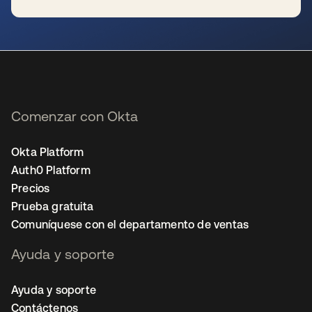
se abre en una pestaña nueva
Comenzar con Okta
Okta Platform
Auth0 Platform
Precios
Prueba gratuita
Comuníquese con el departamento de ventas
Ayuda y soporte
Ayuda y soporte
Contáctenos