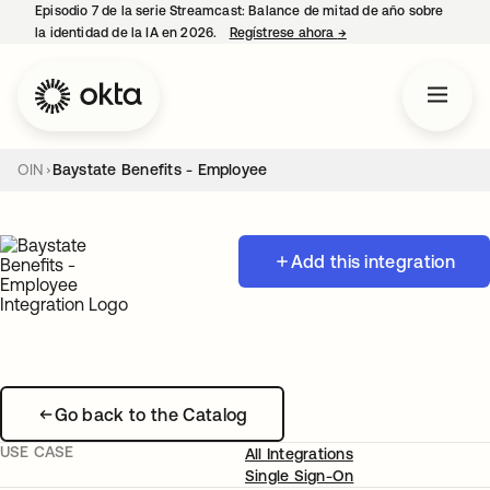
Episodio 7 de la serie Streamcast: Balance de mitad de año sobre
la identidad de la IA en 2026.
Regístrese ahora
→
se abre en una pestañ
OIN
Baystate Benefits - Employee
Add this integration
Go back to the Catalog
USE CASE
All Integrations
Single Sign-On