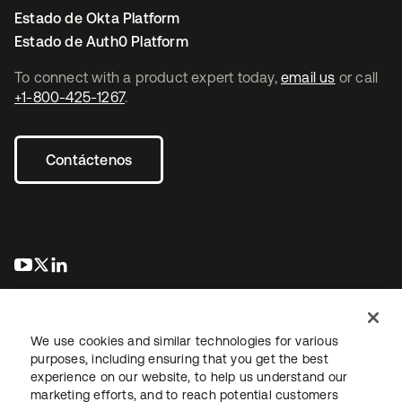
Estado de Okta Platform
Estado de Auth0 Platform
To connect with a product expert today,
email us
or call
+1-800-425-1267
.
Contáctenos
se abre en una pestaña nueva
se abre en una pestaña nueva
se abre en una pestaña nueva
We use cookies and similar technologies for various
purposes, including ensuring that you get the best
experience on our website, to help us understand our
marketing efforts, and to reach potential customers