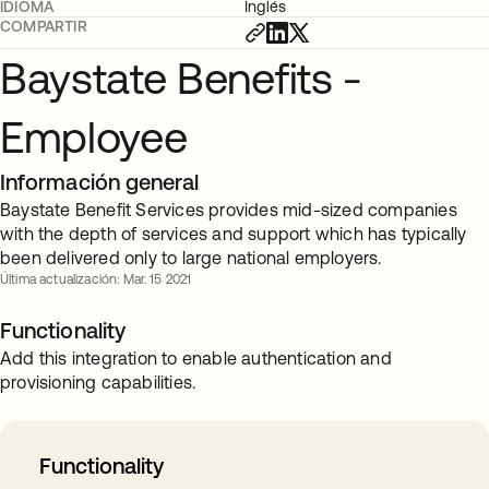
IDIOMA
Inglés
COMPARTIR
Baystate Benefits -
Employee
Información general
Baystate Benefit Services provides mid-sized companies
with the depth of services and support which has typically
been delivered only to large national employers.
Última actualización: Mar. 15 2021
Functionality
Add this integration to enable authentication and
provisioning capabilities.
Functionality