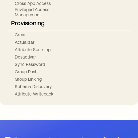
Cross App Access
Privileged Access
Management
Provisioning
Crear
Actualizar
Attribute Sourcing
Desactivar
Sync Password
Group Push
Group Linking
Schema Discovery
Attribute Writeback