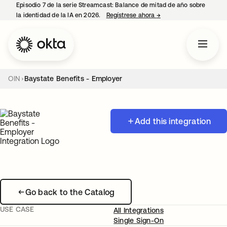
Episodio 7 de la serie Streamcast: Balance de mitad de año sobre
la identidad de la IA en 2026.
Regístrese ahora
→
se abre en una pestañ
OIN
Baystate Benefits - Employer
Add this integration
Go back to the Catalog
USE CASE
All Integrations
Single Sign-On