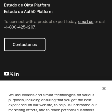
Estado de Okta Platform
Estado de Auth0 Platform
To connect with a product expert today,
email us
or call
+1-800-425-1267
.
Contáctenos
se abre en una pestaña nueva
se abre en una pestaña nueva
se abre en una pestaña nueva
We use cookies and similar technologies for various
purposes, including ensuring that you get the best
experience on our website, to help us understand our
marketing efforts, and to reach potential customers