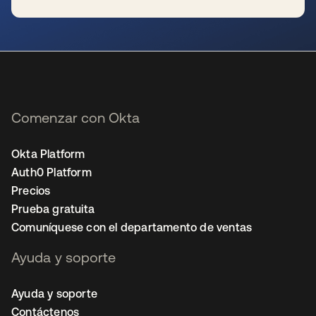
se abre en una pestaña nueva
Comenzar con Okta
Okta Platform
Auth0 Platform
Precios
Prueba gratuita
Comuníquese con el departamento de ventas
Ayuda y soporte
Ayuda y soporte
Contáctenos