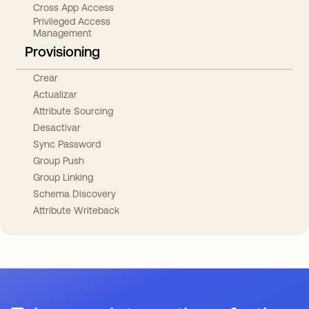
Cross App Access
Privileged Access
Management
Provisioning
Crear
Actualizar
Attribute Sourcing
Desactivar
Sync Password
Group Push
Group Linking
Schema Discovery
Attribute Writeback