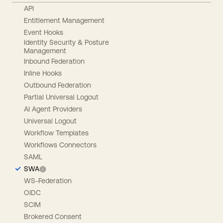
API
Entitlement Management
Event Hooks
Identity Security & Posture
Management
Inbound Federation
Inline Hooks
Outbound Federation
Partial Universal Logout
AI Agent Providers
Universal Logout
Workflow Templates
Workflows Connectors
SAML
SWA
WS-Federation
OIDC
SCIM
Brokered Consent