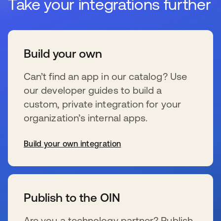
Take your integrations further
Build your own
Can’t find an app in our catalog? Use
our developer guides to build a
custom, private integration for your
organization’s internal apps.
Build your own integration
se abre en una pestaña nueva
Publish to the OIN
Are you a technology partner? Publish