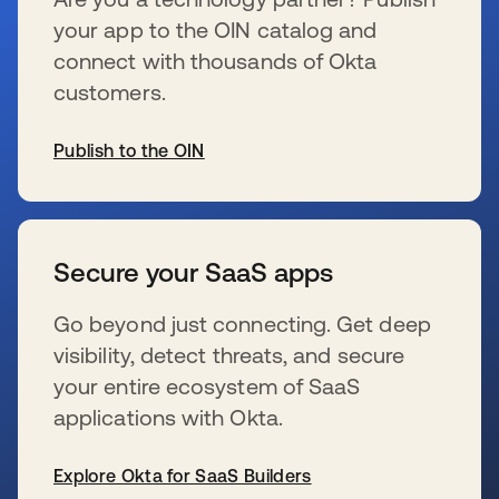
your app to the OIN catalog and
connect with thousands of Okta
customers.
Publish to the OIN
se abre en una pestaña nueva
Secure your SaaS apps
Go beyond just connecting. Get deep
visibility, detect threats, and secure
your entire ecosystem of SaaS
applications with Okta.
Explore Okta for SaaS Builders