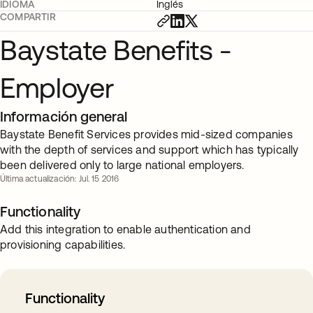
IDIOMA
Inglés
COMPARTIR
Baystate Benefits -
Employer
Información general
Baystate Benefit Services provides mid-sized companies
with the depth of services and support which has typically
been delivered only to large national employers.
Última actualización: Jul. 15 2016
Functionality
Add this integration to enable authentication and
provisioning capabilities.
Functionality