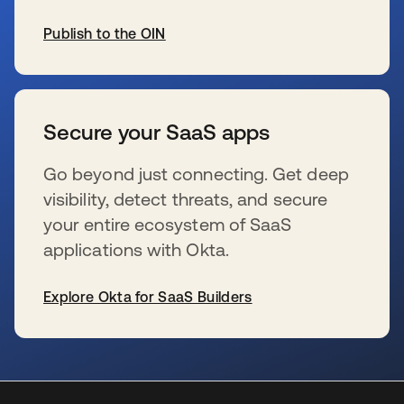
Publish to the OIN
se abre en una pestaña nueva
Secure your SaaS apps
Go beyond just connecting. Get deep
visibility, detect threats, and secure
your entire ecosystem of SaaS
applications with Okta.
Explore Okta for SaaS Builders
se abre en una pestaña nueva