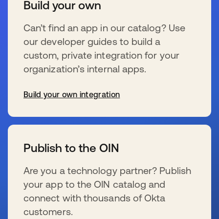
Build your own
Can’t find an app in our catalog? Use
our developer guides to build a
custom, private integration for your
organization’s internal apps.
Build your own integration
se abre en una pestaña nueva
Publish to the OIN
Are you a technology partner? Publish
your app to the OIN catalog and
connect with thousands of Okta
customers.