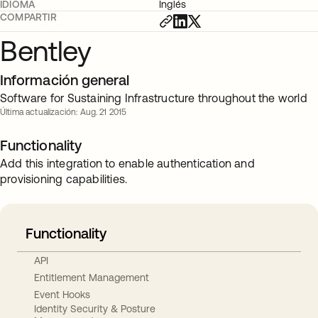
IDIOMA
Inglés
COMPARTIR
Bentley
Información general
Software for Sustaining Infrastructure throughout the world
Última actualización: Aug. 21 2015
Functionality
Add this integration to enable authentication and
provisioning capabilities.
Functionality
API
Entitlement Management
Event Hooks
Identity Security & Posture