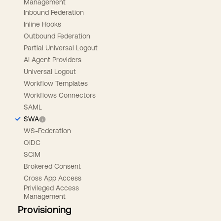
Management
Inbound Federation
Inline Hooks
Outbound Federation
Partial Universal Logout
AI Agent Providers
Universal Logout
Workflow Templates
Workflows Connectors
SAML
SWA
WS-Federation
OIDC
SCIM
Brokered Consent
Cross App Access
Privileged Access
Management
Provisioning