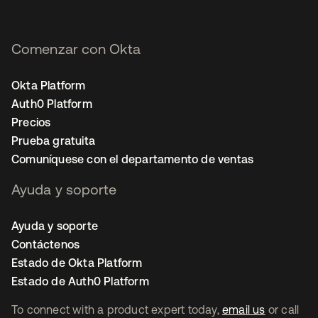
Comenzar con Okta
Okta Platform
Auth0 Platform
Precios
Prueba gratuita
Comuníquese con el departamento de ventas
Ayuda y soporte
Ayuda y soporte
Contáctenos
Estado de Okta Platform
Estado de Auth0 Platform
To connect with a product expert today,
email us
or call