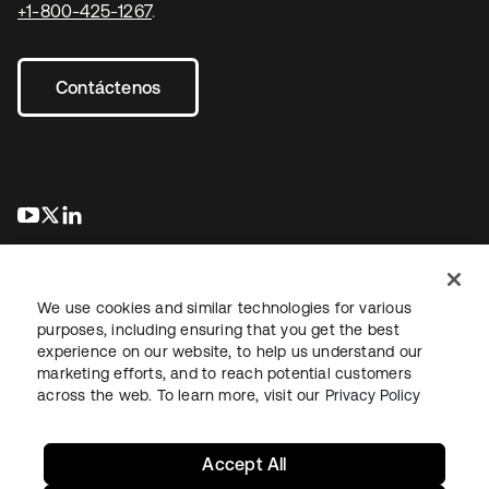
+1-800-425-1267
.
Contáctenos
se abre en una pestaña nueva
se abre en una pestaña nueva
se abre en una pestaña nueva
We use cookies and similar technologies for various
purposes, including ensuring that you get the best
experience on our website, to help us understand our
marketing efforts, and to reach potential customers
Información legal
Política de privacidad
Términos del sitio
across the web. To learn more, visit our
Privacy Policy
Seguridad
Mapa del sitio
Preferencias de cookies
Sus opciones de privacidad
Accept All