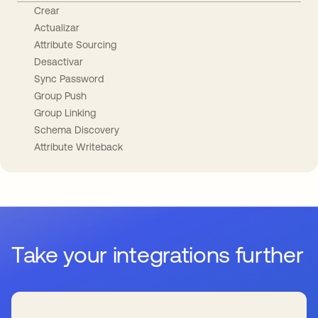
Crear
Actualizar
Attribute Sourcing
Desactivar
Sync Password
Group Push
Group Linking
Schema Discovery
Attribute Writeback
Take your integrations further