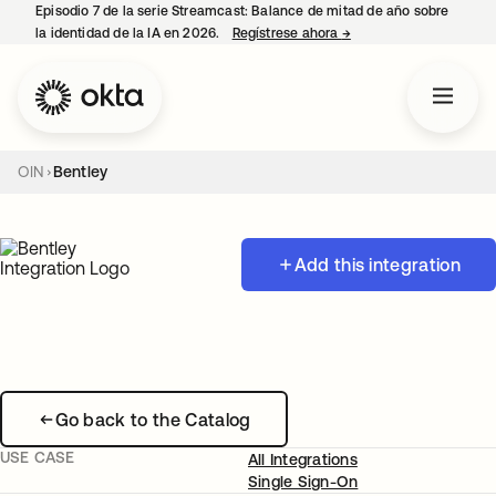
Episodio 7 de la serie Streamcast: Balance de mitad de año sobre
la identidad de la IA en 2026.
Regístrese ahora
→
se abre en una pestañ
OIN
Bentley
Add this integration
Go back to the Catalog
USE CASE
All Integrations
Single Sign-On