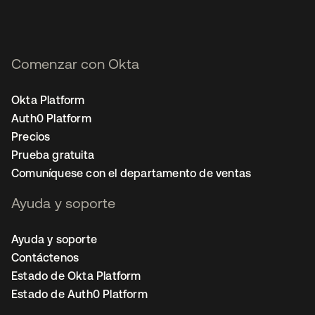
Comenzar con Okta
Okta Platform
Auth0 Platform
Precios
Prueba gratuita
Comuníquese con el departamento de ventas
Ayuda y soporte
Ayuda y soporte
Contáctenos
Estado de Okta Platform
Estado de Auth0 Platform