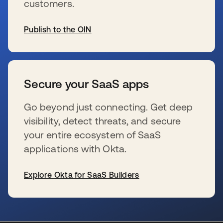
customers.
Publish to the OIN
se abre en una pestaña nueva
Secure your SaaS apps
Go beyond just connecting. Get deep
visibility, detect threats, and secure
your entire ecosystem of SaaS
applications with Okta.
Explore Okta for SaaS Builders
se abre en una pestaña nueva