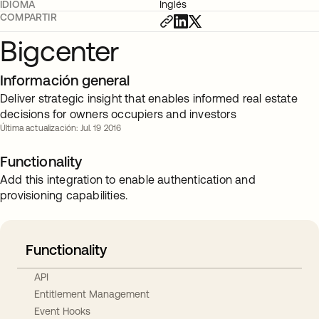
IDIOMA
Inglés
COMPARTIR
Bigcenter
Información general
Deliver strategic insight that enables informed real estate
decisions for owners occupiers and investors
Última actualización: Jul. 19 2016
Functionality
Add this integration to enable authentication and
provisioning capabilities.
Functionality
API
Entitlement Management
Event Hooks