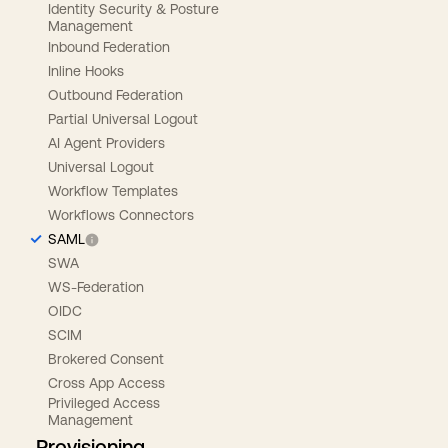
Identity Security & Posture
Management
Inbound Federation
Inline Hooks
Outbound Federation
Partial Universal Logout
AI Agent Providers
Universal Logout
Workflow Templates
Workflows Connectors
SAML
SWA
WS-Federation
OIDC
SCIM
Brokered Consent
Cross App Access
Privileged Access
Management
Provisioning