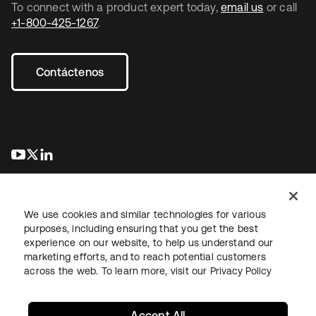
To connect with a product expert today,
email us
or call
+1-800-425-1267
.
Contáctenos
se abre en una pestaña nueva
se abre en una pestaña nueva
se abre en una pestaña nueva
We use cookies and similar technologies for various
purposes, including ensuring that you get the best
experience on our website, to help us understand our
marketing efforts, and to reach potential customers
Información legal
Política de privacidad
Términos del sitio
across the web. To learn more, visit our
Privacy Policy
Seguridad
Mapa del sitio
Preferencias de cookies
Sus opciones de privacidad
Accept All