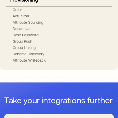
Crear
Actualizar
Attribute Sourcing
Desactivar
Sync Password
Group Push
Group Linking
Schema Discovery
Attribute Writeback
Take your integrations further