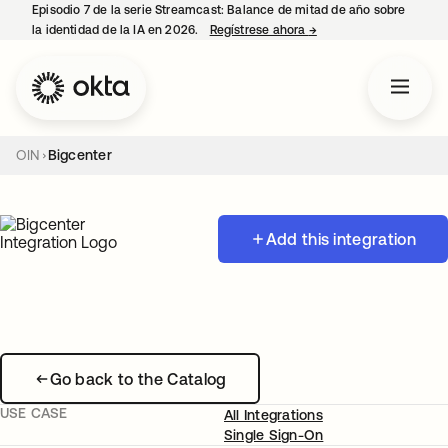
Episodio 7 de la serie Streamcast: Balance de mitad de año sobre
la identidad de la IA en 2026.
Regístrese ahora
→
se abre en una pestañ
OIN
Bigcenter
Add this integration
Go back to the Catalog
USE CASE
All Integrations
Single Sign-On