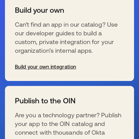
Build your own
Can’t find an app in our catalog? Use
our developer guides to build a
custom, private integration for your
organization’s internal apps.
Build your own integration
se abre en una pestaña nueva
Publish to the OIN
Are you a technology partner? Publish
your app to the OIN catalog and
connect with thousands of Okta