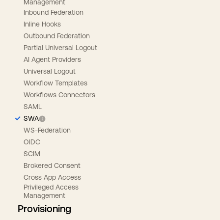
Management
Inbound Federation
Inline Hooks
Outbound Federation
Partial Universal Logout
AI Agent Providers
Universal Logout
Workflow Templates
Workflows Connectors
SAML
SWA
WS-Federation
OIDC
SCIM
Brokered Consent
Cross App Access
Privileged Access
Management
Provisioning