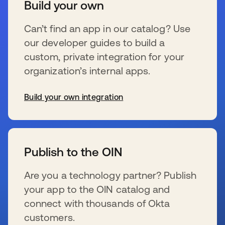
Build your own
Can’t find an app in our catalog? Use
our developer guides to build a
custom, private integration for your
organization’s internal apps.
Build your own integration
se abre en una pestaña nueva
Publish to the OIN
Are you a technology partner? Publish
your app to the OIN catalog and
connect with thousands of Okta
customers.