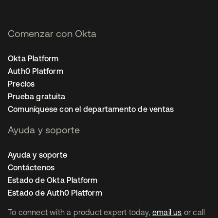
Comenzar con Okta
Okta Platform
Auth0 Platform
Precios
Prueba gratuita
Comuníquese con el departamento de ventas
Ayuda y soporte
Ayuda y soporte
Contáctenos
Estado de Okta Platform
Estado de Auth0 Platform
To connect with a product expert today,
email us
or call