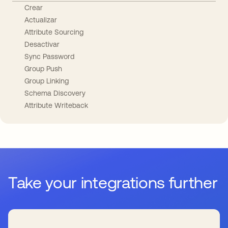
Crear
Actualizar
Attribute Sourcing
Desactivar
Sync Password
Group Push
Group Linking
Schema Discovery
Attribute Writeback
Take your integrations further