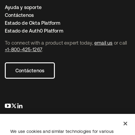
Ayuda y soporte
Contáctenos
Estado de Okta Platform
Estado de Auth0 Platform
To connect with a product expert today,
email us
or call
+1-800-425-1267
.
Contáctenos
se abre en una pestaña nueva
se abre en una pestaña nueva
se abre en una pestaña nueva
We use cookies and similar technologies for various