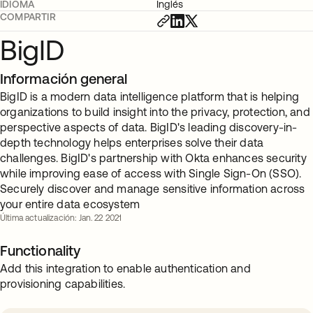
IDIOMA
Inglés
COMPARTIR
BigID
Información general
BigID is a modern data intelligence platform that is helping
organizations to build insight into the privacy, protection, and
perspective aspects of data. BigID's leading discovery-in-
depth technology helps enterprises solve their data
challenges. BigID's partnership with Okta enhances security
while improving ease of access with Single Sign-On (SSO).
Securely discover and manage sensitive information across
your entire data ecosystem
Última actualización: Jan. 22 2021
Functionality
Add this integration to enable authentication and
provisioning capabilities.