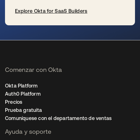
Explore Okta for SaaS Builders
se abre en una pestaña nueva
Comenzar con Okta
Okta Platform
Auth0 Platform
Precios
Prueba gratuita
Comuníquese con el departamento de ventas
Ayuda y soporte