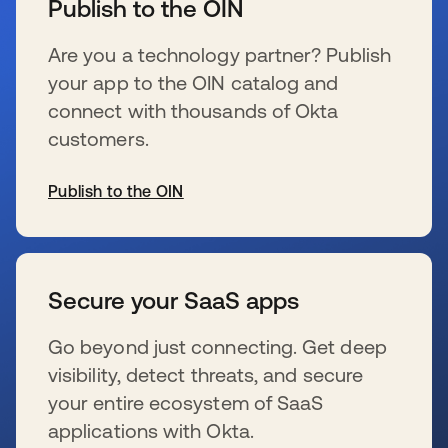
Publish to the OIN
Are you a technology partner? Publish
your app to the OIN catalog and
connect with thousands of Okta
customers.
Publish to the OIN
se abre en una pestaña nueva
Secure your SaaS apps
Go beyond just connecting. Get deep
visibility, detect threats, and secure
your entire ecosystem of SaaS
applications with Okta.