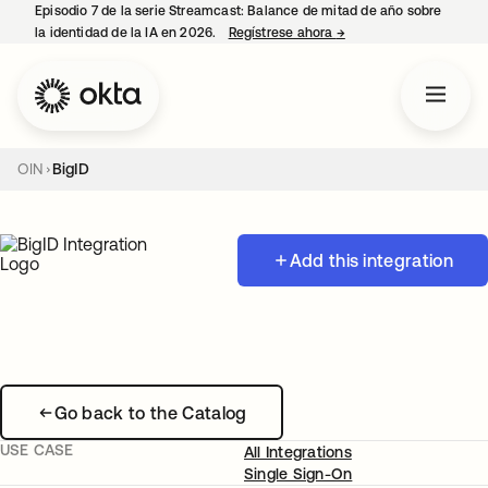
Episodio 7 de la serie Streamcast: Balance de mitad de año sobre
la identidad de la IA en 2026.
Regístrese ahora
→
se abre en una pestañ
OIN
BigID
Add this integration
Go back to the Catalog
USE CASE
All Integrations
Single Sign-On