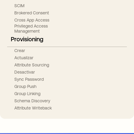
SCIM
Brokered Consent
Cross App Access
Privileged Access
Management
Provisioning
Crear
Actualizar
Attribute Sourcing
Desactivar
Sync Password
Group Push
Group Linking
Schema Discovery
Attribute Writeback