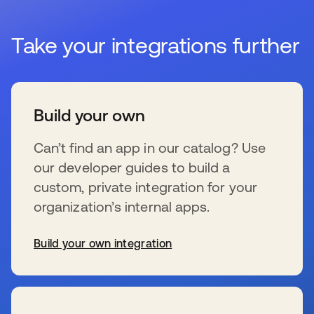
Take your integrations further
Build your own
Can’t find an app in our catalog? Use
our developer guides to build a
custom, private integration for your
organization’s internal apps.
Build your own integration
se abre en una pestaña nueva