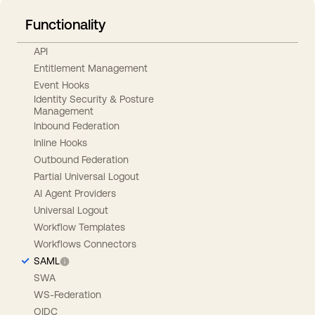
Functionality
API
Entitlement Management
Event Hooks
Identity Security & Posture
Management
Inbound Federation
Inline Hooks
Outbound Federation
Partial Universal Logout
AI Agent Providers
Universal Logout
Workflow Templates
Workflows Connectors
SAML
SWA
WS-Federation
OIDC