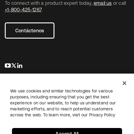
To connect with a product expert today,
email us
or call
+1-800-425-1267
.
Contáctenos
se abre en una pestaña nueva
se abre en una pestaña nueva
se abre en una pestaña nueva
We use cookies and similar technologies for various
purposes, including ensuring that you get the best
experience on our website, to help us understand our
marketing efforts, and to reach potential customers
Información legal
Política de privacidad
Términos del sitio
across the web. To learn more, visit our
Privacy Policy
Seguridad
Mapa del sitio
Preferencias de cookies
Sus opciones de privacidad
Accept All