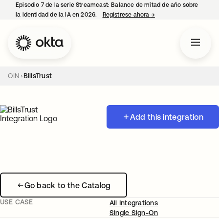
Episodio 7 de la serie Streamcast: Balance de mitad de año sobre
la identidad de la IA en 2026.
Regístrese ahora
→
se abre en una pestañ
OIN
BillsTrust
Add this integration
Go back to the Catalog
USE CASE
All Integrations
Single Sign-On