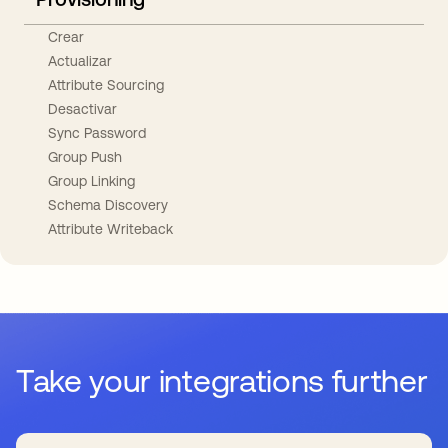
Crear
Actualizar
Attribute Sourcing
Desactivar
Sync Password
Group Push
Group Linking
Schema Discovery
Attribute Writeback
Take your integrations further