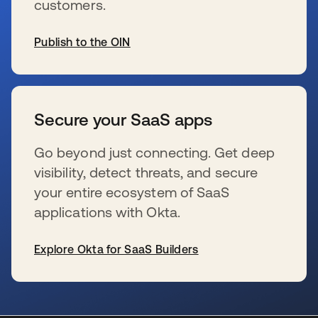
customers.
Publish to the OIN
se abre en una pestaña nueva
Secure your SaaS apps
Go beyond just connecting. Get deep
visibility, detect threats, and secure
your entire ecosystem of SaaS
applications with Okta.
Explore Okta for SaaS Builders
se abre en una pestaña nueva