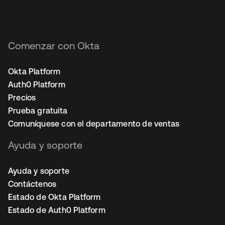
Comenzar con Okta
Okta Platform
Auth0 Platform
Precios
Prueba gratuita
Comuníquese con el departamento de ventas
Ayuda y soporte
Ayuda y soporte
Contáctenos
Estado de Okta Platform
Estado de Auth0 Platform