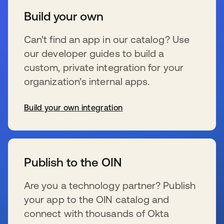
Build your own
Can’t find an app in our catalog? Use
our developer guides to build a
custom, private integration for your
organization’s internal apps.
Build your own integration
se abre en una pestaña nueva
Publish to the OIN
Are you a technology partner? Publish
your app to the OIN catalog and
connect with thousands of Okta