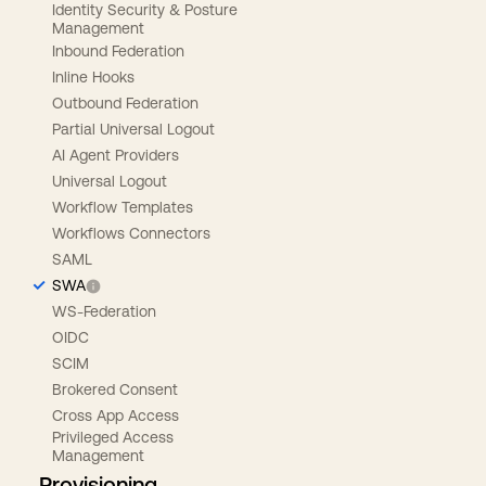
Identity Security & Posture
Management
Inbound Federation
Inline Hooks
Outbound Federation
Partial Universal Logout
AI Agent Providers
Universal Logout
Workflow Templates
Workflows Connectors
SAML
SWA
WS-Federation
OIDC
SCIM
Brokered Consent
Cross App Access
Privileged Access
Management
Provisioning