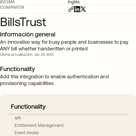
IDIOMA
Inglés
COMPARTIR
BillsTrust
Información general
An innovative way for busy people and businesses to pay
ANY bill whether handwritten or printed
Última actualización: Jan. 29 2013
Functionality
Add this integration to enable authentication and
provisioning capabilities.
Functionality
API
Entitlement Management
Event Hooks