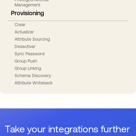
Management
Provisioning
Crear
Actualizar
Attribute Sourcing
Desactivar
Sync Password
Group Push
Group Linking
Schema Discovery
Attribute Writeback
Take your integrations further