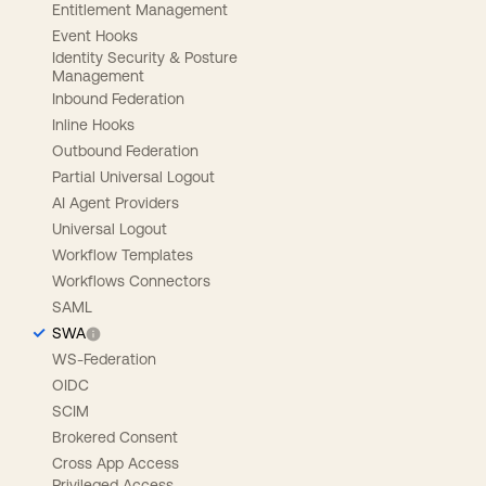
Entitlement Management
Event Hooks
Identity Security & Posture
Management
Inbound Federation
Inline Hooks
Outbound Federation
Partial Universal Logout
AI Agent Providers
Universal Logout
Workflow Templates
Workflows Connectors
SAML
SWA
WS-Federation
OIDC
SCIM
Brokered Consent
Cross App Access
Privileged Access