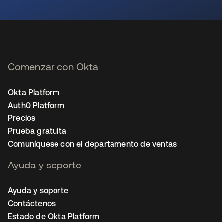
se abre en una pestaña nueva
Comenzar con Okta
Okta Platform
Auth0 Platform
Precios
Prueba gratuita
Comuníquese con el departamento de ventas
Ayuda y soporte
Ayuda y soporte
Contáctenos
Estado de Okta Platform