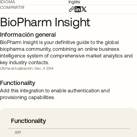
IDIOMA
Inglés
COMPARTIR
BioPharm Insight
Información general
BioPharm Insight is your definitive guide to the global
biopharma community, combining an online business
intelligence system of comprehensive market analytics and
key industry contacts.
Última actualización: Dec. 4 2014
Functionality
Add this integration to enable authentication and
provisioning capabilities.
Functionality
API