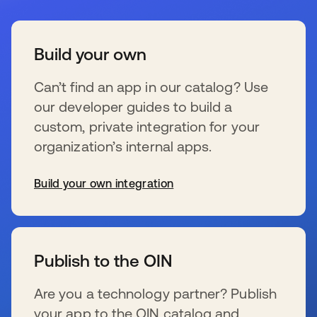
Build your own
Can’t find an app in our catalog? Use
our developer guides to build a
custom, private integration for your
organization’s internal apps.
Build your own integration
se abre en una pestaña nueva
Publish to the OIN
Are you a technology partner? Publish
your app to the OIN catalog and