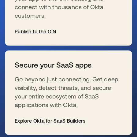
connect with thousands of Okta
customers.
Publish to the OIN
se abre en una pestaña nueva
Secure your SaaS apps
Go beyond just connecting. Get deep
visibility, detect threats, and secure
your entire ecosystem of SaaS
applications with Okta.
Explore Okta for SaaS Builders