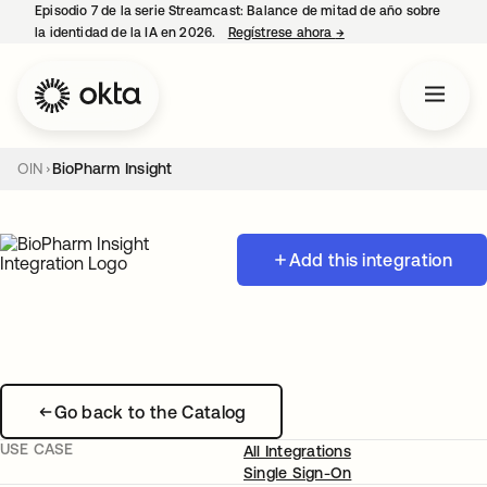
Episodio 7 de la serie Streamcast: Balance de mitad de año sobre
la identidad de la IA en 2026.
Regístrese ahora
→
se abre en una pestañ
OIN
BioPharm Insight
Add this integration
Go back to the Catalog
USE CASE
All Integrations
Single Sign-On