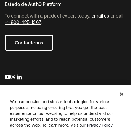
Estado de Auth0 Platform
To connect with a product expert today,
email us
or call
+1-800-425-1267
.
Contáctenos
se abre en una pestaña nueva
se abre en una pestaña nueva
se abre en una pestaña nueva
We use cookies and similar technologies for various
purposes, including ensuring that you get the best
experience on our website, to help us understand our
marketing efforts, and to reach potential customers
Información legal
Política de privacidad
Términos del sitio
across the web. To learn more, visit our
Privacy Policy
Seguridad
Mapa del sitio
Preferencias de cookies