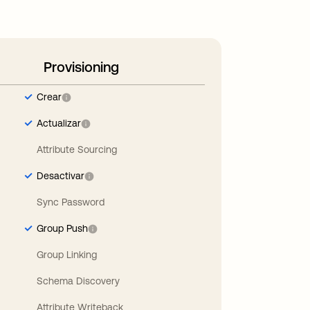
Provisioning
Crear
Actualizar
Attribute Sourcing
Desactivar
Sync Password
Group Push
Group Linking
Schema Discovery
Attribute Writeback