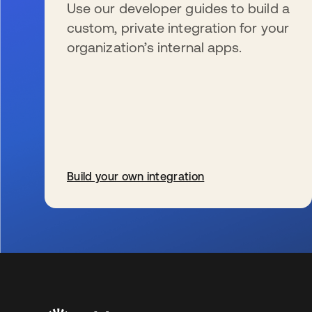
Use our developer guides to build a
custom, private integration for your
organization’s internal apps.
Build your own integration
se abre en una pestaña nueva