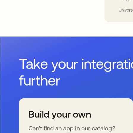
Univers
Take your integrat
further
Build your own
Can’t find an app in our catalog?