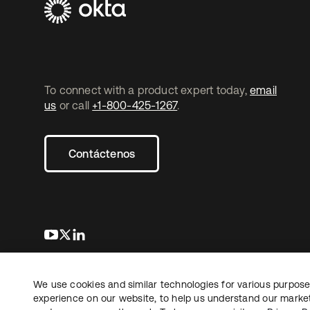
To connect with a product expert today,
email
us
or call
+1-800-425-1267
.
Contáctenos
se abre en una pestaña nueva
se abre en una pestaña nueva
se abre en una pestaña nueva
We use cookies and similar technologies for various purposes
Copyright © 2026 Okta. Todos los derechos
Informaci
reservados.
experience on our website, to help us understand our marketi
Sus opcio