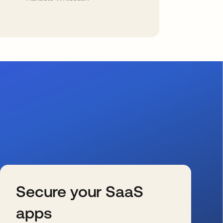
Secure your SaaS
apps