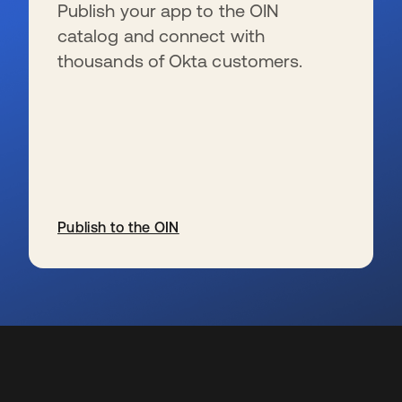
Publish your app to the OIN
catalog and connect with
thousands of Okta customers.
Publish to the OIN
se abre en una pestaña nueva