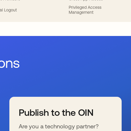
Privileged Access
al Logout
Management
ions
Publish to the OIN
Are you a technology partner?