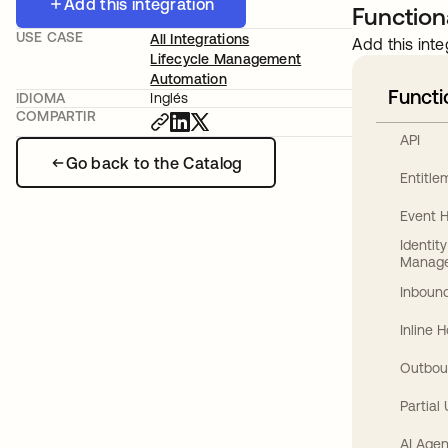
Add this integration
Functiona
USE CASE
All Integrations
Add this inte
Lifecycle Management
Automation
Functi
IDIOMA
Inglés
COMPARTIR
API
Go back to the Catalog
Entitl
Event 
Identit
Manag
Inbound
Inline 
Outbou
Partial
AI Agen