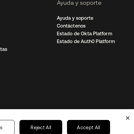
Ayuda y soporte
Ayuda y soporte
Contáctenos
Estado de Okta Platform
Estado de Auth0 Platform
tas
io
Preferencias de cookies
Mexico
gs
Reject All
Accept All