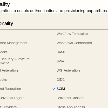
lity
gration to enable authentication and provisioning capabilities.
onality
Workflow Templates
ement Management
Workflows Connectors
Hooks
SAML
y Security & Posture
SWA
ement
 Federation
WS-Federation
Hooks
OIDC
nd Federation
SCIM
 Universal Logout
Brokered Consent
t Providers
Cross App Access