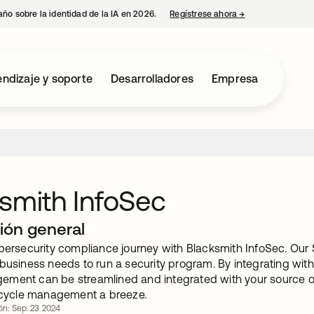
año sobre la identidad de la IA en 2026.
Regístrese ahora
→
se abre en una p
ndizaje y soporte
Desarrolladores
Empresa
smith InfoSec
ión general
ybersecurity compliance journey with Blacksmith InfoSec. Our
 business needs to run a security program. By integrating wit
ment can be streamlined and integrated with your source of 
fecycle management a breeze.
ión: Sep. 23 2024