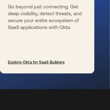
Go beyond just connecting. Get
deep visibility, detect threats, and
secure your entire ecosystem of
SaaS applications with Okta.
Explore Okta for SaaS Builders
se abre en una pestaña nueva