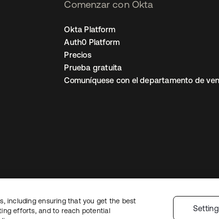
Comenzar con Okta
Okta Platform
Auth0 Platform
Precios
Prueba gratuita
Comuníquese con el departamento de ven
, including ensuring that you get the best
ón legal
Política de privacidad
Términos del sitio
Seguridad
Mapa del sit
Settin
ng efforts, and to reach potential
nes de privacidad