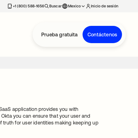
estaña nueva
+1 (800) 588-1656
Buscar
Mexico
Inicio de sesión
Prueba gratuita
Contáctenos
 SaaS application provides you with
h Okta you can ensure that your user and
truth for user identities making keeping up