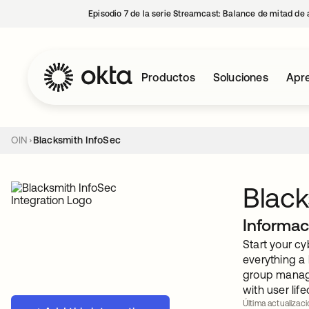
Episodio 7 de la serie Streamcast: Balance de mitad de 
Productos
Soluciones
Apre
OIN
Blacksmith InfoSec
Black
Informac
Start your c
everything a
group manage
with user li
Última actualizac