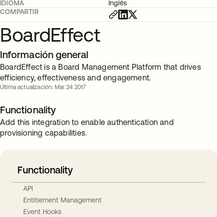
IDIOMA
Inglés
COMPARTIR
BoardEffect
Información general
BoardEffect is a Board Management Platform that drives
efficiency, effectiveness and engagement.
Última actualización: Mar. 24 2017
Functionality
Add this integration to enable authentication and
provisioning capabilities.
Functionality
API
Entitlement Management
Event Hooks