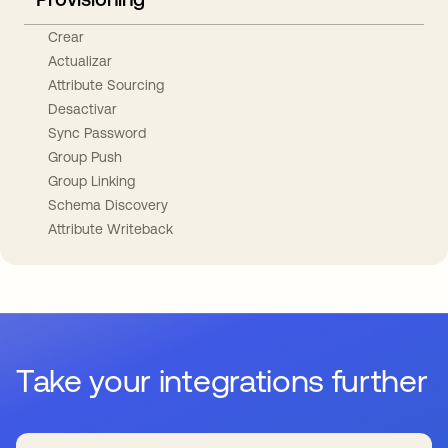
Crear
Actualizar
Attribute Sourcing
Desactivar
Sync Password
Group Push
Group Linking
Schema Discovery
Attribute Writeback
Take your integrations further