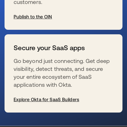
customers.
Publish to the OIN
se abre en una pestaña nueva
Secure your SaaS apps
Go beyond just connecting. Get deep
visibility, detect threats, and secure
your entire ecosystem of SaaS
applications with Okta.
Explore Okta for SaaS Builders
se abre en una pestaña nueva