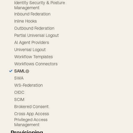
Identity Security & Posture
Management
Inbound Federation
Inline Hooks
Outbound Federation
Partial Universal Logout
AI Agent Providers
Universal Logout
Workflow Templates
Workflows Connectors
SAML
SWA
WS-Federation
OIDC
SCIM
Brokered Consent
Cross App Access
Privileged Access
Management
Provisioning