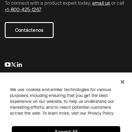
To connect with a product expert today,
email us
or call
+1-800-425-1267
.
Contáctenos
se abre en una pestaña nueva
se abre en una pestaña nueva
se abre en una pestaña nueva
We use cookies and similar technologies for various
purposes, including ensuring that you get the best
experience on our website, to help us understand our
marketing efforts, and to reach potential customers
Información legal
Política de privacidad
Términos del sitio
across the web. To learn more, visit our
Privacy Policy
Seguridad
Mapa del sitio
Preferencias de cookies
Sus opciones de privacidad
Accept All