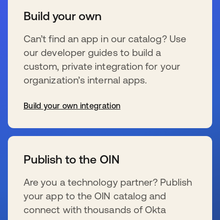
Build your own
Can’t find an app in our catalog? Use
our developer guides to build a
custom, private integration for your
organization’s internal apps.
Build your own integration
se abre en una pestaña nueva
Publish to the OIN
Are you a technology partner? Publish
your app to the OIN catalog and
connect with thousands of Okta