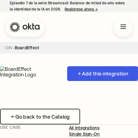
Episodio 7 de la serie Streamcast: Balance de mitad de año sobre
la identidad de la IA en 2026.
Regístrese ahora
→
se abre en una pestañ
OIN
BoardEffect
Add this integration
Go back to the Catalog
USE CASE
All Integrations
Single Sign-On