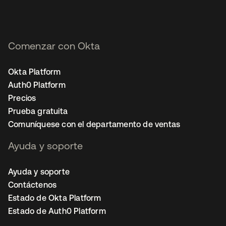
Comenzar con Okta
Okta Platform
Auth0 Platform
Precios
Prueba gratuita
Comuníquese con el departamento de ventas
Ayuda y soporte
Ayuda y soporte
Contáctenos
Estado de Okta Platform
Estado de Auth0 Platform