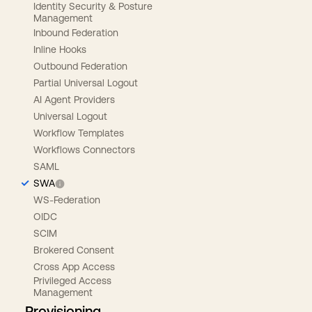
Identity Security & Posture
Management
Inbound Federation
Inline Hooks
Outbound Federation
Partial Universal Logout
AI Agent Providers
Universal Logout
Workflow Templates
Workflows Connectors
SAML
SWA
WS-Federation
OIDC
SCIM
Brokered Consent
Cross App Access
Privileged Access
Management
Provisioning