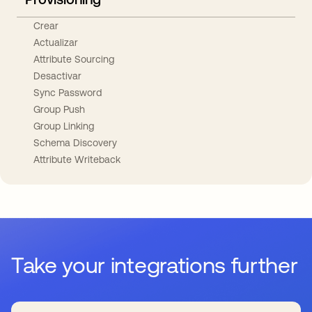
Crear
Actualizar
Attribute Sourcing
Desactivar
Sync Password
Group Push
Group Linking
Schema Discovery
Attribute Writeback
Take your integrations further