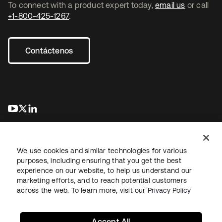
To connect with a product expert today,
email us
or call
+1-800-425-1267
.
Contáctenos
se abre en una pestaña nueva
se abre en una pestaña nueva
se abre en una pestaña nueva
We use cookies and similar technologies for various
purposes, including ensuring that you get the best
experience on our website, to help us understand our
marketing efforts, and to reach potential customers
Información legal
Política de privacidad
Términos del sitio
across the web. To learn more, visit our
Privacy Policy
Seguridad
Mapa del sitio
Preferencias de cookies
Sus opciones de privacidad
Accept All