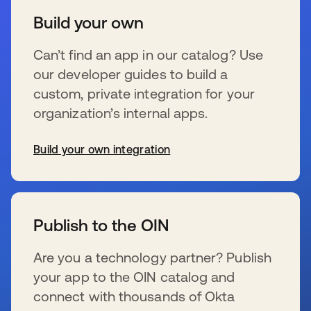
Build your own
Can’t find an app in our catalog? Use
our developer guides to build a
custom, private integration for your
organization’s internal apps.
Build your own integration
se abre en una pestaña nueva
Publish to the OIN
Are you a technology partner? Publish
your app to the OIN catalog and
connect with thousands of Okta