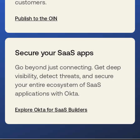
customers.
Publish to the OIN
se abre en una pestaña nueva
Secure your SaaS apps
Go beyond just connecting. Get deep
visibility, detect threats, and secure
your entire ecosystem of SaaS
applications with Okta.
Explore Okta for SaaS Builders
se abre en una pestaña nueva