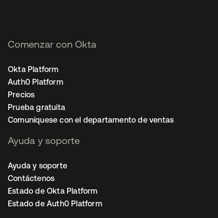
Comenzar con Okta
Okta Platform
Auth0 Platform
Precios
Prueba gratuita
Comuníquese con el departamento de ventas
Ayuda y soporte
Ayuda y soporte
Contáctenos
Estado de Okta Platform
Estado de Auth0 Platform