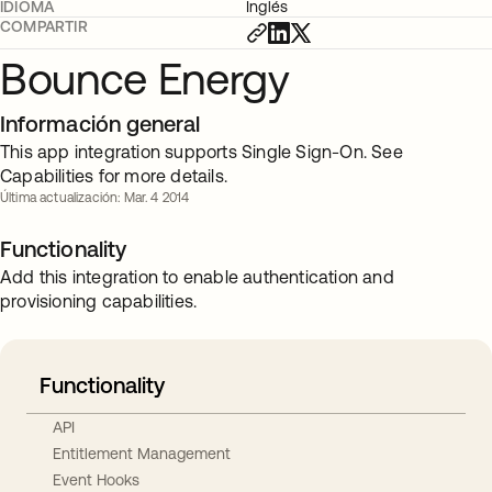
IDIOMA
Inglés
COMPARTIR
Bounce Energy
Información general
This app integration supports Single Sign-On. See
Capabilities for more details.
Última actualización: Mar. 4 2014
Functionality
Add this integration to enable authentication and
provisioning capabilities.
Functionality
API
Entitlement Management
Event Hooks