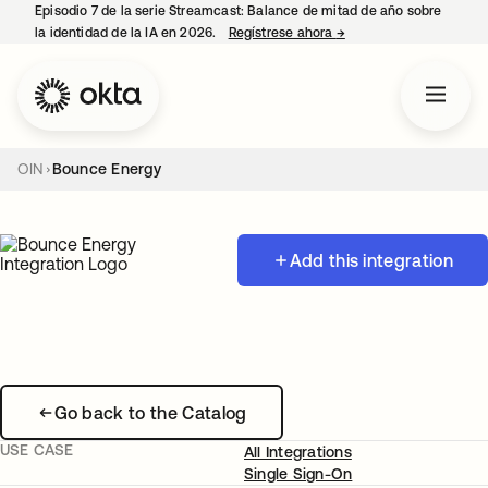
Episodio 7 de la serie Streamcast: Balance de mitad de año sobre
la identidad de la IA en 2026.
Regístrese ahora
→
se abre en una pestañ
OIN
Bounce Energy
Add this integration
Go back to the Catalog
USE CASE
All Integrations
Single Sign-On