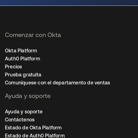
Comenzar con Okta
Okta Platform
Auth0 Platform
Precios
Prueba gratuita
Comuníquese con el departamento de ventas
Ayuda y soporte
Ayuda y soporte
Contáctenos
Estado de Okta Platform
Estado de Auth0 Platform