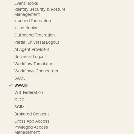
Event Hooks
Identity Security & Posture
Management
Inbound Federation
Inline Hooks
Outbound Federation
Partial Universal Logout
AI Agent Providers
Universal Logout
Workflow Templates
Workflows Connectors
SAML
SWA
WS-Federation
OIDC
SCIM
Brokered Consent
Cross App Access
Privileged Access
Management