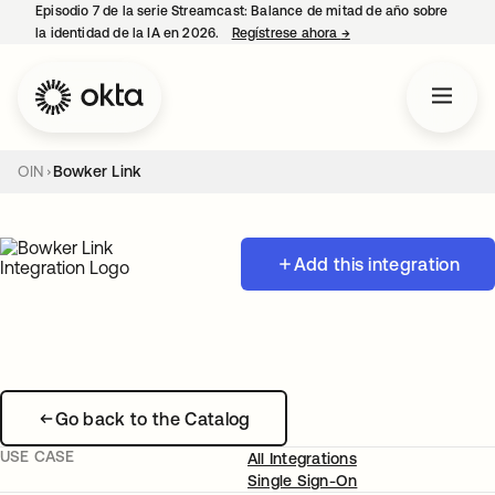
Episodio 7 de la serie Streamcast: Balance de mitad de año sobre
la identidad de la IA en 2026.
Regístrese ahora
→
se abre en una pestañ
OIN
Bowker Link
Add this integration
Go back to the Catalog
USE CASE
All Integrations
Single Sign-On