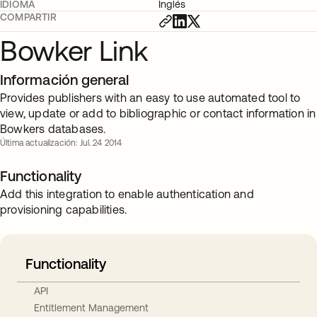
IDIOMA
Inglés
COMPARTIR
Bowker Link
Información general
Provides publishers with an easy to use automated tool to
view, update or add to bibliographic or contact information in
Bowkers databases.
Última actualización: Jul. 24 2014
Functionality
Add this integration to enable authentication and
provisioning capabilities.
Functionality
API
Entitlement Management