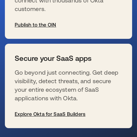
connect with thousands of Okta
customers.
Publish to the OIN
se abre en una pestaña nueva
Secure your SaaS apps
Go beyond just connecting. Get deep
visibility, detect threats, and secure
your entire ecosystem of SaaS
applications with Okta.
Explore Okta for SaaS Builders
se abre en una pestaña nueva