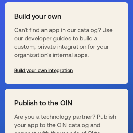
Build your own
Can’t find an app in our catalog? Use
our developer guides to build a
custom, private integration for your
organization’s internal apps.
Build your own integration
se abre en una pestaña nueva
Publish to the OIN
Are you a technology partner? Publish
your app to the OIN catalog and