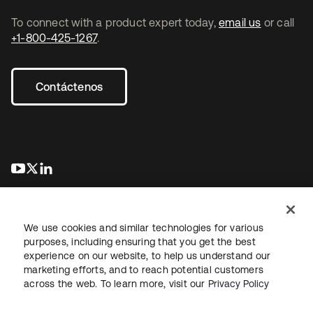
To connect with a product expert today,
email us
or call
+1-800-425-1267
.
Contáctenos
se abre en una pestaña nueva
se abre en una pestaña nueva
se abre en una pestaña nueva
We use cookies and similar technologies for various
purposes, including ensuring that you get the best
experience on our website, to help us understand our
marketing efforts, and to reach potential customers
Información legal
Política de privacidad
Términos del sitio
across the web. To learn more, visit our
Privacy Policy
Seguridad
Mapa del sitio
Preferencias de cookies
Sus opciones de privacidad