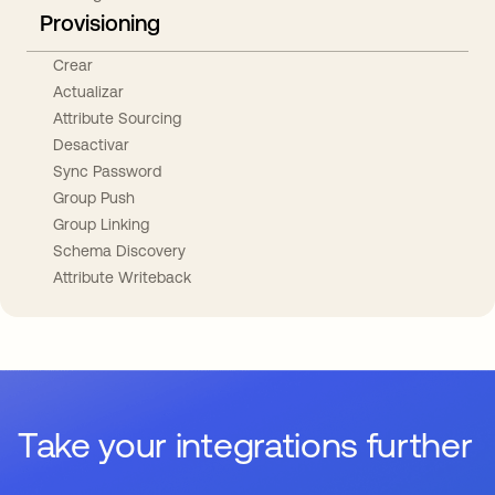
Provisioning
Crear
Actualizar
Attribute Sourcing
Desactivar
Sync Password
Group Push
Group Linking
Schema Discovery
Attribute Writeback
Take your integrations further