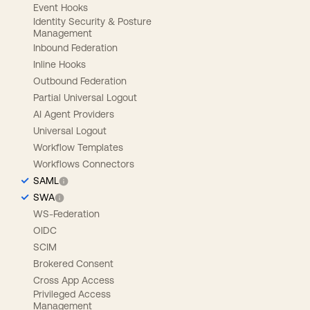
Event Hooks
Identity Security & Posture
Management
Inbound Federation
Inline Hooks
Outbound Federation
Partial Universal Logout
AI Agent Providers
Universal Logout
Workflow Templates
Workflows Connectors
SAML
SWA
WS-Federation
OIDC
SCIM
Brokered Consent
Cross App Access
Privileged Access
Management