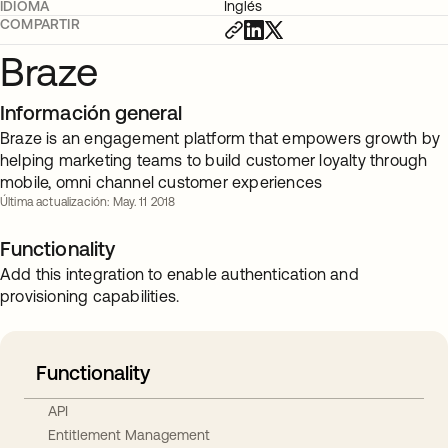
IDIOMA
Inglés
COMPARTIR
Braze
Información general
Braze is an engagement platform that empowers growth by
helping marketing teams to build customer loyalty through
mobile, omni channel customer experiences
Última actualización: May. 11 2018
Functionality
Add this integration to enable authentication and
provisioning capabilities.
Functionality
API
Entitlement Management