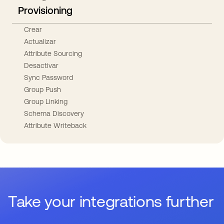
Provisioning
Crear
Actualizar
Attribute Sourcing
Desactivar
Sync Password
Group Push
Group Linking
Schema Discovery
Attribute Writeback
Take your integrations further