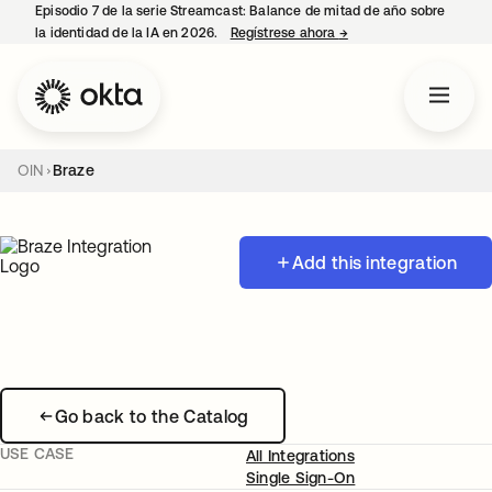
Episodio 7 de la serie Streamcast: Balance de mitad de año sobre
la identidad de la IA en 2026.
Regístrese ahora
→
se abre en una pestañ
OIN
Braze
Add this integration
Go back to the Catalog
USE CASE
All Integrations
Single Sign-On