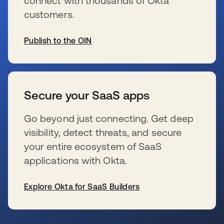
connect with thousands of Okta
customers.
Publish to the OIN
se abre en una pestaña nueva
Secure your SaaS apps
Go beyond just connecting. Get deep
visibility, detect threats, and secure
your entire ecosystem of SaaS
applications with Okta.
Explore Okta for SaaS Builders
se abre en una pestaña nueva