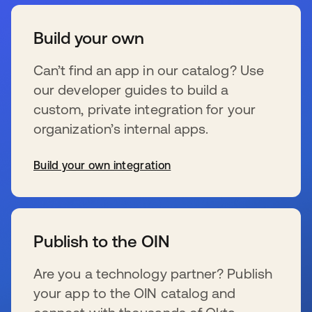
Build your own
Can’t find an app in our catalog? Use
our developer guides to build a
custom, private integration for your
organization’s internal apps.
Build your own integration
se abre en una pestaña nueva
Publish to the OIN
Are you a technology partner? Publish
your app to the OIN catalog and