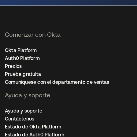
Comenzar con Okta
Okta Platform
Auth0 Platform
Precios
Prueba gratuita
Comuníquese con el departamento de ventas
Ayuda y soporte
Ayuda y soporte
Contáctenos
Estado de Okta Platform
Estado de Auth0 Platform