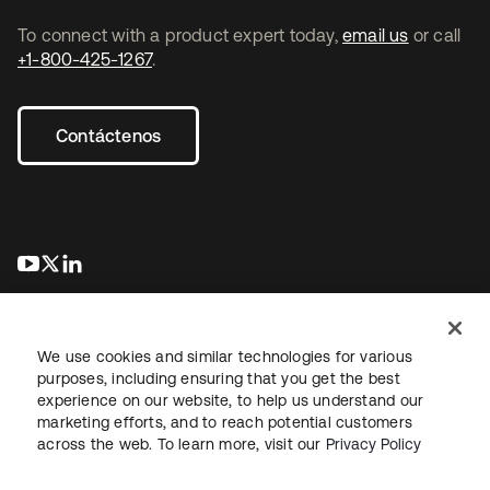
To connect with a product expert today,
email us
or call
+1-800-425-1267
.
Contáctenos
se abre en una pestaña nueva
se abre en una pestaña nueva
se abre en una pestaña nueva
We use cookies and similar technologies for various
purposes, including ensuring that you get the best
experience on our website, to help us understand our
marketing efforts, and to reach potential customers
Información legal
Política de privacidad
Términos del sitio
across the web. To learn more, visit our
Privacy Policy
Seguridad
Mapa del sitio
Preferencias de cookies
Sus opciones de privacidad