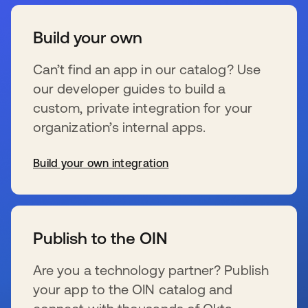
Build your own
Can’t find an app in our catalog? Use
our developer guides to build a
custom, private integration for your
organization’s internal apps.
Build your own integration
se abre en una pestaña nueva
Publish to the OIN
Are you a technology partner? Publish
your app to the OIN catalog and