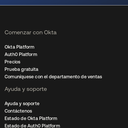
Comenzar con Okta
Okta Platform
Auth0 Platform
Precios
Prueba gratuita
Comuníquese con el departamento de ventas
Ayuda y soporte
Ayuda y soporte
Contáctenos
Estado de Okta Platform
Estado de Auth0 Platform