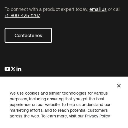
To connect with a product expert today,
email us
or call
+1-800-425-1267
.
Contáctenos
se abre en una pestaña nueva
se abre en una pestaña nueva
se abre en una pestaña nueva
We use cookies and similar technologies for various
purposes, including ensuring that you get the best
experience on our website, to help us understand our
marketing efforts, and to reach potential customers
Información legal
Política de privacidad
Términos del sitio
across the web. To learn more, visit our
Privacy Policy
Seguridad
Mapa del sitio
Preferencias de cookies
Sus opciones de privacidad