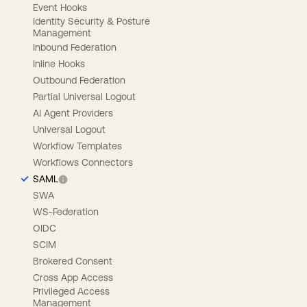
Event Hooks
Identity Security & Posture
Management
Inbound Federation
Inline Hooks
Outbound Federation
Partial Universal Logout
AI Agent Providers
Universal Logout
Workflow Templates
Workflows Connectors
SAML
SWA
WS-Federation
OIDC
SCIM
Brokered Consent
Cross App Access
Privileged Access
Management