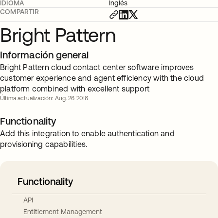
IDIOMA
Inglés
COMPARTIR
Bright Pattern
Información general
Bright Pattern cloud contact center software improves
customer experience and agent efficiency with the cloud
platform combined with excellent support
Última actualización: Aug. 26 2016
Functionality
Add this integration to enable authentication and
provisioning capabilities.
Functionality
API
Entitlement Management