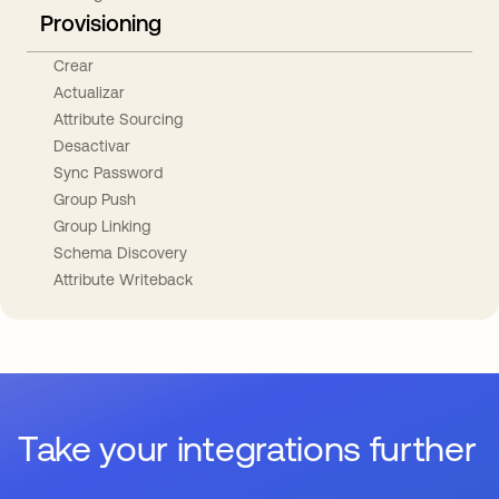
Provisioning
Crear
Actualizar
Attribute Sourcing
Desactivar
Sync Password
Group Push
Group Linking
Schema Discovery
Attribute Writeback
Take your integrations further