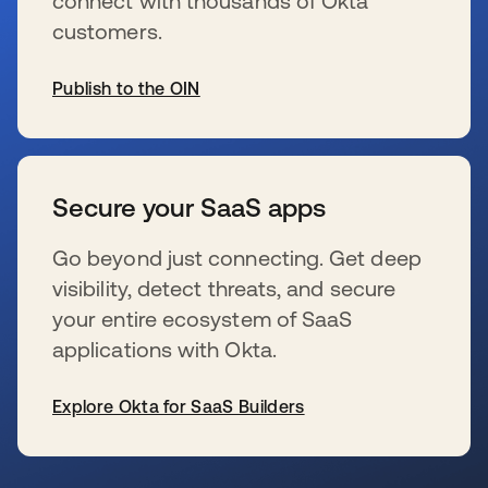
connect with thousands of Okta
customers.
Publish to the OIN
se abre en una pestaña nueva
Secure your SaaS apps
Go beyond just connecting. Get deep
visibility, detect threats, and secure
your entire ecosystem of SaaS
applications with Okta.
Explore Okta for SaaS Builders
se abre en una pestaña nueva