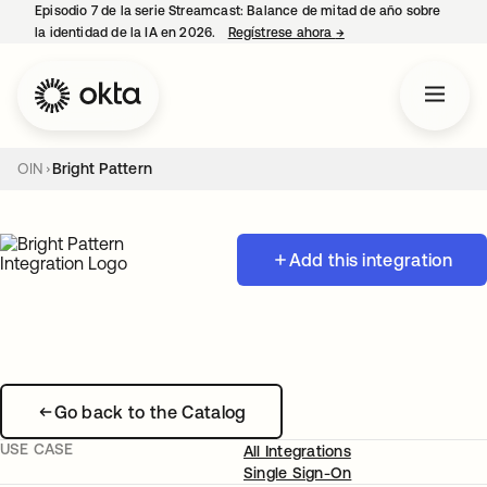
Episodio 7 de la serie Streamcast: Balance de mitad de año sobre
la identidad de la IA en 2026.
Regístrese ahora
→
se abre en una pestañ
OIN
Bright Pattern
Add this integration
Go back to the Catalog
USE CASE
All Integrations
Single Sign-On