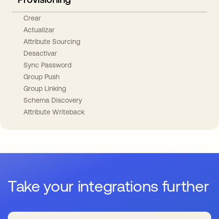
Crear
Actualizar
Attribute Sourcing
Desactivar
Sync Password
Group Push
Group Linking
Schema Discovery
Attribute Writeback
Take your integrations further