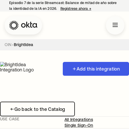
Episodio 7 de la serie Streamcast: Balance de mitad de año sobre
la identidad de la IA en 2026.
Regístrese ahora
→
se abre en una pestañ
OIN
BrightIdea
Add this integration
Go back to the Catalog
USE CASE
All Integrations
Single Sign-On