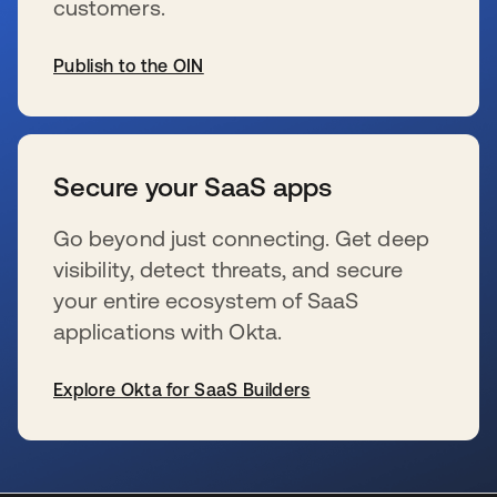
customers.
Publish to the OIN
se abre en una pestaña nueva
Secure your SaaS apps
Go beyond just connecting. Get deep
visibility, detect threats, and secure
your entire ecosystem of SaaS
applications with Okta.
Explore Okta for SaaS Builders
se abre en una pestaña nueva