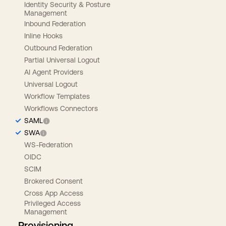
Identity Security & Posture
Management
Inbound Federation
Inline Hooks
Outbound Federation
Partial Universal Logout
AI Agent Providers
Universal Logout
Workflow Templates
Workflows Connectors
SAML
SWA
WS-Federation
OIDC
SCIM
Brokered Consent
Cross App Access
Privileged Access
Management
Provisioning