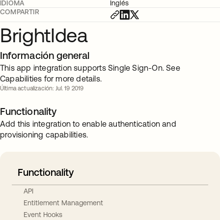
IDIOMA
Inglés
COMPARTIR
BrightIdea
Información general
This app integration supports Single Sign-On. See
Capabilities for more details.
Última actualización: Jul. 19 2019
Functionality
Add this integration to enable authentication and
provisioning capabilities.
Functionality
API
Entitlement Management
Event Hooks