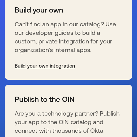
Build your own
Can’t find an app in our catalog? Use
our developer guides to build a
custom, private integration for your
organization’s internal apps.
Build your own integration
se abre en una pestaña nueva
Publish to the OIN
Are you a technology partner? Publish
your app to the OIN catalog and
connect with thousands of Okta