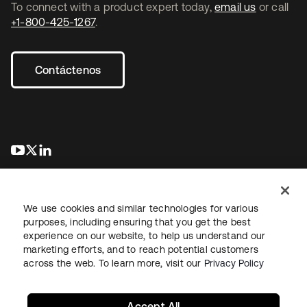
To connect with a product expert today,
email us
or call
+1-800-425-1267
.
Contáctenos
se abre en una pestaña nueva
se abre en una pestaña nueva
se abre en una pestaña nueva
We use cookies and similar technologies for various
purposes, including ensuring that you get the best
experience on our website, to help us understand our
marketing efforts, and to reach potential customers
Información legal
Política de privacidad
Términos del sitio
across the web. To learn more, visit our
Privacy Policy
Seguridad
Mapa del sitio
Preferencias de cookies
Sus opciones de privacidad
Accept All