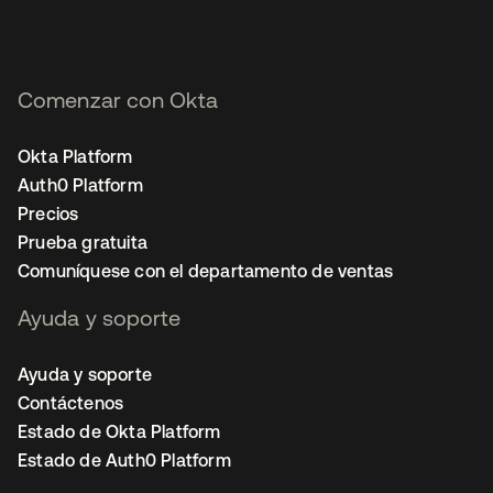
Comenzar con Okta
Okta Platform
Auth0 Platform
Precios
Prueba gratuita
Comuníquese con el departamento de ventas
Ayuda y soporte
Ayuda y soporte
Contáctenos
Estado de Okta Platform
Estado de Auth0 Platform