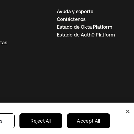
Ayuda y soporte
Contáctenos
Estado de Okta Platform
Estado de Auth0 Platform
tas
io
Preferencias de cookies
Mexico
gs
Reject All
Accept All