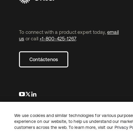
To connect with a product expert today,
email
us
or call
+1-800-425-1267
.
Contáctenos
se abre en una pestaña nueva
se abre en una pestaña nueva
se abre en una pestaña nueva
We use cookies and similar technologies for various purposes
Copyright © 2026 Okta. Todos los derechos
Informaci
reservados.
experience on our website, to help us understand our marketi
Sus opcio
customers across the web. To learn more, visit our
Privacy Po