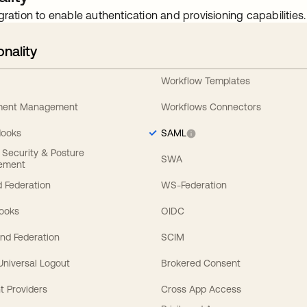
gration to enable authentication and provisioning capabilities.
onality
Workflow Templates
ement Management
Workflows Connectors
Hooks
SAML
y Security & Posture
SWA
ement
 Federation
WS-Federation
Hooks
OIDC
nd Federation
SCIM
 Universal Logout
Brokered Consent
t Providers
Cross App Access