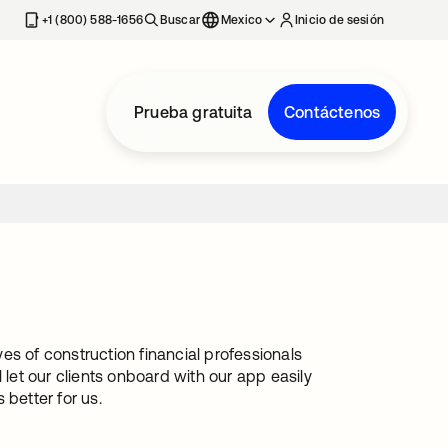
estaña nueva
+1 (800) 588-1656
Buscar
Mexico
Inicio de sesión
Prueba gratuita
Contáctenos
es of construction financial professionals
 let our clients onboard with our app easily
 better for us.