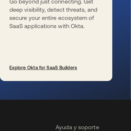
Go beyond just connecting. Get
deep visibility, detect threats, and
secure your entire ecosystem of
SaaS applications with Okta.
Explore Okta for SaaS Builders
se abre en una pestaña nueva
Ayuda y soporte