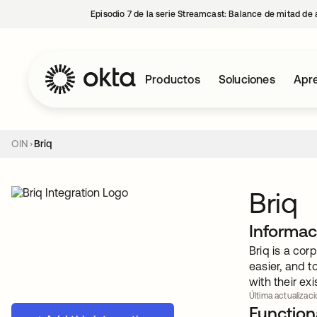
Episodio 7 de la serie Streamcast: Balance de mitad de 
Productos
Soluciones
Apre
OIN
Briq
Briq
Informac
Briq is a cor
easier, and t
with their ex
Última actualizaci
Functiona