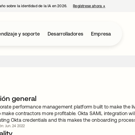
año sobre la identidad de la IA en 2026.
Regístrese ahora
→
se abre en una p
ndizaje y soporte
Desarrolladores
Empresa
ión general
porate performance management platform built to make the liv
o make contractors more profitable. Okta SAML integration will
isting Okta credentials and this makes the onboarding process
ón: Jun. 24 2022
lity