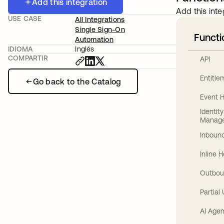
Add this integration
Add this inte
USE CASE
All Integrations
Single Sign-On
Functi
Automation
IDIOMA
Inglés
COMPARTIR
API
Entitl
Go back to the Catalog
Event 
Identit
Manag
Inbound
Inline 
Outbou
Partial
AI Agen