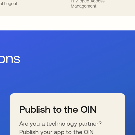
Privileged Access
al Logout
Management
ions
Publish to the OIN
Are you a technology partner?
Publish your app to the OIN