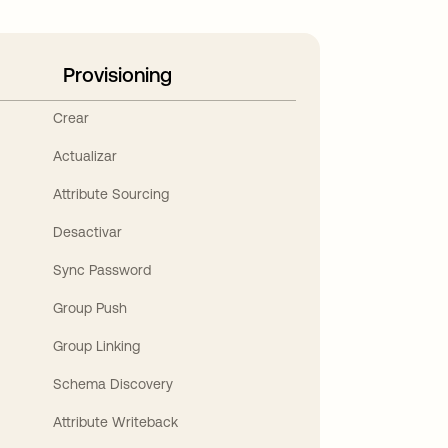
Provisioning
Crear
Actualizar
Attribute Sourcing
Desactivar
Sync Password
Group Push
Group Linking
Schema Discovery
Attribute Writeback