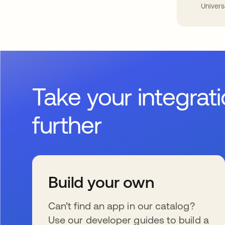
Univers
Take your integrat
further
Build your own
Can’t find an app in our catalog?
Use our developer guides to build a