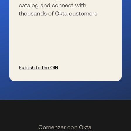
catalog and connect with
thousands of Okta customers.
Publish to the OIN
se abre en una pestaña nueva
Comenzar con Okta