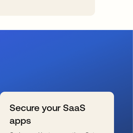
Secure your SaaS
apps