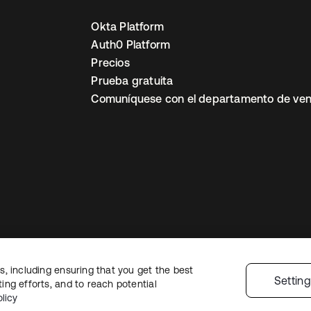
Okta Platform
Auth0 Platform
Precios
Prueba gratuita
Comuníquese con el departamento de ven
, including ensuring that you get the best
ón legal
Política de privacidad
Términos del sitio
Seguridad
Mapa del sit
Settin
ng efforts, and to reach potential
nes de privacidad
licy