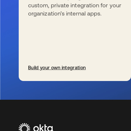
custom, private integration for your
organization’s internal apps.
Build your own integration
se abre en una pestaña nueva