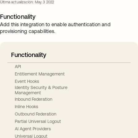
Última actualización: May. 3 2022
Functionality
Add this integration to enable authentication and
provisioning capabilities.
Functionality
API
Entitlement Management
Event Hooks
Identity Security & Posture
Management
Inbound Federation
Inline Hooks
Outbound Federation
Partial Universal Logout
AI Agent Providers
Universal Logout