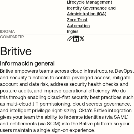
Lifecycle Management
Identity Governance and
Administration (IGA)
Zero Trust
Automation
IDIOMA
Inglés
COMPARTIR
Britive
Información general
Britive empowers teams across cloud infrastructure, DevOps,
and security functions to control privileged access, mitigate
account and data risk, address security health checks and
posture audits, and improve operational efficiency. We do
this through enabling cloud-first security best practices such
as multi-cloud JIT permissioning, cloud secrets governance,
and intelligent privilege right-sizing. Okta's Britive integration
gives your team the ability to federate identities (via SAML)
and entitlements (via SCIM) into the Britive platform so your
users maintain a single sign-on experience.