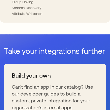
Group Linking
Schema Discovery
Attribute Writeback
Take your integrations further
Build your own
Can’t find an app in our catalog? Use
our developer guides to build a
custom, private integration for your
organization’s internal apps.