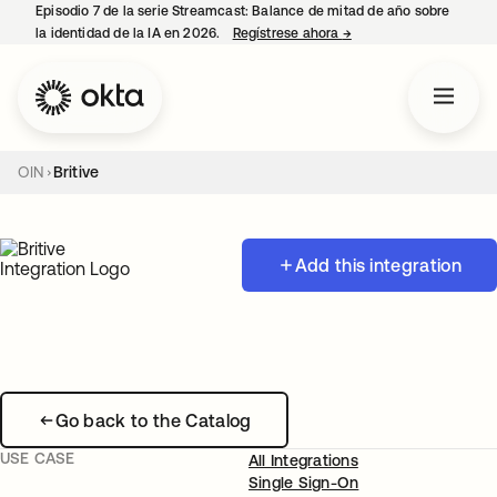
Episodio 7 de la serie Streamcast: Balance de mitad de año sobre
la identidad de la IA en 2026.
Regístrese ahora
→
se abre en una pestañ
OIN
Britive
Add this integration
Go back to the Catalog
USE CASE
All Integrations
Single Sign-On