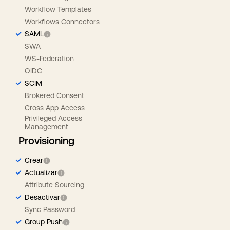
Workflow Templates
Workflows Connectors
SAML
SWA
WS-Federation
OIDC
SCIM
Brokered Consent
Cross App Access
Privileged Access
Management
Provisioning
Crear
Actualizar
Attribute Sourcing
Desactivar
Sync Password
Group Push