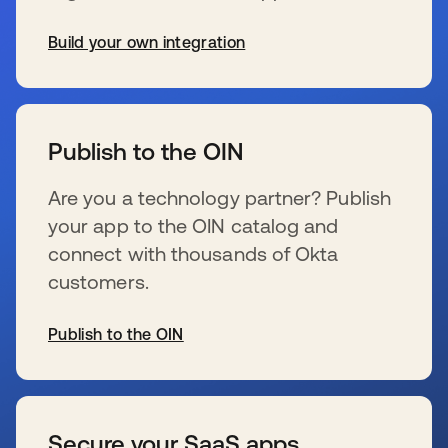
Build your own integration
se abre en una pestaña nueva
Publish to the OIN
Are you a technology partner? Publish
your app to the OIN catalog and
connect with thousands of Okta
customers.
Publish to the OIN
se abre en una pestaña nueva
Secure your SaaS apps