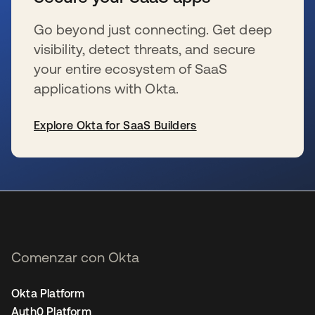
Go beyond just connecting. Get deep
visibility, detect threats, and secure
your entire ecosystem of SaaS
applications with Okta.
Explore Okta for SaaS Builders
se abre en una pestaña nueva
Comenzar con Okta
Okta Platform
Auth0 Platform