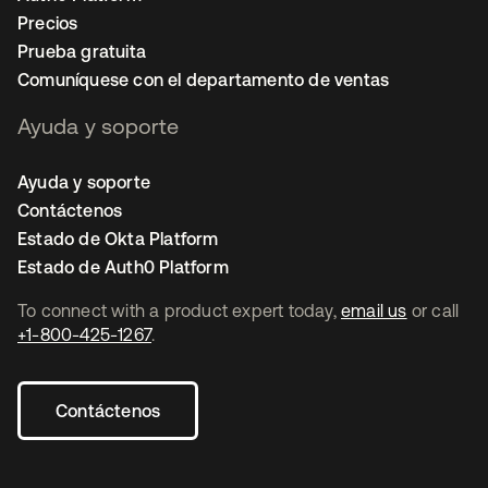
Precios
Prueba gratuita
Comuníquese con el departamento de ventas
Ayuda y soporte
Ayuda y soporte
Contáctenos
Estado de Okta Platform
Estado de Auth0 Platform
To connect with a product expert today,
email us
or call
+1-800-425-1267
.
Contáctenos