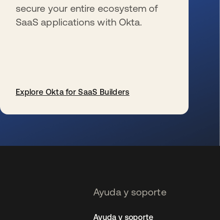
secure your entire ecosystem of
SaaS applications with Okta.
Explore Okta for SaaS Builders
se abre en una pestaña nueva
Ayuda y soporte
Ayuda y soporte