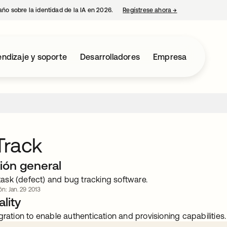
año sobre la identidad de la IA en 2026.
Regístrese ahora
→
se abre en una p
ndizaje y soporte
Desarrolladores
Empresa
Track
ión general
sk (defect) and bug tracking software.
ón: Jan. 29 2013
lity
gration to enable authentication and provisioning capabilities.