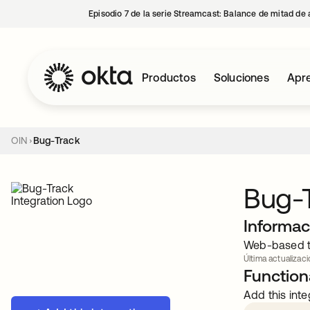
Episodio 7 de la serie Streamcast: Balance de mitad de 
Productos
Soluciones
Apre
OIN
Bug-Track
Bug-
Informac
Web-based ta
Última actualizaci
Functiona
Add this inte