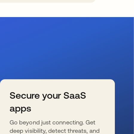
Secure your SaaS
apps
Go beyond just connecting. Get
deep visibility, detect threats, and