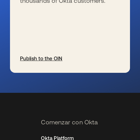
thousands of Okta customers.
Publish to the OIN
se abre en una pestaña nueva
Comenzar con Okta
Okta Platform