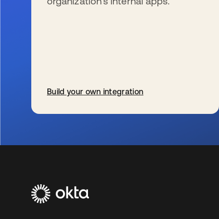
organization’s internal apps.
Build your own integration
se abre en una pestaña nueva