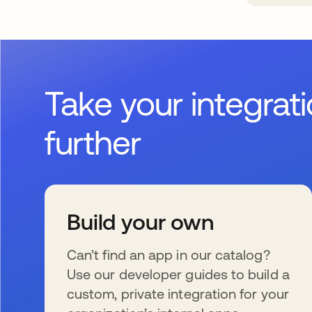
Take your integrat
further
Build your own
Can’t find an app in our catalog?
Use our developer guides to build a
custom, private integration for your