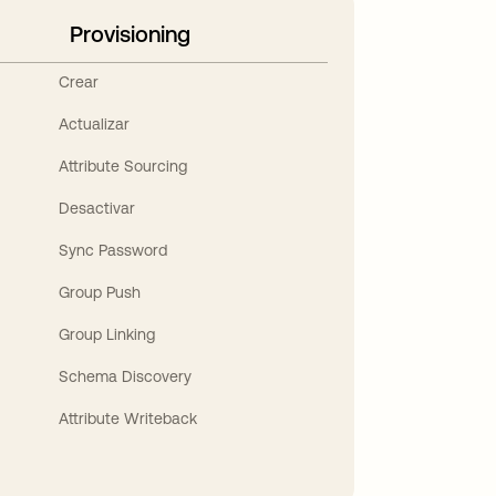
Provisioning
Crear
Actualizar
Attribute Sourcing
Desactivar
Sync Password
Group Push
Group Linking
Schema Discovery
Attribute Writeback