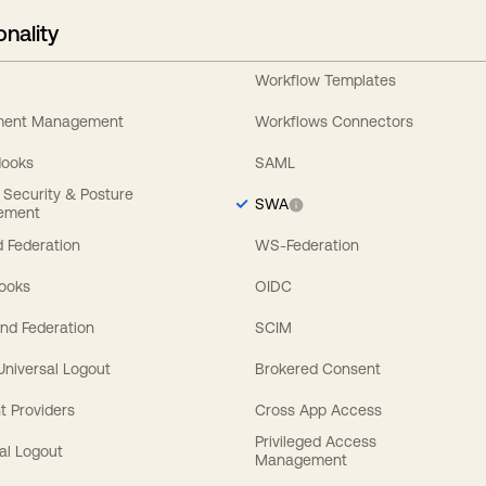
onality
Workflow Templates
ement Management
Workflows Connectors
Hooks
SAML
y Security & Posture
SWA
ement
 Federation
WS-Federation
Hooks
OIDC
nd Federation
SCIM
 Universal Logout
Brokered Consent
t Providers
Cross App Access
Privileged Access
al Logout
Management