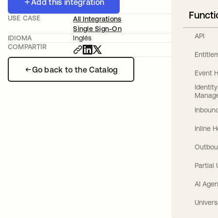
Add this integration
Functi
USE CASE
All Integrations
Single Sign-On
API
IDIOMA
Inglés
COMPARTIR
Entitl
Go back to the Catalog
Event 
Identit
Manag
Inbound
Inline 
Outbou
Partial
AI Agen
Univers