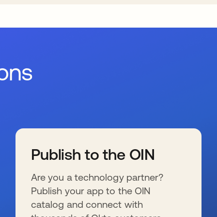
ions
Publish to the OIN
Are you a technology partner?
Publish your app to the OIN
catalog and connect with