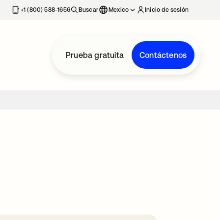
estaña nueva
+1 (800) 588-1656
Buscar
Mexico
Inicio de sesión
Prueba gratuita
Contáctenos