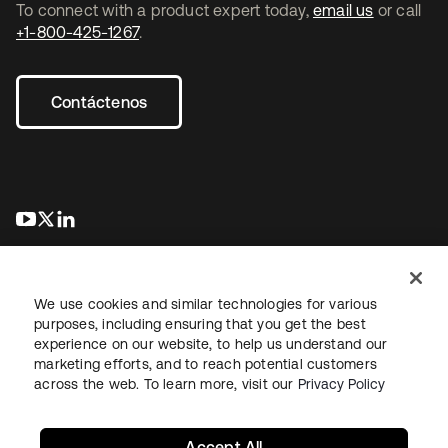
To connect with a product expert today,
email us
or call
+1-800-425-1267
.
Contáctenos
se abre en una pestaña nueva
se abre en una pestaña nueva
se abre en una pestaña nueva
We use cookies and similar technologies for various
purposes, including ensuring that you get the best
experience on our website, to help us understand our
marketing efforts, and to reach potential customers
Información legal
Política de privacidad
Términos del sitio
across the web. To learn more, visit our
Privacy Policy
Seguridad
Mapa del sitio
Preferencias de cookies
Sus opciones de privacidad
Accept All