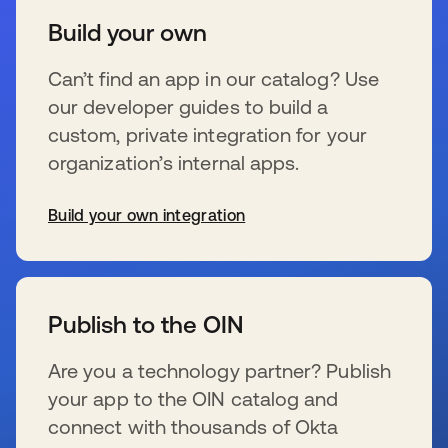
Build your own
Can’t find an app in our catalog? Use
our developer guides to build a
custom, private integration for your
organization’s internal apps.
Build your own integration
se abre en una pestaña nueva
Publish to the OIN
Are you a technology partner? Publish
your app to the OIN catalog and
connect with thousands of Okta