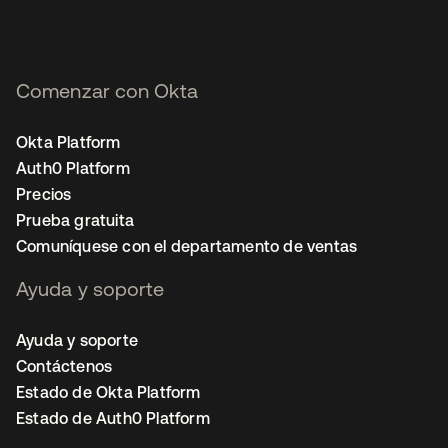
Comenzar con Okta
Okta Platform
Auth0 Platform
Precios
Prueba gratuita
Comuníquese con el departamento de ventas
Ayuda y soporte
Ayuda y soporte
Contáctenos
Estado de Okta Platform
Estado de Auth0 Platform