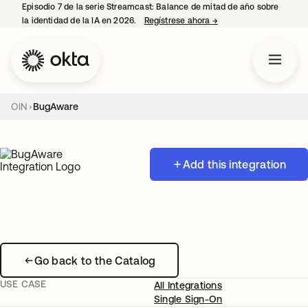
Episodio 7 de la serie Streamcast: Balance de mitad de año sobre
la identidad de la IA en 2026.
Regístrese ahora
→
se abre en una pestañ
OIN
BugAware
Add this integration
Go back to the Catalog
USE CASE
All Integrations
Single Sign-On