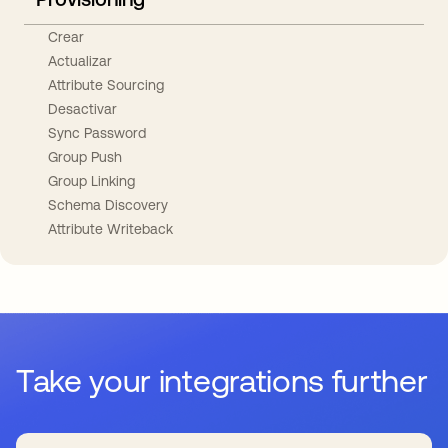
Crear
Actualizar
Attribute Sourcing
Desactivar
Sync Password
Group Push
Group Linking
Schema Discovery
Attribute Writeback
Take your integrations further