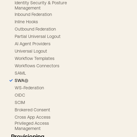
Identity Security & Posture
Management
Inbound Federation
Inline Hooks
Outbound Federation
Partial Universal Logout
AI Agent Providers
Universal Logout
Workflow Templates
Workflows Connectors
SAML
SWA
WS-Federation
OIDC
SCIM
Brokered Consent
Cross App Access
Privileged Access
Management
Provisioning