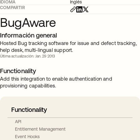
IDIOMA
Inglés
COMPARTIR
BugAware
Información general
Hosted Bug tracking software for issue and defect tracking,
help desk, multi-lingual support.
Última actualización: Jan. 29 2013
Functionality
Add this integration to enable authentication and
provisioning capabilities.
Functionality
API
Entitlement Management
Event Hooks