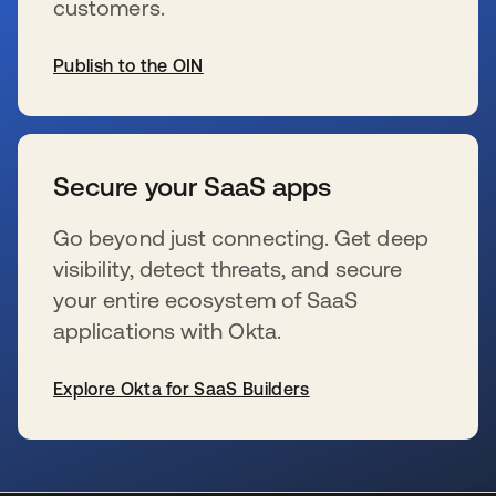
customers.
Publish to the OIN
se abre en una pestaña nueva
Secure your SaaS apps
Go beyond just connecting. Get deep
visibility, detect threats, and secure
your entire ecosystem of SaaS
applications with Okta.
Explore Okta for SaaS Builders
se abre en una pestaña nueva