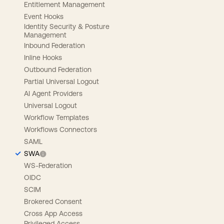
Entitlement Management
Event Hooks
Identity Security & Posture
Management
Inbound Federation
Inline Hooks
Outbound Federation
Partial Universal Logout
AI Agent Providers
Universal Logout
Workflow Templates
Workflows Connectors
SAML
SWA
WS-Federation
OIDC
SCIM
Brokered Consent
Cross App Access
Privileged Access