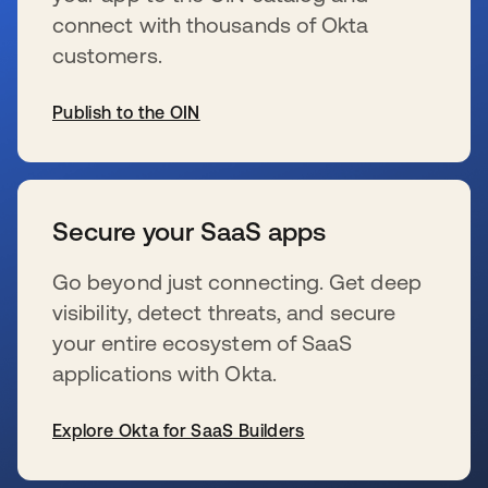
connect with thousands of Okta
customers.
Publish to the OIN
se abre en una pestaña nueva
Secure your SaaS apps
Go beyond just connecting. Get deep
visibility, detect threats, and secure
your entire ecosystem of SaaS
applications with Okta.
Explore Okta for SaaS Builders