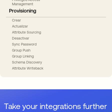
Management
Provisioning
Crear
Actualizar
Attribute Sourcing
Desactivar
Sync Password
Group Push
Group Linking
Schema Discovery
Attribute Writeback
Take your integrations further