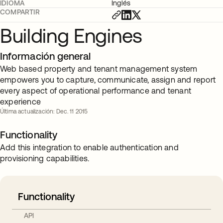
IDIOMA
Inglés
COMPARTIR
Building Engines
Información general
Web based property and tenant management system
empowers you to capture, communicate, assign and report
every aspect of operational performance and tenant
experience
Última actualización: Dec. 11 2015
Functionality
Add this integration to enable authentication and
provisioning capabilities.
Functionality
API