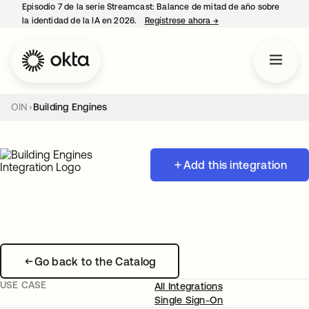
Episodio 7 de la serie Streamcast: Balance de mitad de año sobre
la identidad de la IA en 2026.
Regístrese ahora
→
se abre en una pestañ
OIN
Building Engines
Add this integration
Go back to the Catalog
USE CASE
All Integrations
Single Sign-On