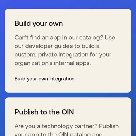
Build your own
Can’t find an app in our catalog? Use
our developer guides to build a
custom, private integration for your
organization’s internal apps.
Build your own integration
se abre en una pestaña nueva
Publish to the OIN
Are you a technology partner? Publish
your app to the OIN catalog and