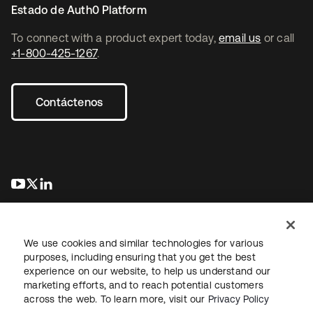
Estado de Auth0 Platform
To connect with a product expert today,
email us
or call
+1-800-425-1267
.
Contáctenos
se abre en una pestaña nueva
se abre en una pestaña nueva
se abre en una pestaña nueva
We use cookies and similar technologies for various
purposes, including ensuring that you get the best
experience on our website, to help us understand our
marketing efforts, and to reach potential customers
Información legal
Política de privacidad
Términos del sitio
across the web. To learn more, visit our
Privacy Policy
Seguridad
Mapa del sitio
Preferencias de cookies