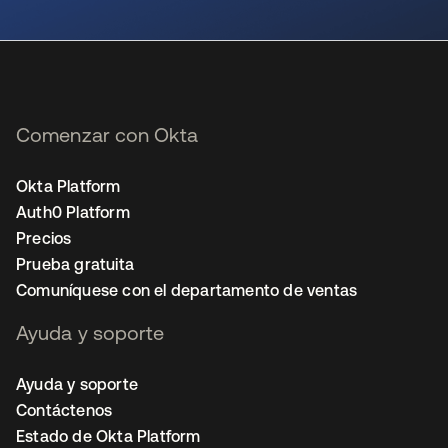
se abre en una pestaña nueva
Comenzar con Okta
Okta Platform
Auth0 Platform
Precios
Prueba gratuita
Comuníquese con el departamento de ventas
Ayuda y soporte
Ayuda y soporte
Contáctenos
Estado de Okta Platform