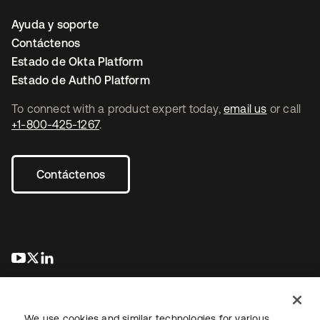
Ayuda y soporte
Contáctenos
Estado de Okta Platform
Estado de Auth0 Platform
To connect with a product expert today,
email us
or call
+1-800-425-1267
.
Contáctenos
se abre en una pestaña nueva
se abre en una pestaña nueva
se abre en una pestaña nueva
We use cookies and similar technologies for various