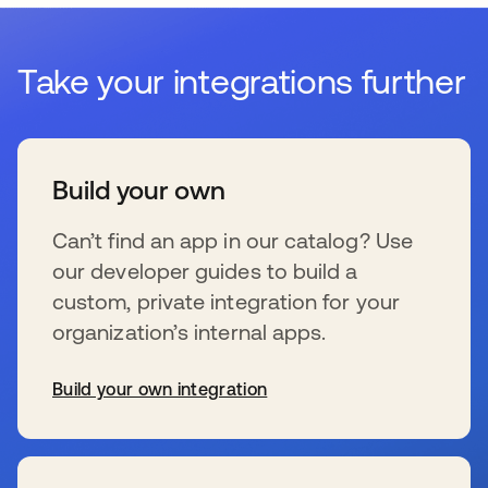
Take your integrations further
Build your own
Can’t find an app in our catalog? Use
our developer guides to build a
custom, private integration for your
organization’s internal apps.
Build your own integration
se abre en una pestaña nueva