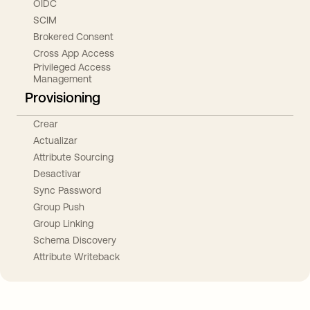
OIDC
SCIM
Brokered Consent
Cross App Access
Privileged Access
Management
Provisioning
Crear
Actualizar
Attribute Sourcing
Desactivar
Sync Password
Group Push
Group Linking
Schema Discovery
Attribute Writeback