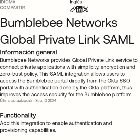
IDIOMA
Inglés
COMPARTIR
Bumblebee Networks
Global Private Link SAML
Información general
Bumblebee Networks provides Global Private Link service to
connect private applications with simplicity, encryption and
zero-trust policy. This SAML integration allows users to
access the Bumblebee portal directly from the Okta SSO
portal with authentication done by the Okta platform, thus
improves the access security for the Bumblebee platform.
Última actualización: Sep. 10 2024
Functionality
Add this integration to enable authentication and
provisioning capabilities.