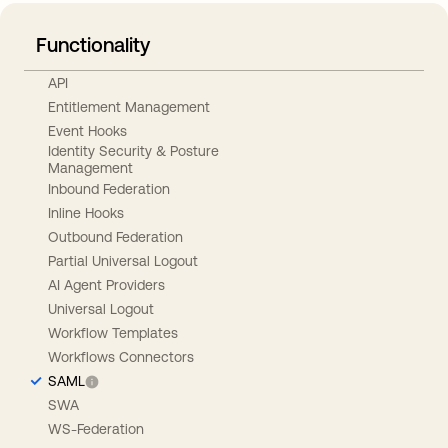
Functionality
API
Entitlement Management
Event Hooks
Identity Security & Posture
Management
Inbound Federation
Inline Hooks
Outbound Federation
Partial Universal Logout
AI Agent Providers
Universal Logout
Workflow Templates
Workflows Connectors
SAML
SWA
WS-Federation