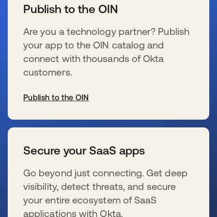
Publish to the OIN
Are you a technology partner? Publish
your app to the OIN catalog and
connect with thousands of Okta
customers.
Publish to the OIN
se abre en una pestaña nueva
Secure your SaaS apps
Go beyond just connecting. Get deep
visibility, detect threats, and secure
your entire ecosystem of SaaS
applications with Okta.