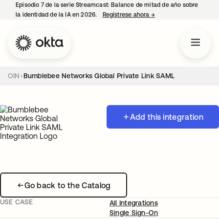
Episodio 7 de la serie Streamcast: Balance de mitad de año sobre
la identidad de la IA en 2026.
Regístrese ahora
→
se abre en una pestañ
OIN
Bumblebee Networks Global Private Link SAML
Add this integration
Go back to the Catalog
USE CASE
All Integrations
Single Sign-On