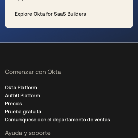
Explore Okta for SaaS Builders
se abre en una pestaña nueva
Comenzar con Okta
Okta Platform
Auth0 Platform
Precios
Prueba gratuita
Comuníquese con el departamento de ventas
Ayuda y soporte