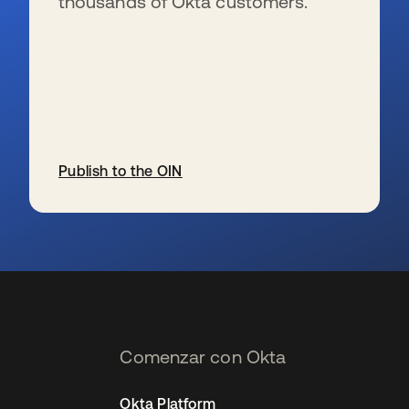
thousands of Okta customers.
Publish to the OIN
se abre en una pestaña nueva
Comenzar con Okta
Okta Platform