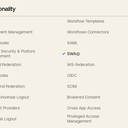
onality
Workflow Templates
ement Management
Workflows Connectors
Hooks
SAML
y Security & Posture
SWA
ement
 Federation
WS-Federation
Hooks
OIDC
nd Federation
SCIM
 Universal Logout
Brokered Consent
t Providers
Cross App Access
Privileged Access
al Logout
Management