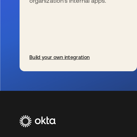
organization’s internal apps.
Build your own integration
se abre en una pestaña nueva