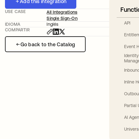
Add this integration
Functi
USE CASE
All Integrations
Single Sign-On
API
IDIOMA
Inglés
COMPARTIR
Entitl
Go back to the Catalog
Event 
Identit
Manag
Inbound
Inline 
Outbou
Partial
AI Agen
Univers