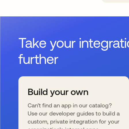
Take your integrat
further
Build your own
Can’t find an app in our catalog?
Use our developer guides to build a
custom, private integration for your