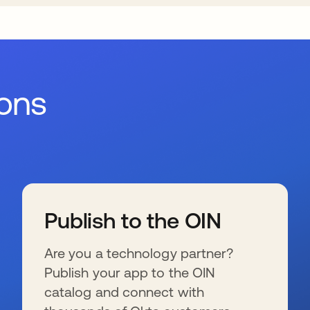
ions
Publish to the OIN
Are you a technology partner?
Publish your app to the OIN
catalog and connect with