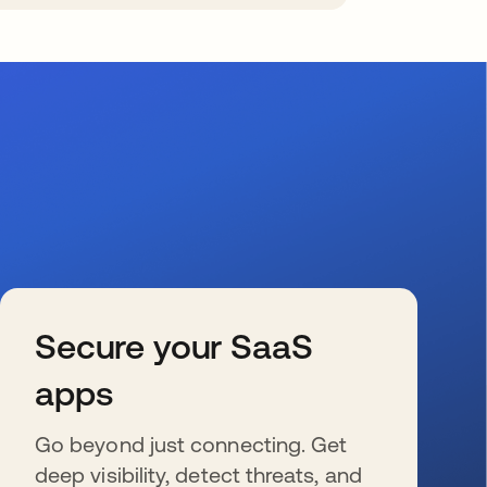
Secure your SaaS
apps
Go beyond just connecting. Get
deep visibility, detect threats, and