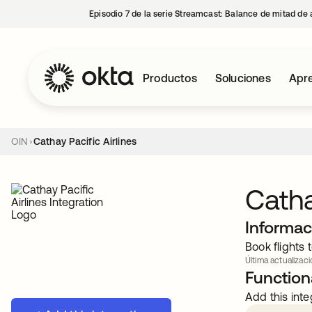
Episodio 7 de la serie Streamcast: Balance de mitad de 
Productos
Soluciones
Apre
OIN
Cathay Pacific Airlines
Catha
Informac
Book flights
Última actualizaci
Functiona
Add this inte