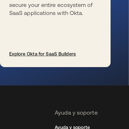
secure your entire ecosystem of
SaaS applications with Okta.
Explore Okta for SaaS Builders
se abre en una pestaña nueva
Ayuda y soporte
Ayuda y soporte