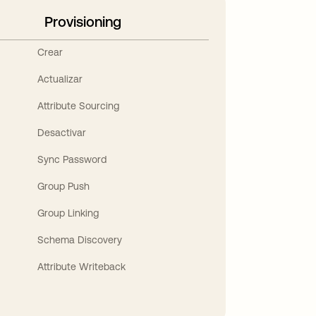
Provisioning
Crear
Actualizar
Attribute Sourcing
Desactivar
Sync Password
Group Push
Group Linking
Schema Discovery
Attribute Writeback