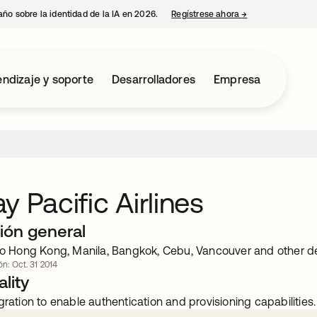
año sobre la identidad de la IA en 2026.
Regístrese ahora
→
se abre en una p
ndizaje y soporte
Desarrolladores
Empresa
y Pacific Airlines
ión general
 to Hong Kong, Manila, Bangkok, Cebu, Vancouver and other de
ón: Oct. 31 2014
lity
gration to enable authentication and provisioning capabilities.