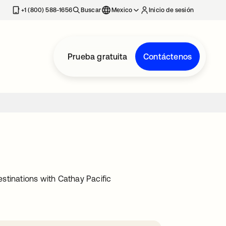
estaña nueva
+1 (800) 588-1656
Buscar
Mexico
Inicio de sesión
Prueba gratuita
Contáctenos
stinations with Cathay Pacific