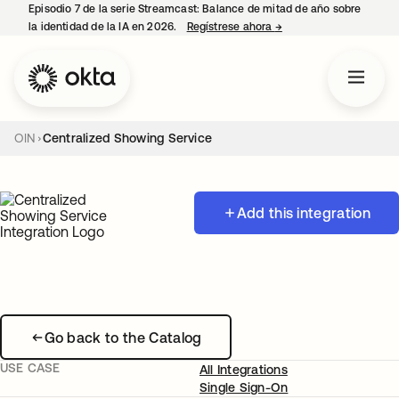
Episodio 7 de la serie Streamcast: Balance de mitad de año sobre
la identidad de la IA en 2026.
Regístrese ahora
→
se abre en una pestañ
OIN
Centralized Showing Service
Add this integration
Go back to the Catalog
USE CASE
All Integrations
Single Sign-On