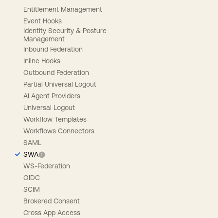
Entitlement Management
Event Hooks
Identity Security & Posture
Management
Inbound Federation
Inline Hooks
Outbound Federation
Partial Universal Logout
AI Agent Providers
Universal Logout
Workflow Templates
Workflows Connectors
SAML
SWA
WS-Federation
OIDC
SCIM
Brokered Consent
Cross App Access