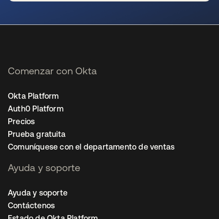
se abre en una pestaña nueva
Comenzar con Okta
Okta Platform
Auth0 Platform
Precios
Prueba gratuita
Comuníquese con el departamento de ventas
Ayuda y soporte
Ayuda y soporte
Contáctenos
Estado de Okta Platform