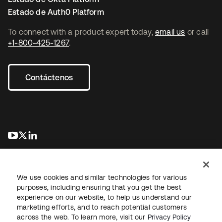
Estado de Auth0 Platform
To connect with a product expert today,
email us
or call
+1-800-425-1267
.
Contáctenos
se abre en una pestaña nueva
se abre en una pestaña nueva
se abre en una pestaña nueva
We use cookies and similar technologies for various
purposes, including ensuring that you get the best
experience on our website, to help us understand our
marketing efforts, and to reach potential customers
Información legal
Política de privacidad
Términos del sitio
across the web. To learn more, visit our
Privacy Policy
Seguridad
Mapa del sitio
Preferencias de cookies