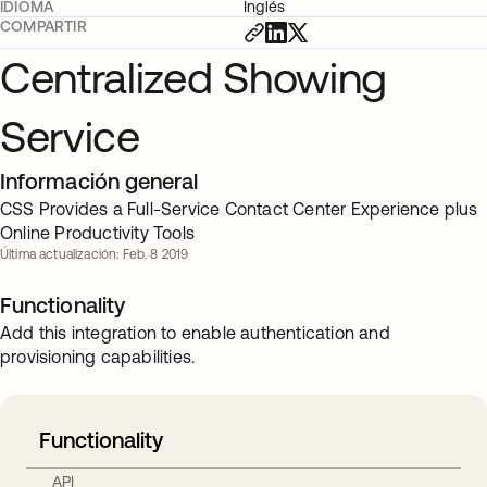
IDIOMA
Inglés
COMPARTIR
Centralized Showing
Service
Información general
CSS Provides a Full-Service Contact Center Experience plus
Online Productivity Tools
Última actualización: Feb. 8 2019
Functionality
Add this integration to enable authentication and
provisioning capabilities.
Functionality
API