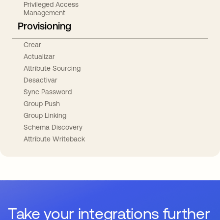
Privileged Access
Management
Provisioning
Crear
Actualizar
Attribute Sourcing
Desactivar
Sync Password
Group Push
Group Linking
Schema Discovery
Attribute Writeback
Take your integrations further