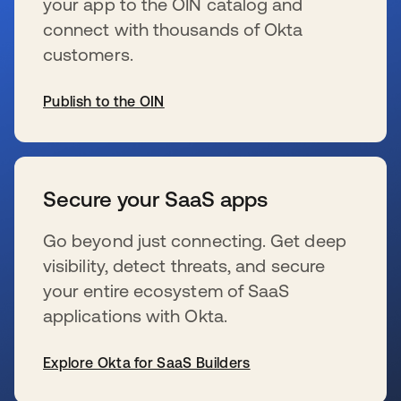
your app to the OIN catalog and
connect with thousands of Okta
customers.
Publish to the OIN
se abre en una pestaña nueva
Secure your SaaS apps
Go beyond just connecting. Get deep
visibility, detect threats, and secure
your entire ecosystem of SaaS
applications with Okta.
Explore Okta for SaaS Builders