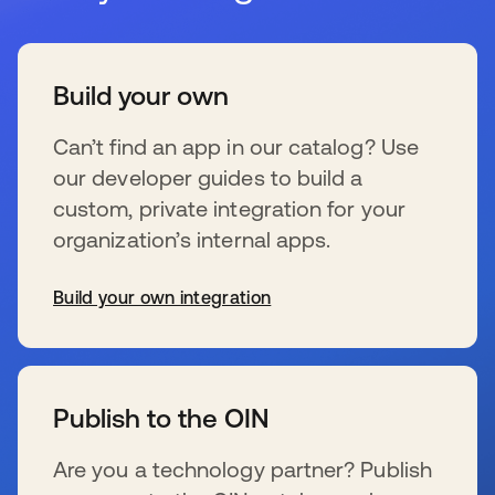
Build your own
Can’t find an app in our catalog? Use
our developer guides to build a
custom, private integration for your
organization’s internal apps.
Build your own integration
se abre en una pestaña nueva
Publish to the OIN
Are you a technology partner? Publish