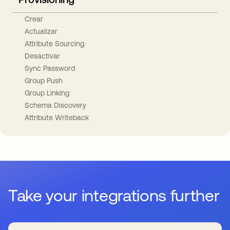
Crear
Actualizar
Attribute Sourcing
Desactivar
Sync Password
Group Push
Group Linking
Schema Discovery
Attribute Writeback
Take your integrations further