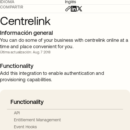
IDIOMA
Inglés
COMPARTIR
Centrelink
Información general
You can do some of your business with centrelink online at a
time and place convenient for you.
Última actualización: Aug. 7 2018
Functionality
Add this integration to enable authentication and
provisioning capabilities.
Functionality
API
Entitlement Management
Event Hooks