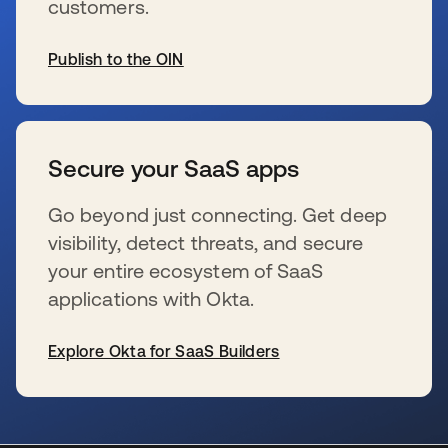
customers.
Publish to the OIN
se abre en una pestaña nueva
Secure your SaaS apps
Go beyond just connecting. Get deep
visibility, detect threats, and secure
your entire ecosystem of SaaS
applications with Okta.
Explore Okta for SaaS Builders
se abre en una pestaña nueva