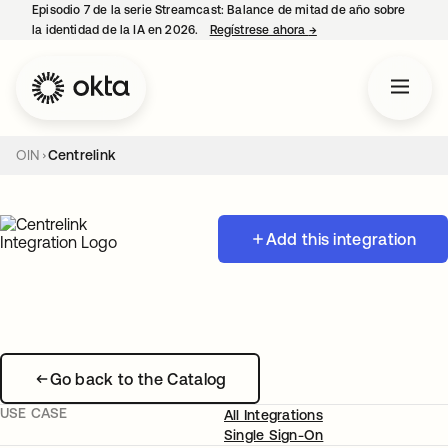
Episodio 7 de la serie Streamcast: Balance de mitad de año sobre
la identidad de la IA en 2026.
Regístrese ahora
→
se abre en una pestañ
OIN
Centrelink
Add this integration
Go back to the Catalog
USE CASE
All Integrations
Single Sign-On