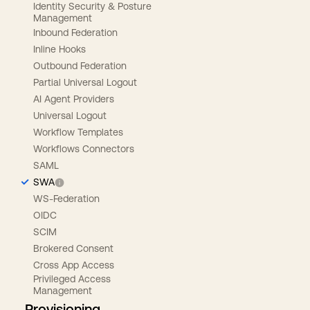
Identity Security & Posture
Management
Inbound Federation
Inline Hooks
Outbound Federation
Partial Universal Logout
AI Agent Providers
Universal Logout
Workflow Templates
Workflows Connectors
SAML
SWA
WS-Federation
OIDC
SCIM
Brokered Consent
Cross App Access
Privileged Access
Management
Provisioning