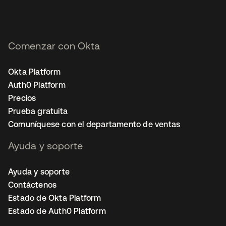
Comenzar con Okta
Okta Platform
Auth0 Platform
Precios
Prueba gratuita
Comuníquese con el departamento de ventas
Ayuda y soporte
Ayuda y soporte
Contáctenos
Estado de Okta Platform
Estado de Auth0 Platform