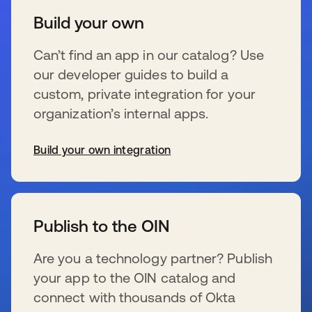
Build your own
Can’t find an app in our catalog? Use
our developer guides to build a
custom, private integration for your
organization’s internal apps.
Build your own integration
se abre en una pestaña nueva
Publish to the OIN
Are you a technology partner? Publish
your app to the OIN catalog and
connect with thousands of Okta