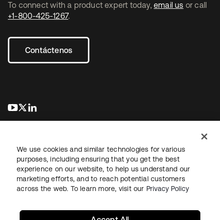
To connect with a product expert today,
email us
or call
+1-800-425-1267
.
Contáctenos
se abre en una pestaña nueva
se abre en una pestaña nueva
se abre en una pestaña nueva
We use cookies and similar technologies for various
purposes, including ensuring that you get the best
experience on our website, to help us understand our
marketing efforts, and to reach potential customers
Información legal
Política de privacidad
Términos del sitio
across the web. To learn more, visit our
Privacy Policy
Seguridad
Mapa del sitio
Preferencias de cookies
Sus opciones de privacidad
Accept All