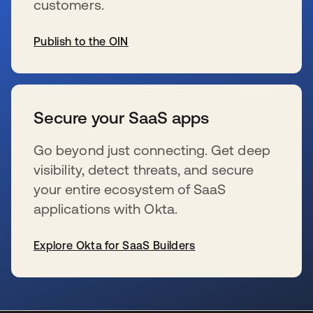
customers.
Publish to the OIN
se abre en una pestaña nueva
Secure your SaaS apps
Go beyond just connecting. Get deep
visibility, detect threats, and secure
your entire ecosystem of SaaS
applications with Okta.
Explore Okta for SaaS Builders
se abre en una pestaña nueva