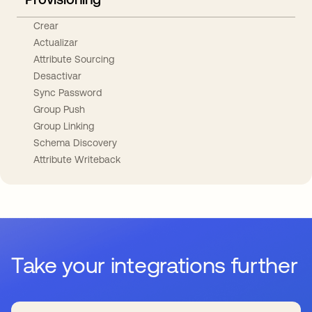
Crear
Actualizar
Attribute Sourcing
Desactivar
Sync Password
Group Push
Group Linking
Schema Discovery
Attribute Writeback
Take your integrations further