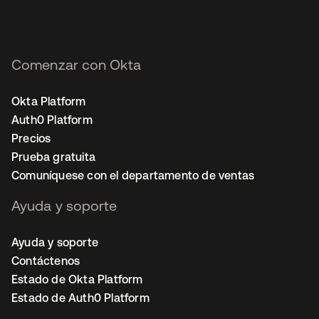
Comenzar con Okta
Okta Platform
Auth0 Platform
Precios
Prueba gratuita
Comuníquese con el departamento de ventas
Ayuda y soporte
Ayuda y soporte
Contáctenos
Estado de Okta Platform
Estado de Auth0 Platform