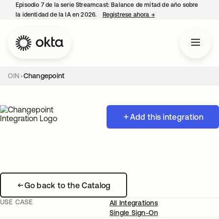
Episodio 7 de la serie Streamcast: Balance de mitad de año sobre
la identidad de la IA en 2026.
Regístrese ahora
→
se abre en una pestañ
OIN
Changepoint
Add this integration
Go back to the Catalog
USE CASE
All Integrations
Single Sign-On