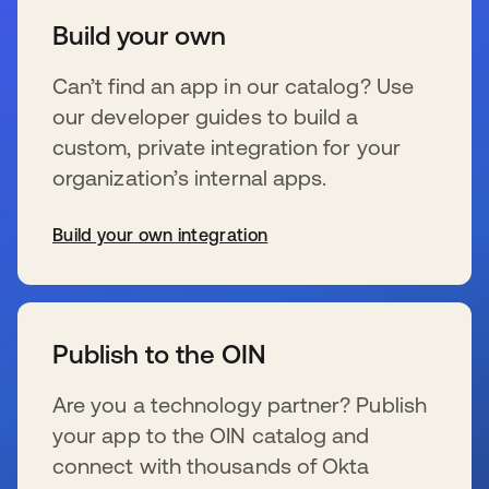
Build your own
Can’t find an app in our catalog? Use
our developer guides to build a
custom, private integration for your
organization’s internal apps.
Build your own integration
se abre en una pestaña nueva
Publish to the OIN
Are you a technology partner? Publish
your app to the OIN catalog and
connect with thousands of Okta