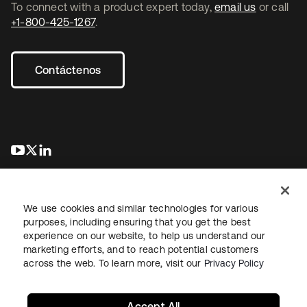
To connect with a product expert today,
email us
or call
+1-800-425-1267
.
Contáctenos
se abre en una pestaña nueva
se abre en una pestaña nueva
se abre en una pestaña nueva
We use cookies and similar technologies for various
purposes, including ensuring that you get the best
experience on our website, to help us understand our
marketing efforts, and to reach potential customers
Información legal
Política de privacidad
Términos del sitio
across the web. To learn more, visit our
Privacy Policy
Seguridad
Mapa del sitio
Preferencias de cookies
Sus opciones de privacidad
Accept All