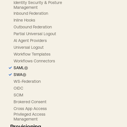
Identity Security & Posture
Management
Inbound Federation
Inline Hooks
Outbound Federation
Partial Universal Logout
AI Agent Providers
Universal Logout
Workflow Templates
Workflows Connectors
SAML
SWA
WS-Federation
OIDC
SCIM
Brokered Consent
Cross App Access
Privileged Access
Management
Provisioning