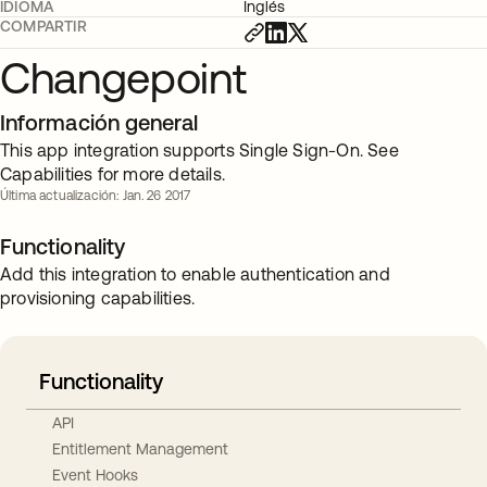
IDIOMA
Inglés
COMPARTIR
Changepoint
Información general
This app integration supports Single Sign-On. See
Capabilities for more details.
Última actualización: Jan. 26 2017
Functionality
Add this integration to enable authentication and
provisioning capabilities.
Functionality
API
Entitlement Management
Event Hooks