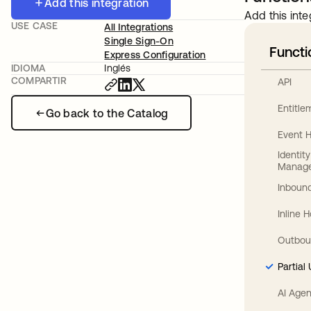
Add this integration
Add this inte
USE CASE
All Integrations
Single Sign-On
Functi
Express Configuration
IDIOMA
Inglés
COMPARTIR
API
Entitl
Go back to the Catalog
Event 
Identit
Manag
Inbound
Inline 
Outbou
Partial
AI Agen