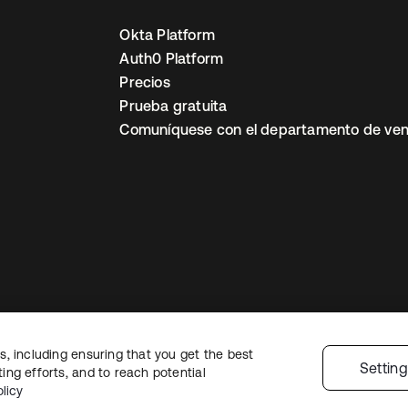
Okta Platform
Auth0 Platform
Precios
Prueba gratuita
Comuníquese con el departamento de ven
, including ensuring that you get the best
ón legal
Política de privacidad
Términos del sitio
Seguridad
Mapa del sit
Settin
ng efforts, and to reach potential
nes de privacidad
licy