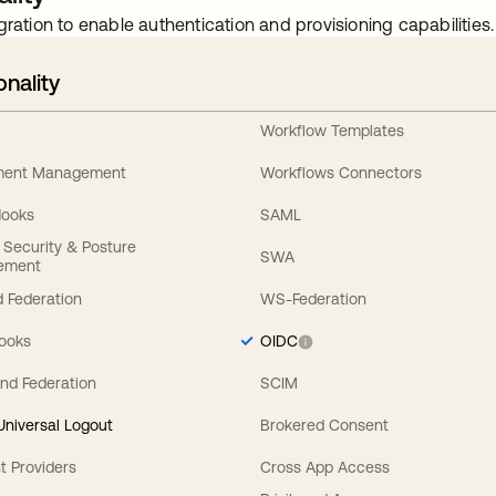
gration to enable authentication and provisioning capabilities.
onality
Workflow Templates
ement Management
Workflows Connectors
Hooks
SAML
y Security & Posture
SWA
ement
 Federation
WS-Federation
Hooks
OIDC
nd Federation
SCIM
 Universal Logout
Brokered Consent
t Providers
Cross App Access