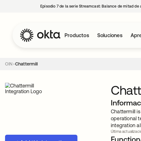
Episodio 7 de la serie Streamcast: Balance de mitad de 
Productos
Soluciones
Apre
OIN
Chattermill
Chatt
Informac
Chattermill 
operational t
integration a
Última actualizació
Functiona