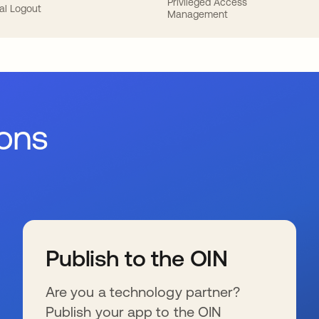
Privileged Access
al Logout
Management
ions
Publish to the OIN
Are you a technology partner?
Publish your app to the OIN