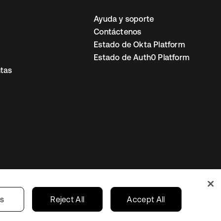
Ayuda y soporte
Contáctenos
Estado de Okta Platform
Estado de Auth0 Platform
tas
io
Preferencias de cookies
Mexico
gs
Reject All
Accept All