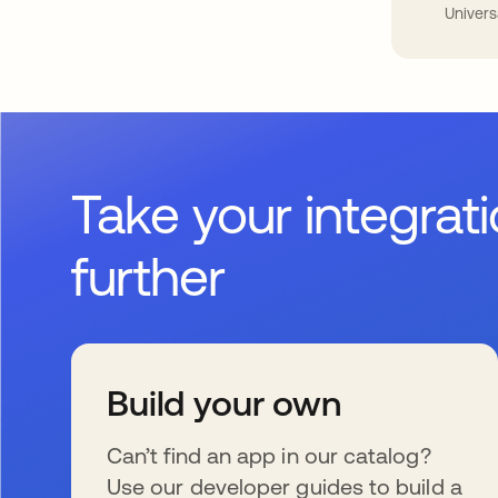
Univers
Take your integrat
further
Build your own
Can’t find an app in our catalog?
Use our developer guides to build a