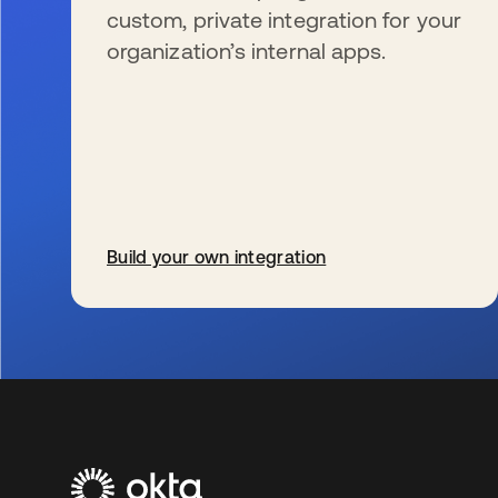
custom, private integration for your
organization’s internal apps.
Build your own integration
se abre en una pestaña nueva