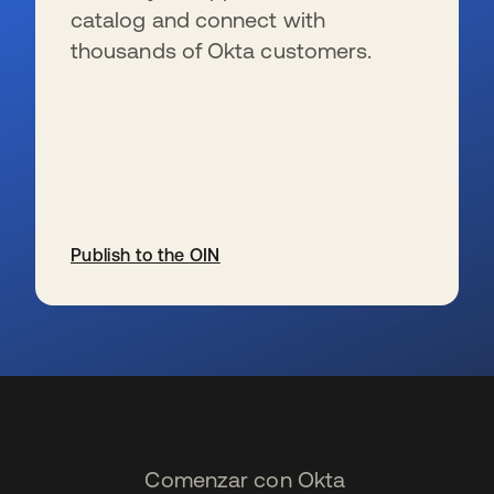
catalog and connect with
thousands of Okta customers.
Publish to the OIN
se abre en una pestaña nueva
Comenzar con Okta