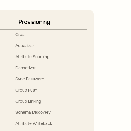
Provisioning
Crear
Actualizar
Attribute Sourcing
Desactivar
Sync Password
Group Push
Group Linking
Schema Discovery
Attribute Writeback