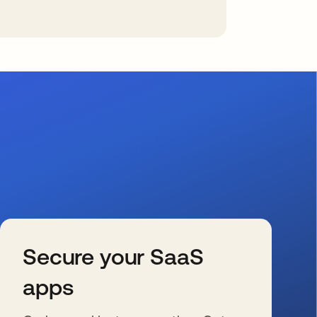
Secure your SaaS
apps