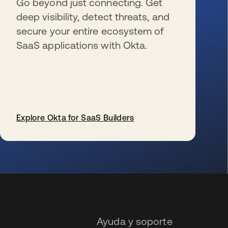
Go beyond just connecting. Get
deep visibility, detect threats, and
secure your entire ecosystem of
SaaS applications with Okta.
Explore Okta for SaaS Builders
se abre en una pestaña nueva
Ayuda y soporte