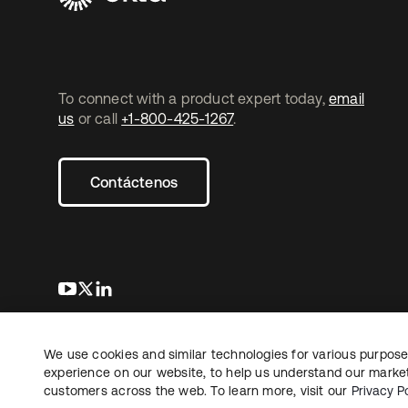
To connect with a product expert today,
email
us
or call
+1-800-425-1267
.
Contáctenos
se abre en una pestaña nueva
se abre en una pestaña nueva
se abre en una pestaña nueva
We use cookies and similar technologies for various purposes
Copyright © 2026 Okta. Todos los derechos
Informaci
reservados.
experience on our website, to help us understand our marketi
Sus opcio
customers across the web. To learn more, visit our
Privacy Po