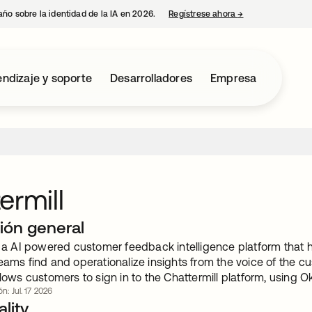
año sobre la identidad de la IA en 2026.
Regístrese ahora
→
se abre en una p
ndizaje y soporte
Desarrolladores
Empresa
ermill
ión general
is a AI powered customer feedback intelligence platform that 
eams find and operationalize insights from the voice of the c
llows customers to sign in to the Chattermill platform, using O
n: Jul. 17 2026
lity