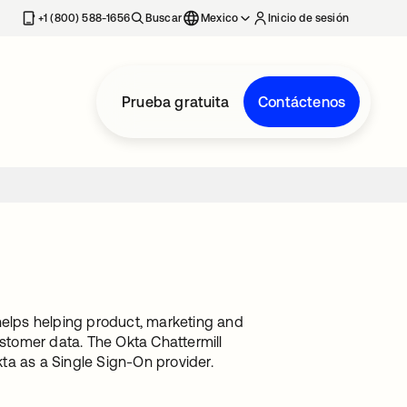
estaña nueva
+1 (800) 588-1656
Buscar
Mexico
Inicio de sesión
Prueba gratuita
Contáctenos
helps helping product, marketing and
ustomer data. The Okta Chattermill
kta as a Single Sign-On provider.